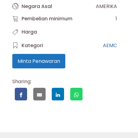
Negara Asal
AMERIKA
Pembelian minimum
1
Harga
Kategori
AEMC
Minta Penawaran
Sharing: