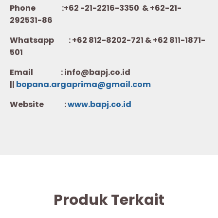
Phone :+62 -21-2216-3350 & +62-21-
292531-86
Whatsapp :
+62 812-8202-721 & +62 811-1871-
501
Email : info@bapj.co.id
||
bopana.argaprima@gmail.com
Website :
w
ww.b
apj.co.id
Produk Terkait