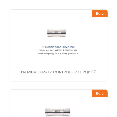
Baru
PREMIUM QUARTZ CONTROL PLATE PQP+17
Baru