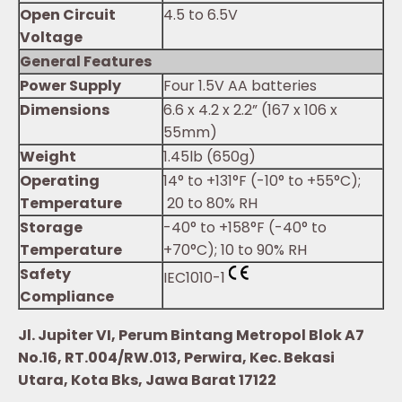
Open Circuit
4.5 to 6.5V
Voltage
General Features
Power Supply
Four 1.5V AA batteries
Dimensions
6.6 x 4.2 x 2.2” (167 x 106 x
55mm)
Weight
1.45lb (650g)
Operating
14° to +131°F (-10° to +55°C);
Temperature
20 to 80% RH
Storage
-40° to +158°F (-40° to
Temperature
+70°C); 10 to 90% RH
Safety
IEC1010-1
Compliance
Jl. Jupiter VI, Perum Bintang Metropol Blok A7
No.16, RT.004/RW.013, Perwira, Kec. Bekasi
Utara, Kota Bks, Jawa Barat 17122