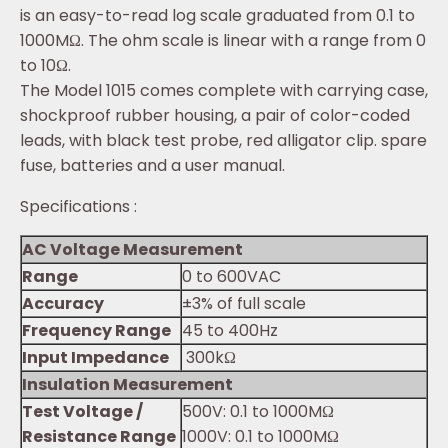
is an easy-to-read log scale graduated from 0.1 to
1000MΩ. The ohm scale is linear with a range from 0
to 10Ω.
The Model 1015 comes complete with carrying case,
shockproof rubber housing, a pair of color-coded
leads, with black test probe, red alligator clip. spare
fuse, batteries and a user manual.
Specifications :
AC Voltage Measurement
Range
0 to 600VAC
Accuracy
±3% of full scale
Frequency Range
45 to 400Hz
Input Impedance
300kΩ
Insulation Measurement
Test Voltage /
500V: 0.1 to 1000MΩ
Resistance Range
1000V: 0.1 to 1000MΩ