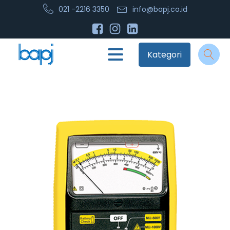
021 -2216 3350
info@bapj.co.id
Kategori