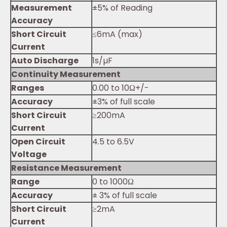
Measurement
±5% of Reading
Accuracy
Short Circuit
≤6mA (max)
Current
Auto Discharge
1s/µF
Continuity Measurement
Ranges
0.00 to 10Ω+/-
Accuracy
±3% of full scale
Short Circuit
≥200mA
Current
Open Circuit
4.5 to 6.5V
Voltage
Resistance Measurement
Range
0 to 1000Ω
Accuracy
± 3% of full scale
Short Circuit
≥2mA
Current