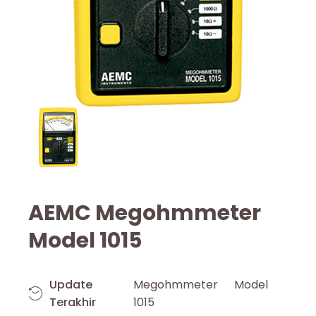
AEMC Megohmmeter
Model 1015
Update
Megohmmeter Model
Terakhir
1015