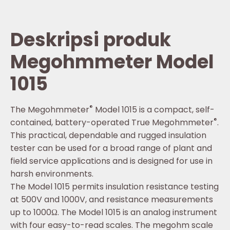
Deskripsi produk
Megohmmeter Model
1015
®
The Megohmmeter
Model 1015 is a compact, self-
®
contained, battery-operated True Megohmmeter
.
This practical, dependable and rugged insulation
tester can be used for a broad range of plant and
field service applications and is designed for use in
harsh environments.
The Model 1015 permits insulation resistance testing
at 500V and 1000V, and resistance measurements
up to 1000Ω. The Model 1015 is an analog instrument
with four easy-to-read scales. The megohm scale