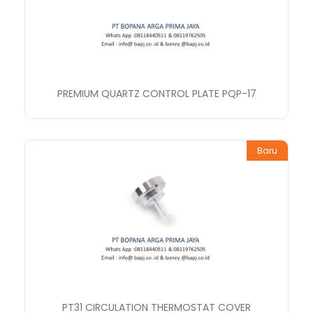
PREMIUM QUARTZ CONTROL PLATE PQP-17
Baru
PT31 CIRCULATION THERMOSTAT COVER