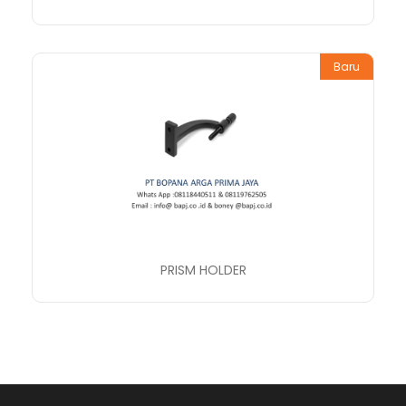
Baru
PRISM HOLDER