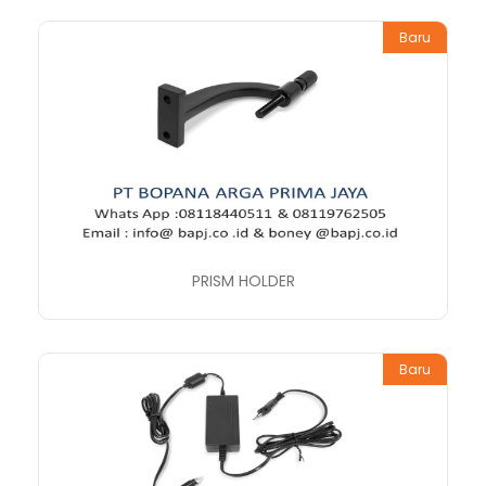
Baru
PRISM HOLDER
Baru