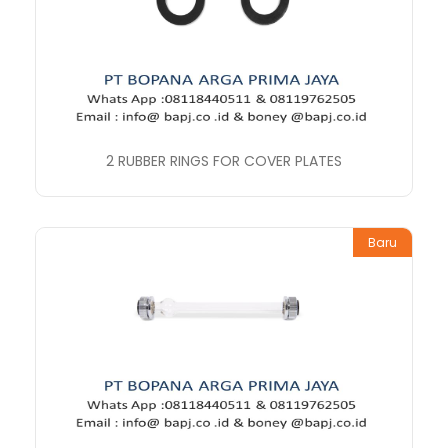
2 RUBBER RINGS FOR COVER PLATES
Baru