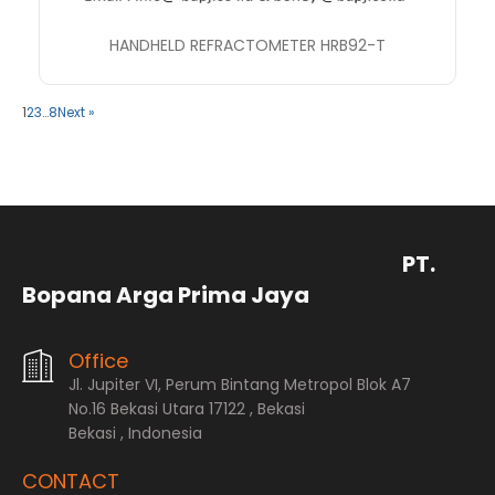
HANDHELD REFRACTOMETER HRB92-T
1
2
3
…
8
Next »
PT.
Bopana Arga Prima Jaya
Office
Jl. Jupiter VI, Perum Bintang Metropol Blok A7
No.16 Bekasi Utara 17122 , Bekasi
Bekasi , Indonesia
CONTACT