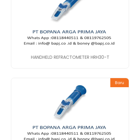
HANDHELD REFRACTOMETER HRH30-T
Baru