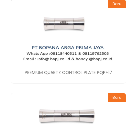
Baru
PREMIUM QUARTZ CONTROL PLATE PQP+17
Baru