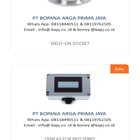
WELD-ON SOCKET
Baru
DISPLAY FOR PR21 SERIES