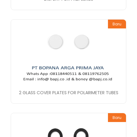
Baru
2 GLASS COVER PLATES FOR POLARIMETER TUBES
Baru