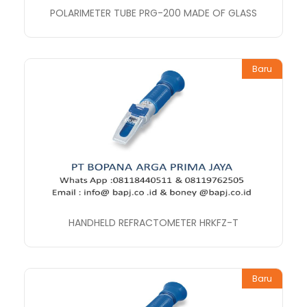
POLARIMETER TUBE PRG-200 MADE OF GLASS
Baru
HANDHELD REFRACTOMETER HRKFZ-T
Baru