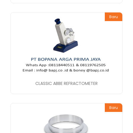
Baru
CLASSIC ABBE REFRACTOMETER
Baru