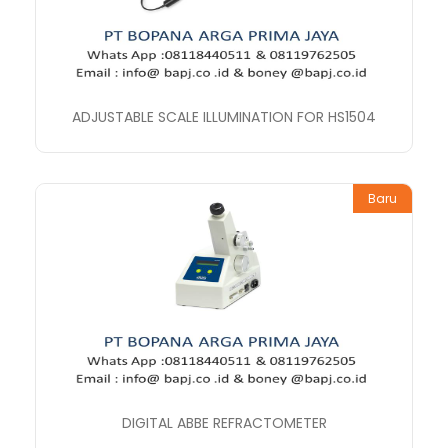
ADJUSTABLE SCALE ILLUMINATION FOR HS1504
Baru
DIGITAL ABBE REFRACTOMETER