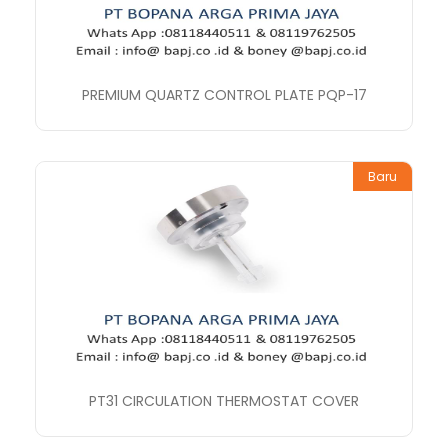
PREMIUM QUARTZ CONTROL PLATE PQP-17
Baru
PT31 CIRCULATION THERMOSTAT COVER