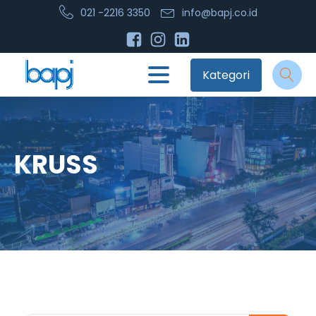
021 -2216 3350
info@bapj.co.id
Kategori
KRUSS