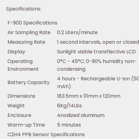
Specifications:
F-900 Specifications
Air Sampling Rate
0.2 Liters/minute
Measuring Rate
1 second intervals, open or close
Display
Sunlight visible transflective LCD
Operating
0°C - 45°C; 0-90% humidity non-
Environment
condensing
4 hours - Rechargeable Li-Ion (5
Battery Capacity
mAh)
Dimensions
183.5mm x 111mm x 120mm
Weight
6Kg/14Lbs
Enclosure
Anodized aluminum
Warm-up Time
5 minutes
C2H4 PPB Sensor Specifications