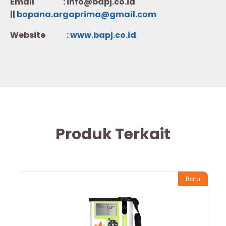
Email : info@bapj.co.id
||
bopana.argaprima@gmail.com
Website :
w
ww.b
apj.co.id
Produk Terkait
Baru