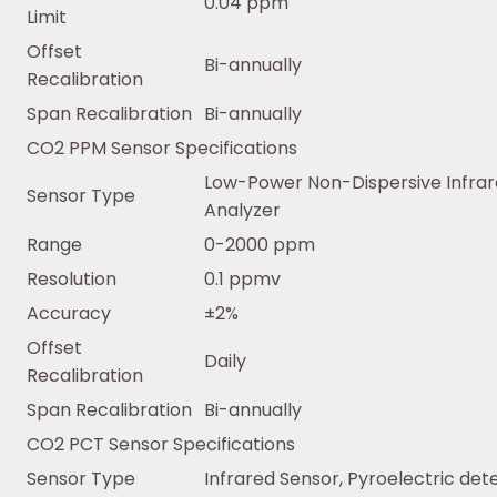
0.04 ppm
Limit
Offset
Bi-annually
Recalibration
Span Recalibration
Bi-annually
CO2 PPM Sensor Specifications
Low-Power Non-Dispersive Infra
Sensor Type
Analyzer
Range
0-2000 ppm
Resolution
0.1 ppmv
Accuracy
±2%
Offset
Daily
Recalibration
Span Recalibration
Bi-annually
CO2 PCT Sensor Specifications
Sensor Type
Infrared Sensor, Pyroelectric det