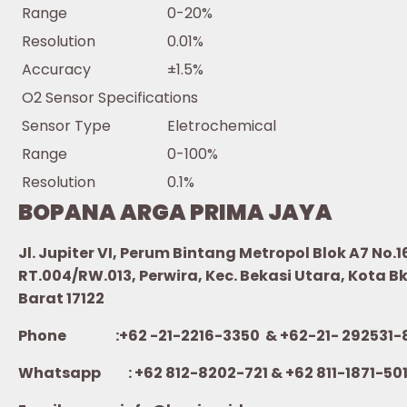
Range
0-20%
Resolution
0.01%
Accuracy
±1.5%
O2 Sensor Specifications
Sensor Type
Eletrochemical
Range
0-100%
Resolution
0.1%
BOPANA ARGA PRIMA JAYA
Jl. Jupiter VI, Perum Bintang Metropol Blok A7 No.1
RT.004/RW.013, Perwira, Kec. Bekasi Utara, Kota B
Barat 17122
Phone :+62 -21-2216-3350 & +62-21- 292531-
Whatsapp :
+62 812-8202-721 & +62 811-1871-50