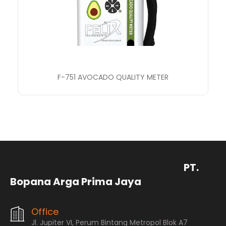
F-751 AVOCADO QUALITY METER
PT.
Bopana Arga Prima Jaya
Office
Jl. Jupiter VI, Perum Bintang Metropol Blok A7