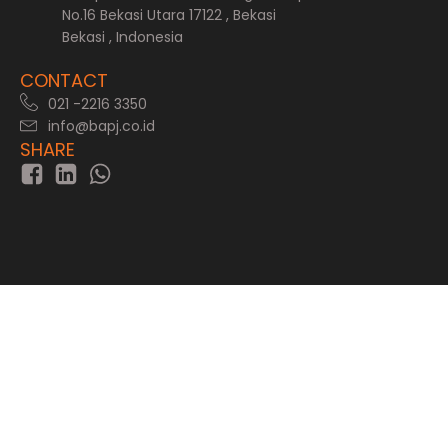
No.16 Bekasi Utara 17122 , Bekasi
Bekasi , Indonesia
CONTACT
021 -2216 3350
info@bapj.co.id
SHARE