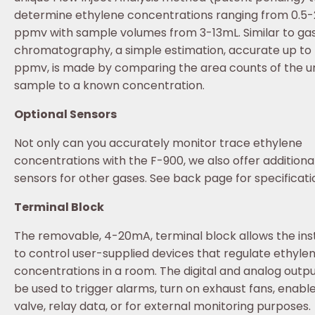
determine ethylene concentrations ranging from 0.5
ppmv with sample volumes from 3-13mL. Similar to ga
chromatography, a simple estimation, accurate up to ±
ppmv, is made by comparing the area counts of the 
sample to a known concentration.
Optional Sensors
Not only can you accurately monitor trace ethylene
concentrations with the F-900, we also offer additiona
sensors for other gases. See back page for specificati
Terminal Block
The removable, 4-20mA, terminal block allows the in
to control user-supplied devices that regulate ethyle
concentrations in a room. The digital and analog outp
be used to trigger alarms, turn on exhaust fans, enabl
valve, relay data, or for external monitoring purposes.