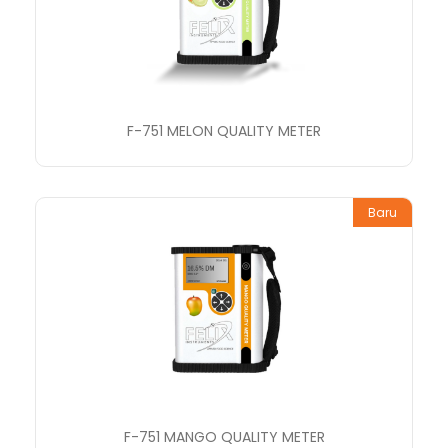
F-751 MELON QUALITY METER
Baru
F-751 MANGO QUALITY METER