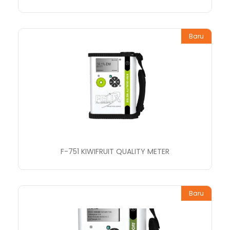
Baru
F-751 KIWIFRUIT QUALITY METER
Baru