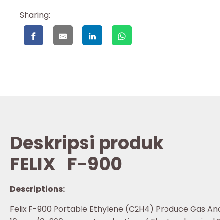
Sharing:
Deskripsi produk
FELIX
F-900
Descriptions:
Felix F-900 Portable Ethylene (C2H4) Produce Gas An