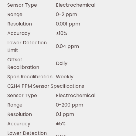
Sensor Type
Electrochemical
Range
0-2 ppm
Resolution
0.001 ppm
Accuracy
±10%
Lower Detection
0.04 ppm
Limit
Offset
Daily
Recalibration
Span Recalibration
Weekly
C2H4 PPM Sensor Specifications
Sensor Type
Electrochemical
Range
0-200 ppm
Resolution
0.1 ppm
Accuracy
±5%
Lower Detection