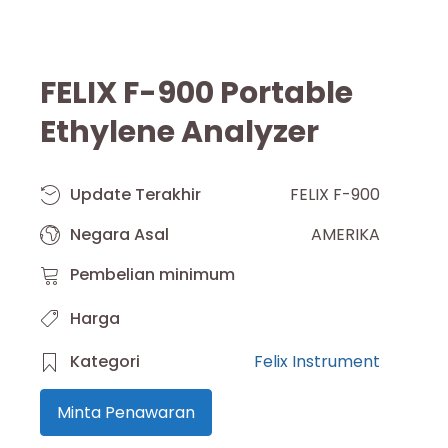
FELIX F-900 Portable
Ethylene Analyzer
Update Terakhir
FELIX F-900
Negara Asal
AMERIKA
Pembelian minimum
Harga
Kategori
Felix Instrument
Minta Penawaran