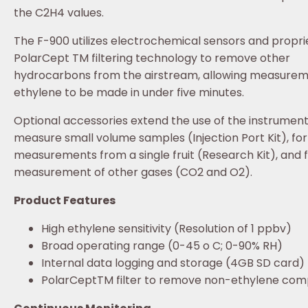
the C2H4 values.
The F-900 utilizes electrochemical sensors and propri
PolarCept TM filtering technology to remove other
hydrocarbons from the airstream, allowing measurem
ethylene to be made in under five minutes.
Optional accessories extend the use of the instrument
measure small volume samples (Injection Port Kit), for
measurements from a single fruit (Research Kit), and 
measurement of other gases (CO2 and O2).
Product Features
High ethylene sensitivity (Resolution of 1 ppbv)
Broad operating range (0-45 o C; 0-90% RH)
Internal data logging and storage (4GB SD card)
PolarCeptTM filter to remove non-ethylene co