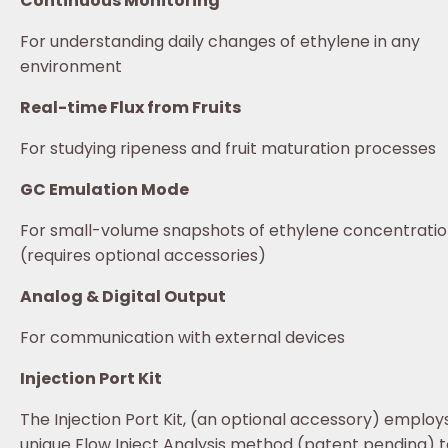
Continuous Monitoring
For understanding daily changes of ethylene in any
environment
Real-time Flux from Fruits
For studying ripeness and fruit maturation processes
GC Emulation Mode
For small-volume snapshots of ethylene concentrati
(requires optional accessories)
Analog & Digital Output
For communication with external devices
Injection Port Kit
The Injection Port Kit, (an optional accessory) employ
unique Flow Inject Analysis method (patent pending) t