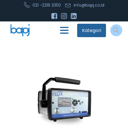
021 -2216 3350
info@bapj.co.id
Kategori