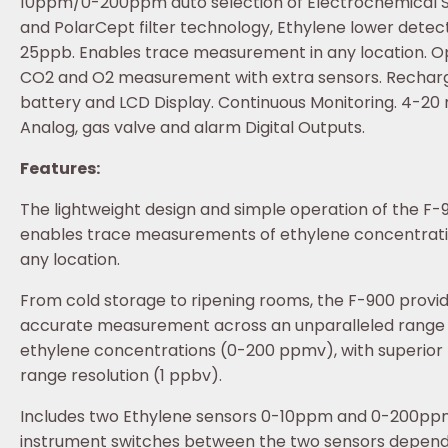
10ppm/0-200ppm auto selection of Electrochemical 
and PolarCept filter technology, Ethylene lower detect
25ppb. Enables trace measurement in any location. O
CO2 and O2 measurement with extra sensors. Rechar
battery and LCD Display. Continuous Monitoring. 4-20
Analog, gas valve and alarm Digital Outputs.
Features:
The lightweight design and simple operation of the F-
enables trace measurements of ethylene concentrati
any location.
From cold storage to ripening rooms, the F-900 provi
accurate measurement across an unparalleled range 
ethylene concentrations (0-200 ppmv), with superior
range resolution (1 ppbv).
Includes two Ethylene sensors 0-10ppm and 0-200pp
instrument switches between the two sensors depend