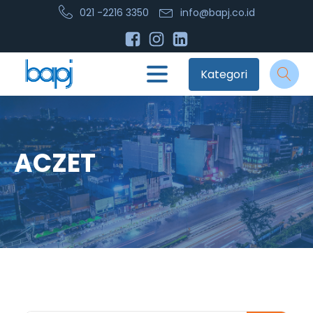
021 -2216 3350
info@bapj.co.id
Kategori
ACZET