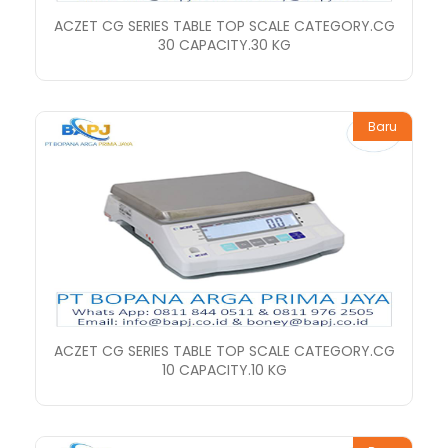
ACZET CG SERIES TABLE TOP SCALE CATEGORY.CG
30 CAPACITY.30 KG
Baru
ACZET CG SERIES TABLE TOP SCALE CATEGORY.CG
10 CAPACITY.10 KG