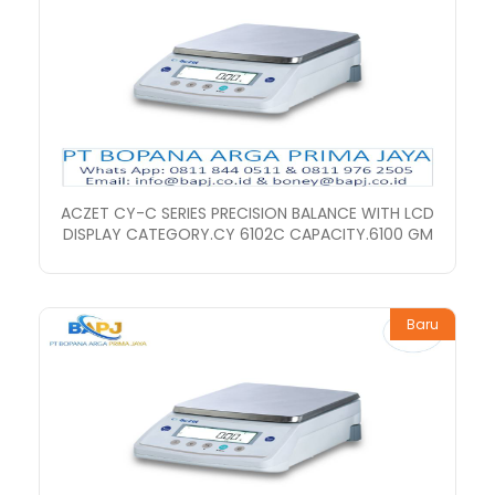
ACZET CY-C SERIES PRECISION BALANCE WITH LCD
DISPLAY CATEGORY.CY 6102C CAPACITY.6100 GM
Baru