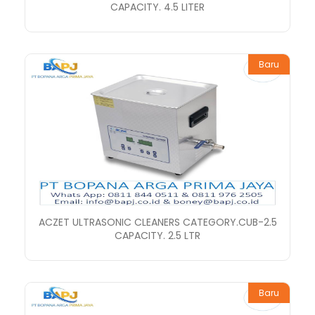
CAPACITY. 4.5 LITER
Baru
ACZET ULTRASONIC CLEANERS CATEGORY.CUB-2.5
CAPACITY. 2.5 LTR
Baru