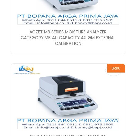
ACZET MB SERIES MOISTURE ANALYZER
CATEGORY.MB 40 CAPACITY.40 GM EXTERNAL
CALIBRATION
Baru