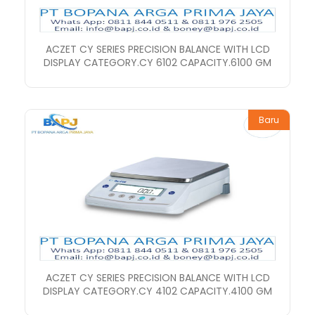
ACZET CY SERIES PRECISION BALANCE WITH LCD
DISPLAY CATEGORY.CY 6102 CAPACITY.6100 GM
Baru
ACZET CY SERIES PRECISION BALANCE WITH LCD
DISPLAY CATEGORY.CY 4102 CAPACITY.4100 GM