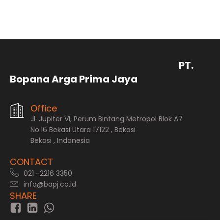
PT.
Bopana Arga Prima Jaya
Office
Jl. Jupiter VI, Perum Bintang Metropol Blok A7
No.16 Bekasi Utara 17122 , Bekasi
Bekasi , Indonesia
CONTACT
021 -2216 3350
info@bapj.co.id
SHARE