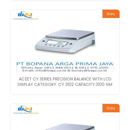
Baru
ACZET CY SERIES PRECISION BALANCE WITH LCD
DISPLAY CATEGORY. CY 3102 CAPACITY.3100 GM
Baru