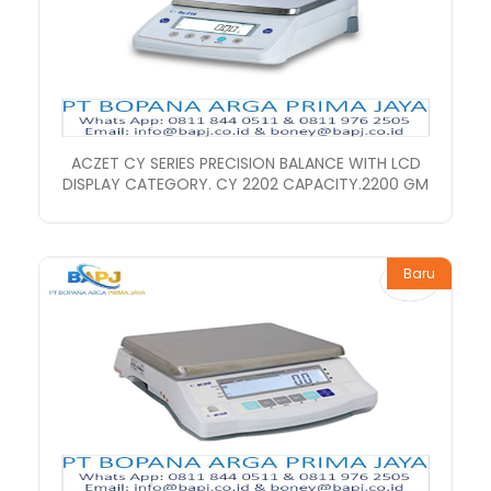
ACZET CY SERIES PRECISION BALANCE WITH LCD
DISPLAY CATEGORY. CY 2202 CAPACITY.2200 GM
Baru