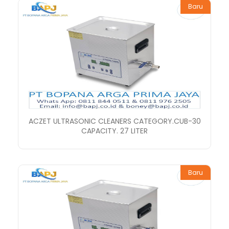
Baru
ACZET ULTRASONIC CLEANERS CATEGORY.CUB-30
CAPACITY. 27 LITER
Baru