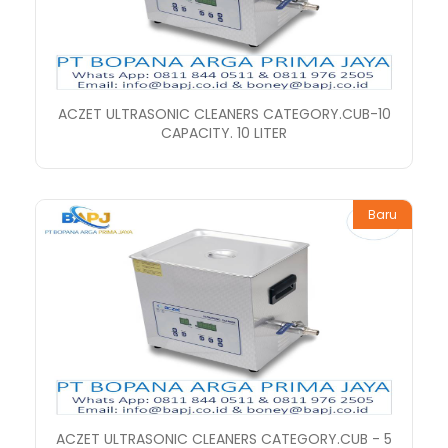
ACZET ULTRASONIC CLEANERS CATEGORY.CUB-10
CAPACITY. 10 LITER
Baru
ACZET ULTRASONIC CLEANERS CATEGORY.CUB - 5