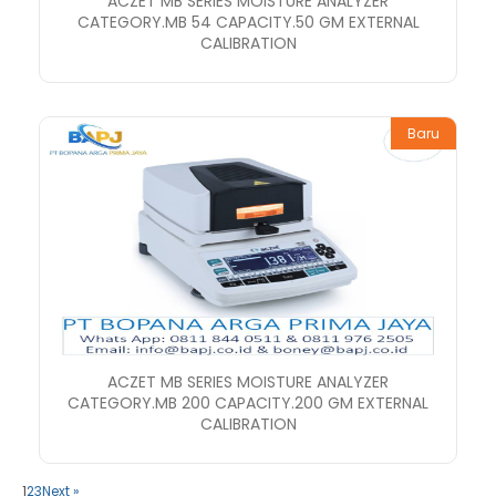
ACZET MB SERIES MOISTURE ANALYZER
CATEGORY.MB 54 CAPACITY.50 GM EXTERNAL
CALIBRATION
Baru
ACZET MB SERIES MOISTURE ANALYZER
CATEGORY.MB 200 CAPACITY.200 GM EXTERNAL
CALIBRATION
1
2
3
Next »