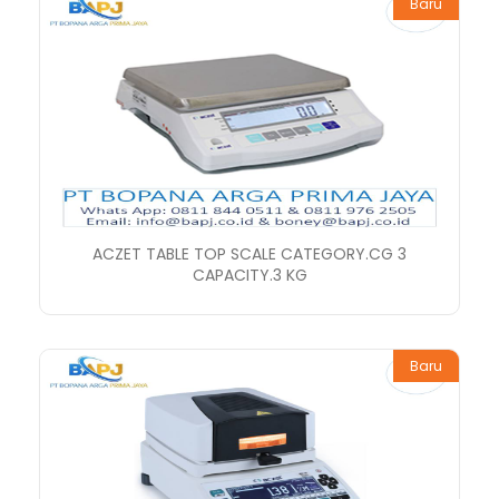
Baru
ACZET TABLE TOP SCALE CATEGORY.CG 3
CAPACITY.3 KG
Baru