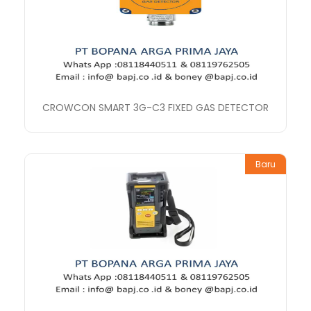
CROWCON SMART 3G-C3 FIXED GAS DETECTOR
Baru