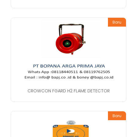
Baru
CROWCON FGARD H2 FLAME DETECTOR
Baru