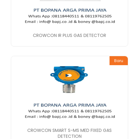
CROWCON IR PLUS GAS DETECTOR
Baru
CROWCON SMART S-MS MED FIXED GAS
DETECTION