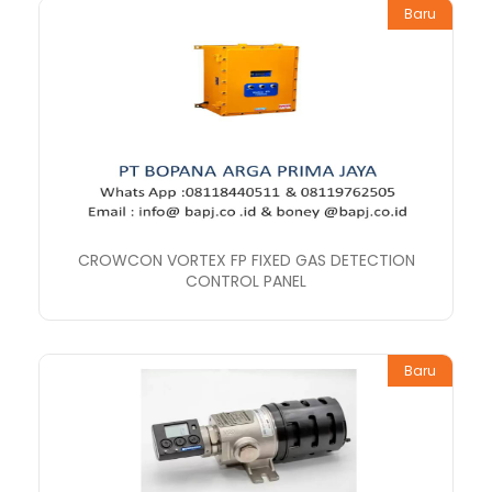
Baru
CROWCON VORTEX FP FIXED GAS DETECTION
CONTROL PANEL
Baru