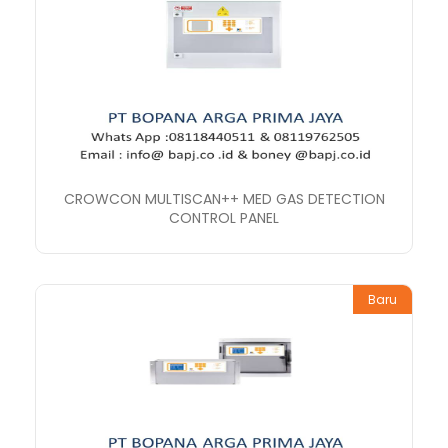
CROWCON MULTISCAN++ MED GAS DETECTION
CONTROL PANEL
Baru