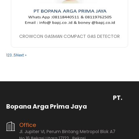
CROWCON GASMAN COMPACT GAS DETECTOR
1
2
3
…
5
Next »
PT.
Bopana Arga Prima Jaya
Office
Jl. Jupiter VI, Perum Bintang Metropol Blok A7
No.16 Bekasi Utara 17122 , Bekasi