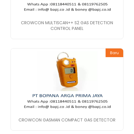
CROWCON MULTISCAN++ S2 GAS DETECTION
CONTROL PANEL
Baru
CROWCON GASMAN COMPACT GAS DETECTOR