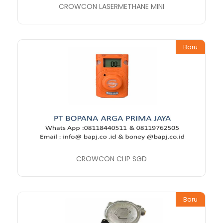
CROWCON LASERMETHANE MINI
Baru
CROWCON CLIP SGD
Baru