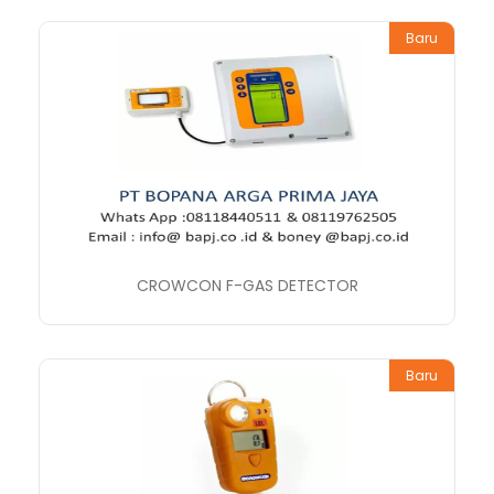
Baru
CROWCON F-GAS DETECTOR
Baru