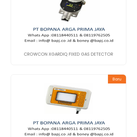
CROWCON XGARDIQ FIXED GAS DETECTOR
Baru