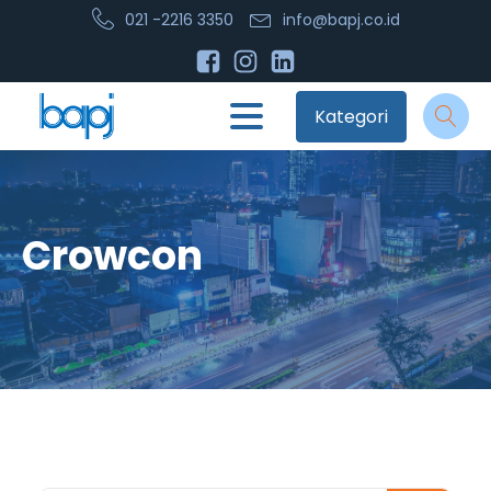
021 -2216 3350
info@bapj.co.id
Kategori
Crowcon