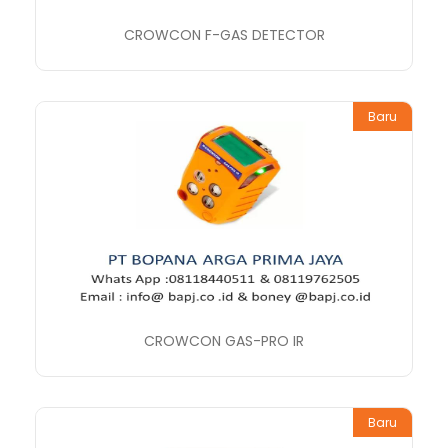
CROWCON F-GAS DETECTOR
Baru
CROWCON GAS-PRO IR
Baru