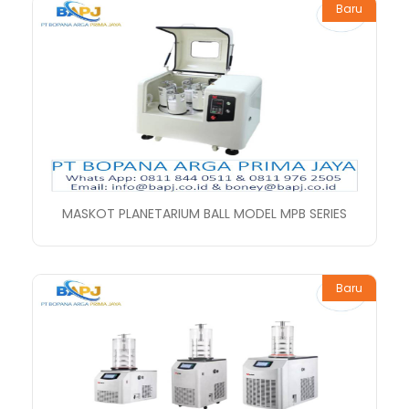
Baru
MASKOT PLANETARIUM BALL MODEL MPB SERIES
Baru