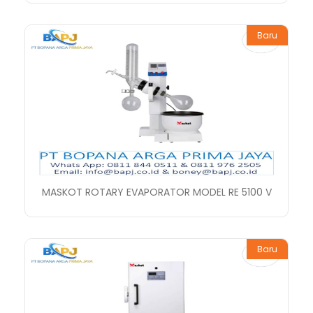
Baru
MASKOT ROTARY EVAPORATOR MODEL RE 5100 V
Baru