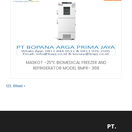
MASKOT -25℃ BIOMEDICAL FREEZER AND
REFRIGERATOR MODEL BMFR- 368
1
2
3
…
6
Next »
PT.