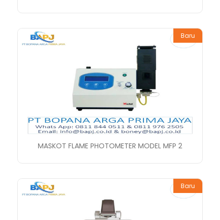
Baru
MASKOT FLAME PHOTOMETER MODEL MFP 2
Baru