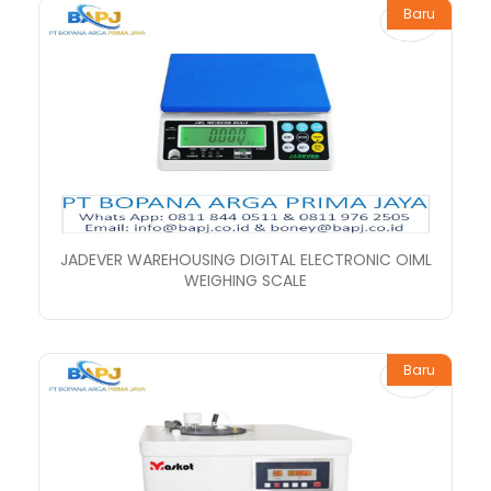
Baru
JADEVER WAREHOUSING DIGITAL ELECTRONIC OIML
WEIGHING SCALE
Baru