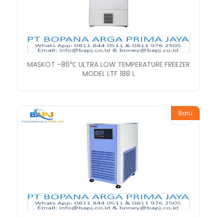
MASKOT -86℃ ULTRA LOW TEMPERATURE FREEZER
MODEL LTF 188 L
Baru