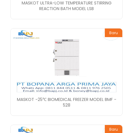
MASKOT ULTRA-LOW TEMPERATURE STIRRING
REACTION BATH MODEL LSB
Baru
MASKOT -25℃ BIOMEDICAL FREEZER MODEL BMF -
528
Baru