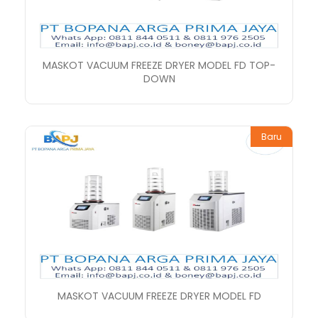
MASKOT VACUUM FREEZE DRYER MODEL FD TOP-
DOWN
Baru
MASKOT VACUUM FREEZE DRYER MODEL FD