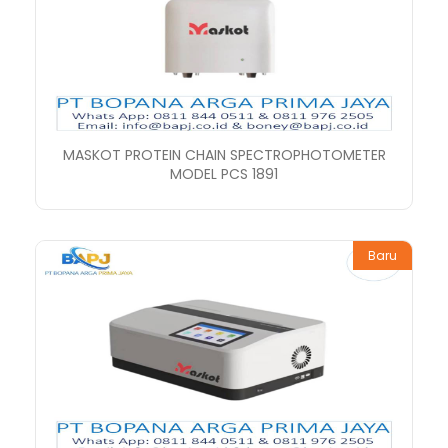
MASKOT PROTEIN CHAIN SPECTROPHOTOMETER
MODEL PCS 1891
Baru