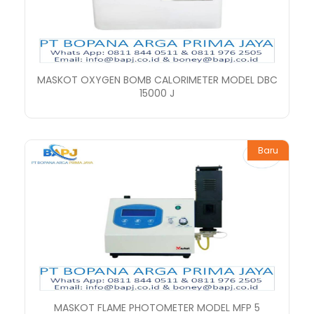
MASKOT OXYGEN BOMB CALORIMETER MODEL DBC
15000 J
Baru
MASKOT FLAME PHOTOMETER MODEL MFP 5