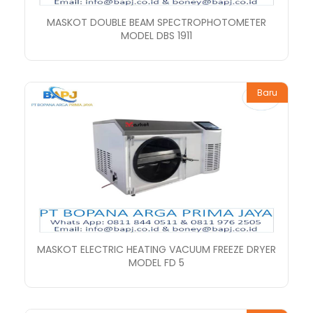
MASKOT DOUBLE BEAM SPECTROPHOTOMETER
MODEL DBS 1911
Baru
MASKOT ELECTRIC HEATING VACUUM FREEZE DRYER
MODEL FD 5