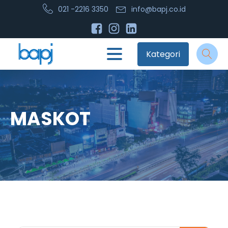
021 -2216 3350
info@bapj.co.id
Kategori
MASKOT