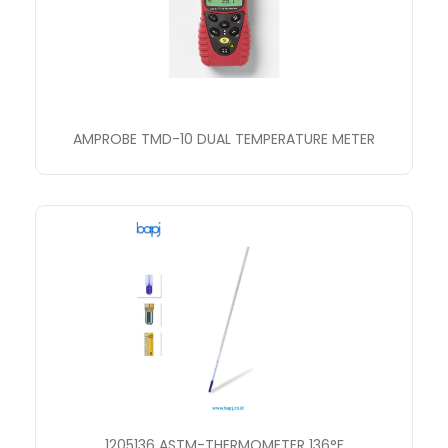
AMPROBE TMD-10 DUAL TEMPERATURE METER
1205136 ASTM-THERMOMETER 136°F