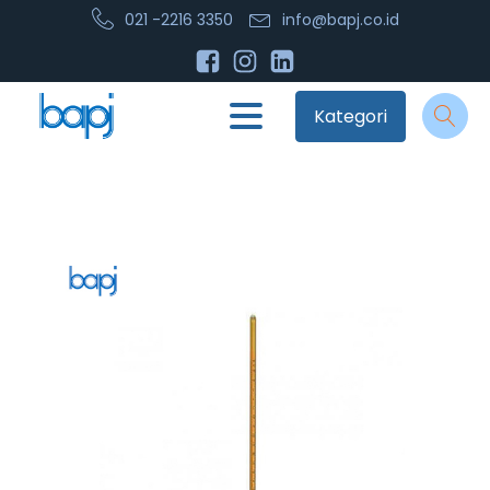
021 -2216 3350
info@bapj.co.id
Kategori