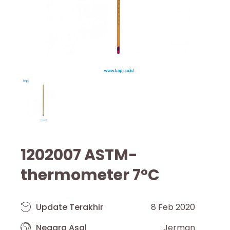
1202007 ASTM-
thermometer 7°C
Update Terakhir
8 Feb 2020
Negara Asal
Jerman