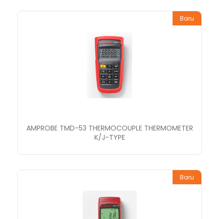
Baru
AMPROBE TMD-53 THERMOCOUPLE THERMOMETER
K/J-TYPE
Baru