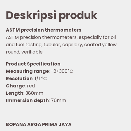
Deskripsi produk
ASTM precision thermometers
ASTM precision thermometers, especially for oil
and fuel testing, tubular, capillary, coated yellow
round, verifiable.
Product Specification
:
Measuring range
: -2+300°C
Resolution
: 1/1 °C
Charge
: red
Length
: 380mm
Immersion depth
: 76mm
BOPANA ARGA PRIMA JAYA