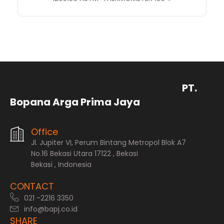
PT.
Bopana Arga Prima Jaya
Office
Jl. Jupiter VI, Perum Bintang Metropol Blok A7
No.16 Bekasi Utara 17122 , Bekasi
Bekasi , Indonesia
CONTACT
021 -2216 3350
info@bapj.co.id
SHARE