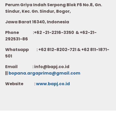
Perum Griya Indah Serpong Blok F6 No.8, Gn.
Sindur, Kec. Gn. Sindur, Bogor,
Jawa Barat 16340, Indonesia
Phone :+62 -21-2216-3350 & +62-21-
292531-86
Whatsapp :
+62 812-8202-721 & +62 811-1871-
501
Email : info@bapj.co.id
||
bopana.argaprima@gmail.com
Website :
w
ww.b
apj.co.id