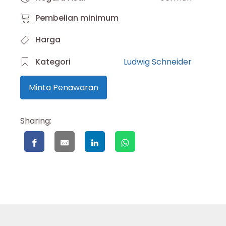
Pembelian minimum
Harga
Kategori
Ludwig Schneider
Minta Penawaran
Sharing: