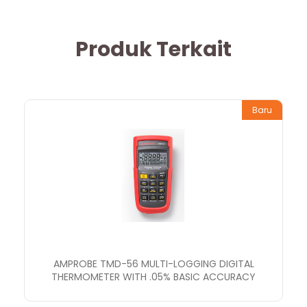
Produk Terkait
Baru
AMPROBE TMD-56 MULTI-LOGGING DIGITAL
THERMOMETER WITH .05% BASIC ACCURACY