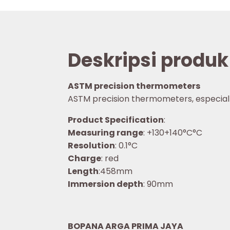
Deskripsi produk
ASTM precision thermometers
ASTM precision thermometers, especially f
Product Specification
:
Measuring range
: +130+140°C°C
Resolution
: 0.1°C
Charge
: red
Length
:458mm
Immersion depth
: 90mm
BOPANA ARGA PRIMA JAYA