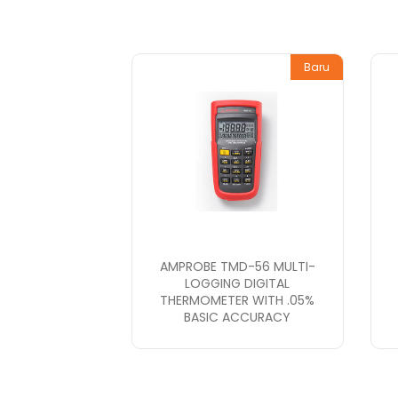
Baru
AMPROBE TMD-56 MULTI-
LOGGING DIGITAL
THERMOMETER WITH .05%
BASIC ACCURACY