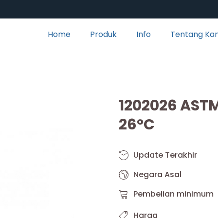
Home
Produk
Info
Tentang Ka
1202026 AST
26°C
Update Terakhir
Negara Asal
Pembelian minimum
Harga