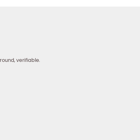
ound, verifiable.