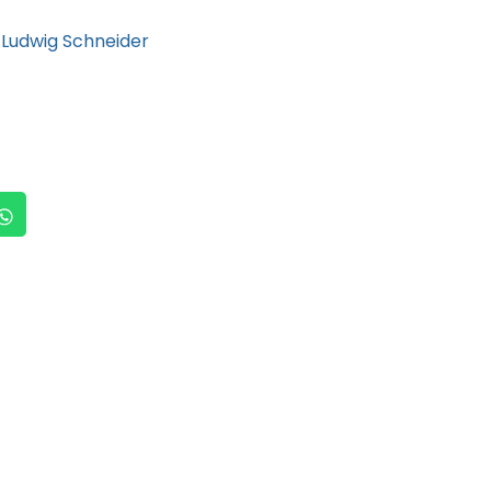
Ludwig Schneider