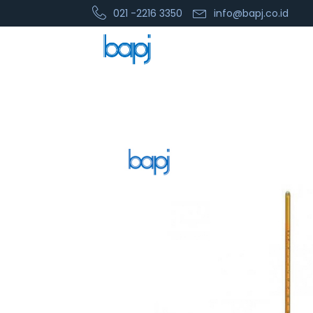
021 -2216 3350
info@bapj.co.id