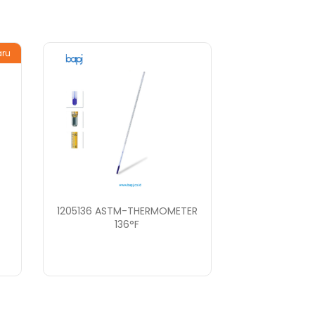
aru
1205136 ASTM-THERMOMETER
136°F