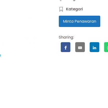
Kategori
Minta Penawaran
Sharing: