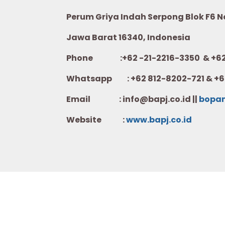
Perum Griya Indah Serpong Blok F6 No.
Jawa Barat 16340, Indonesia
Phone :+62 -21-2216-3350 & +62-
Whatsapp :
+62 812-8202-721 & +6
Email : info@bapj.co.id ||
bopa
Website :
w
ww.b
apj.co.id