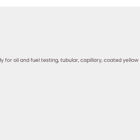
or oil and fuel testing, tubular, capillary, coated yellow r