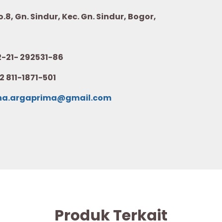
8, Gn. Sindur, Kec. Gn. Sindur, Bogor,
21- 292531-86
2 811-1871-501
na.argaprima@gmail.com
Produk Terkait