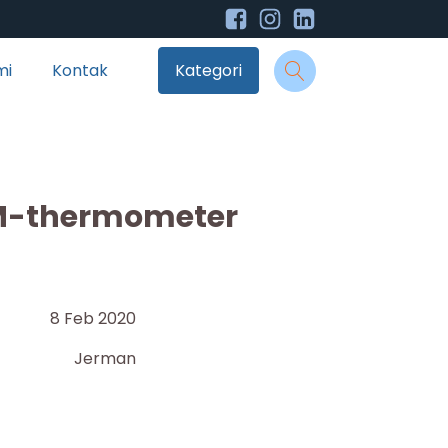
mi
Kontak
Kategori
M-thermometer
8 Feb 2020
Jerman