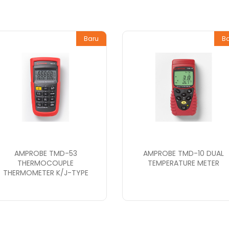
Baru
B
AMPROBE TMD-53
AMPROBE TMD-10 DUAL
THERMOCOUPLE
TEMPERATURE METER
THERMOMETER K/J-TYPE