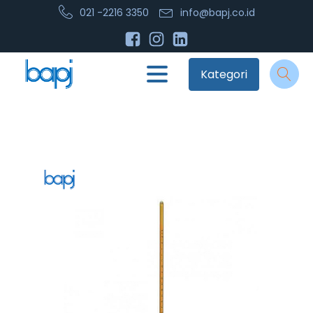
021 -2216 3350
info@bapj.co.id
Kategori