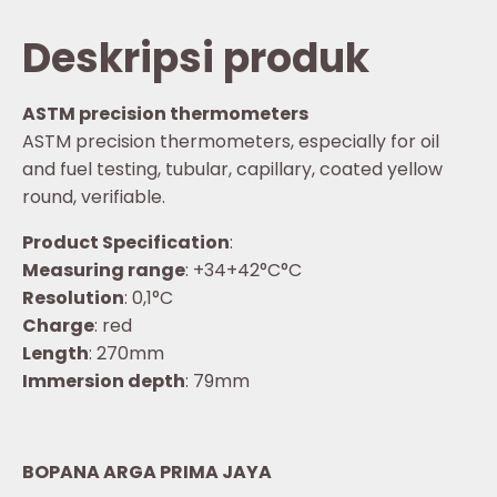
Deskripsi produk
ASTM precision thermometers
ASTM precision thermometers, especially for oil
and fuel testing, tubular, capillary, coated yellow
round, verifiable.
Product Specification
:
Measuring range
: +34+42°C°C
Resolution
: 0,1°C
Charge
: red
Length
: 270mm
Immersion depth
: 79mm
BOPANA ARGA PRIMA JAYA