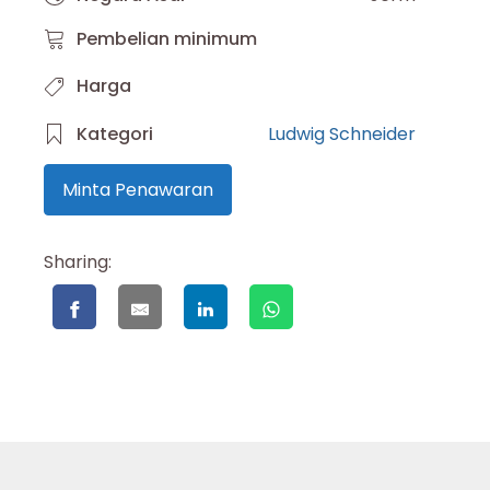
Pembelian minimum
Harga
Kategori
Ludwig Schneider
Minta Penawaran
Sharing: