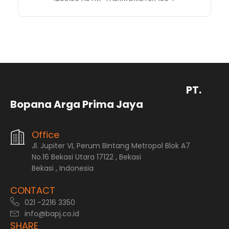
PT.
Bopana Arga Prima Jaya
Office
Jl. Jupiter VI, Perum Bintang Metropol Blok A7
No.16 Bekasi Utara 17122 , Bekasi
Bekasi , Indonesia
CONTACT
021 -2216 3350
info@bapj.co.id
SHARE