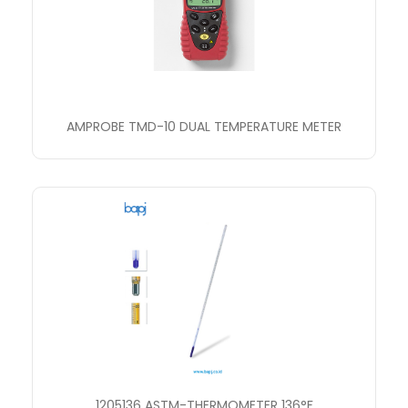
AMPROBE TMD-10 DUAL TEMPERATURE METER
1205136 ASTM-THERMOMETER 136°F