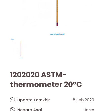
1202020 ASTM-
thermometer 20°C
Update Terakhir
8 Feb 2020
Negara Asal
Jerm