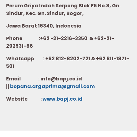
Perum Griya Indah Serpong Blok F6 No.8, Gn.
Sindur, Kec. Gn. Sindur, Bogor,
Jawa Barat 16340, Indonesia
Phone :+62 -21-2216-3350 & +62-21-
292531-86
Whatsapp :
+62 812-8202-721 & +62 811-1871-
501
Email : info@bapj.co.id
||
bopana.argaprima@gmail.com
Website :
w
ww.b
apj.co.id