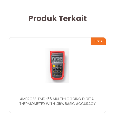
Produk Terkait
Baru
AMPROBE TMD-56 MULTI-LOGGING DIGITAL
THERMOMETER WITH .05% BASIC ACCURACY