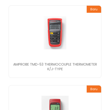
Baru
AMPROBE TMD-53 THERMOCOUPLE THERMOMETER
K/J-TYPE
Baru