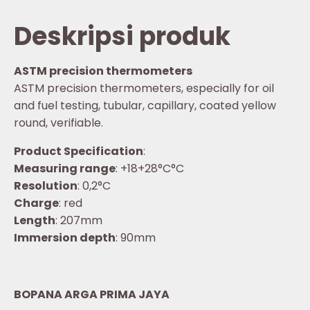
Deskripsi produk
ASTM precision thermometers
ASTM precision thermometers, especially for oil
and fuel testing, tubular, capillary, coated yellow
round, verifiable.
Product Specification
:
Measuring range
: +18+28°C°C
Resolution
: 0,2°C
Charge
: red
Length
: 207mm
Immersion depth
: 90mm
BOPANA ARGA PRIMA JAYA