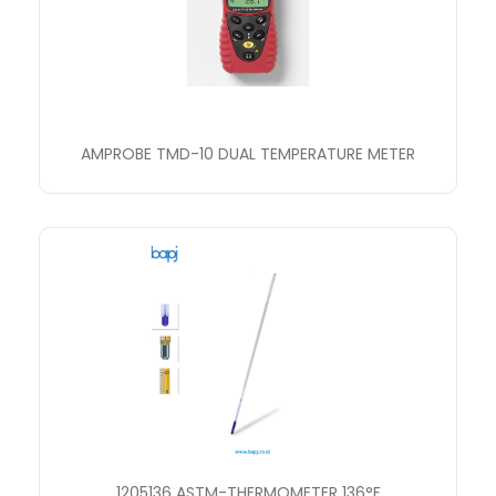
AMPROBE TMD-10 DUAL TEMPERATURE METER
1205136 ASTM-THERMOMETER 136°F