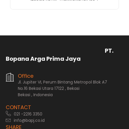
PT.
Bopana Arga Prima Jaya
Office
Jl. Jupiter VI, Perum Bintang Metropol Blok A7
No.16 Bekasi Utara 17122 , Bekasi
Bekasi , Indonesia
CONTACT
021 -2216 3350
info@bapj.co.id
SHARE