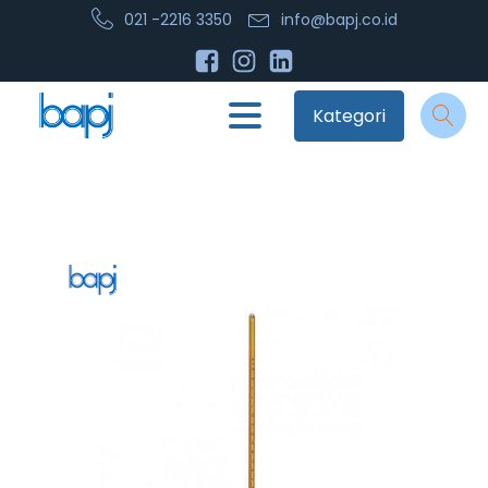
021 -2216 3350
info@bapj.co.id
Kategori