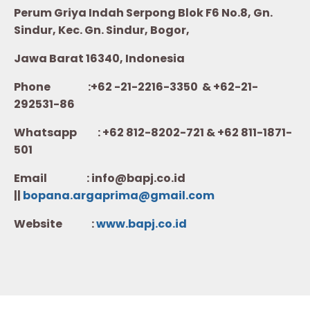
Perum Griya Indah Serpong Blok F6 No.8, Gn.
Sindur, Kec. Gn. Sindur, Bogor,
Jawa Barat 16340, Indonesia
Phone :+62 -21-2216-3350 & +62-21-
292531-86
Whatsapp :
+62 812-8202-721 & +62 811-1871-
501
Email : info@bapj.co.id
||
bopana.argaprima@gmail.com
Website :
w
ww.b
apj.co.id