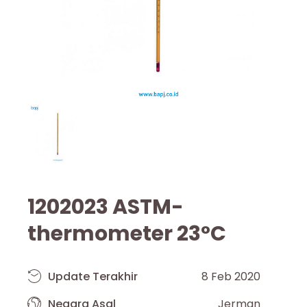
1202023 ASTM-
thermometer 23°C
Update Terakhir
8 Feb 2020
Negara Asal
Jerman