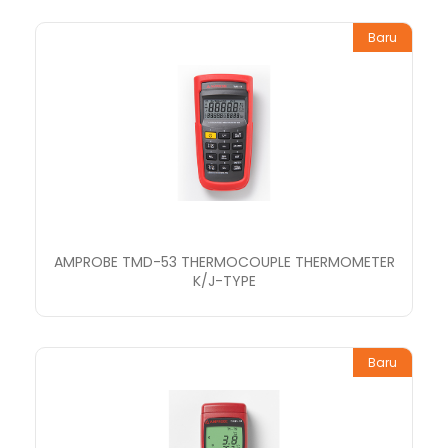
Baru
AMPROBE TMD-53 THERMOCOUPLE THERMOMETER
K/J-TYPE
Baru