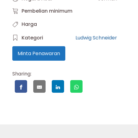
Pembelian minimum
Harga
Kategori
Ludwig Schneider
Minta Penawaran
Sharing: