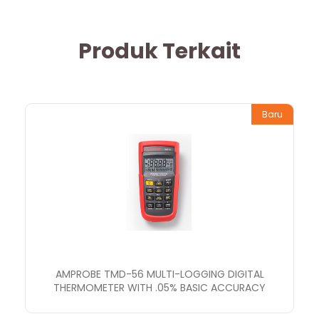
Produk Terkait
Baru
AMPROBE TMD-56 MULTI-LOGGING DIGITAL
THERMOMETER WITH .05% BASIC ACCURACY