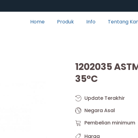
Home
Produk
Info
Tentang Ka
1202035 AST
35°C
Update Terakhir
Negara Asal
Pembelian minimum
Harga