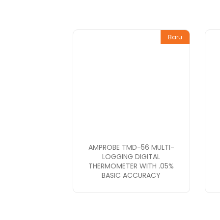
Baru
AMPROBE TMD-56 MULTI-
LOGGING DIGITAL
THERMOMETER WITH .05%
BASIC ACCURACY