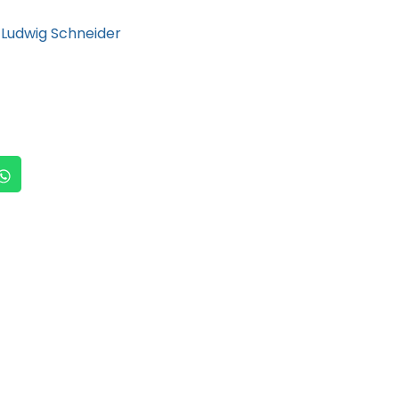
Ludwig Schneider