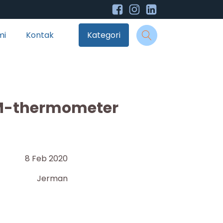
mi
Kontak
Kategori
M-thermometer
8 Feb 2020
Jerman