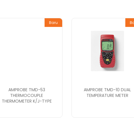
Baru
B
AMPROBE TMD-53
AMPROBE TMD-10 DUAL
THERMOCOUPLE
TEMPERATURE METER
THERMOMETER K/J-TYPE