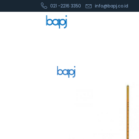
021 -2216 3350
info@bapj.co.id