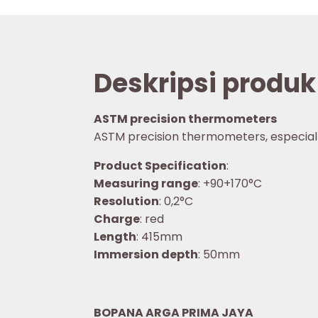
Deskripsi produk
ASTM precision thermometers
ASTM precision thermometers, especially f
Product Specification
:
Measuring range
: +90+170°C
Resolution
: 0,2°C
Charge
: red
Length
: 415mm
Immersion depth
: 50mm
BOPANA ARGA PRIMA JAYA