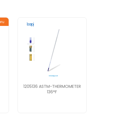
aru
1205136 ASTM-THERMOMETER
136°F