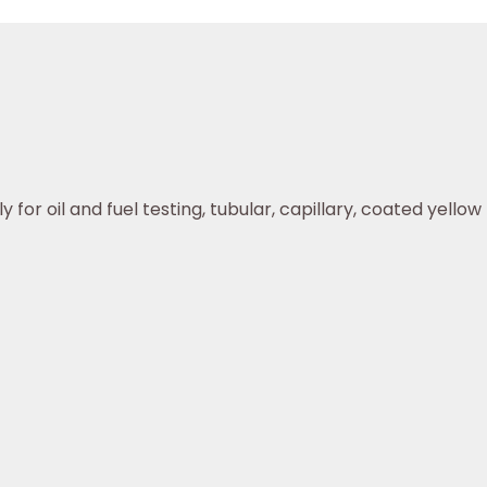
or oil and fuel testing, tubular, capillary, coated yellow r