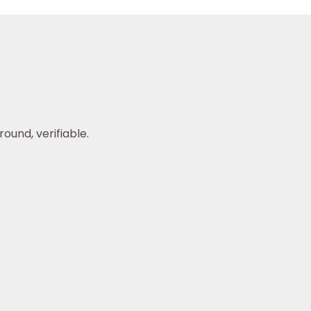
ound, verifiable.