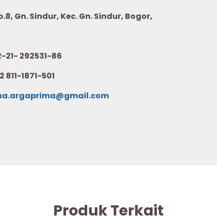
8, Gn. Sindur, Kec. Gn. Sindur, Bogor,
21- 292531-86
2 811-1871-501
na.argaprima@gmail.com
Produk Terkait