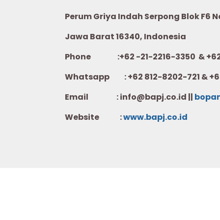
Perum Griya Indah Serpong Blok F6 No.
Jawa Barat 16340, Indonesia
Phone :+62 -21-2216-3350 & +62-
Whatsapp :
+62 812-8202-721 & +6
Email : info@bapj.co.id ||
bopa
Website :
w
ww.b
apj.co.id