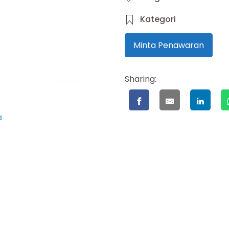
Kategori
Minta Penawaran
Sharing: