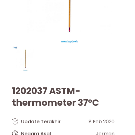
1202037 ASTM-
thermometer 37°C
Update Terakhir
8 Feb 2020
Negara Asal
Jerman