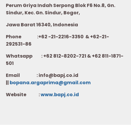
Perum Griya Indah Serpong Blok F6 No.8, Gn.
Sindur, Kec. Gn. Sindur, Bogor,
Jawa Barat 16340, Indonesia
Phone :+62 -21-2216-3350 & +62-21-
292531-86
Whatsapp :
+62 812-8202-721 & +62 811-1871-
501
Email : info@bapj.co.id
||
bopana.argaprima@gmail.com
Website :
w
ww.b
apj.co.id