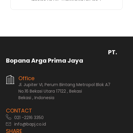
PT.
Bopana Arga Prima Jaya
Office
Jl. Jupiter VI, Perum Bintang Metropol Blok A7
No.16 Bekasi Utara 17122 , Bekasi
Bekasi , Indonesia
CONTACT
021 -2216 3350
info@bapj.co.id
SHARE