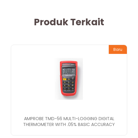
Produk Terkait
Baru
AMPROBE TMD-56 MULTI-LOGGING DIGITAL
THERMOMETER WITH .05% BASIC ACCURACY