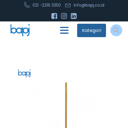
021 -2216 3350
info@bapj.co.id
Kategori