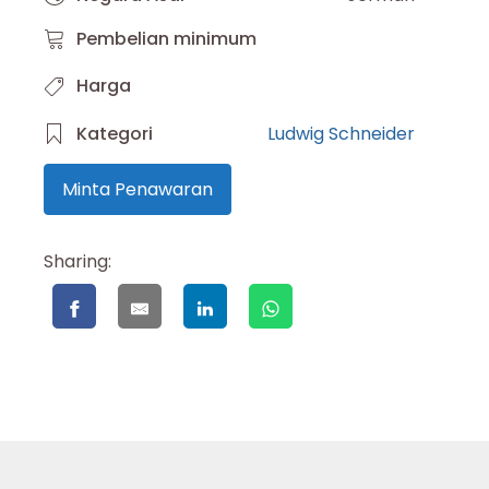
Pembelian minimum
Harga
Kategori
Ludwig Schneider
Minta Penawaran
Sharing: