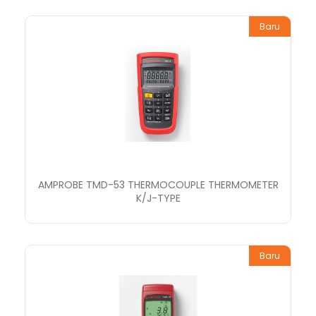
Baru
AMPROBE TMD-53 THERMOCOUPLE THERMOMETER
K/J-TYPE
Baru