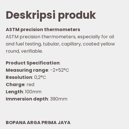
Deskripsi produk
ASTM precision thermometers
ASTM precision thermometers, especially for oil
and fuel testing, tubular, capillary, coated yellow
round, verifiable.
Product Specification
:
Measuring range
: -2+52°C
Resolution
: 0,2°C
Charge
: red
Length
: 100mm
Immersion depth
: 390mm
BOPANA ARGA PRIMA JAYA