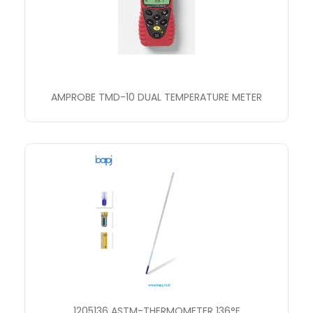
AMPROBE TMD-10 DUAL TEMPERATURE METER
1205136 ASTM-THERMOMETER 136°F