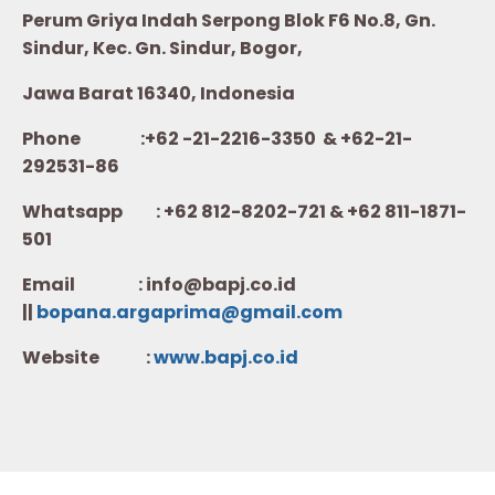
Perum Griya Indah Serpong Blok F6 No.8, Gn.
Sindur, Kec. Gn. Sindur, Bogor,
Jawa Barat 16340, Indonesia
Phone :+62 -21-2216-3350 & +62-21-
292531-86
Whatsapp :
+62 812-8202-721 & +62 811-1871-
501
Email : info@bapj.co.id
||
bopana.argaprima@gmail.com
Website :
w
ww.b
apj.co.id