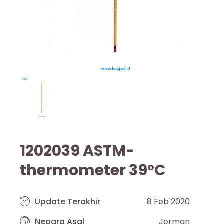
1202039 ASTM-
thermometer 39°C
Update Terakhir
8 Feb 2020
Negara Asal
Jerman