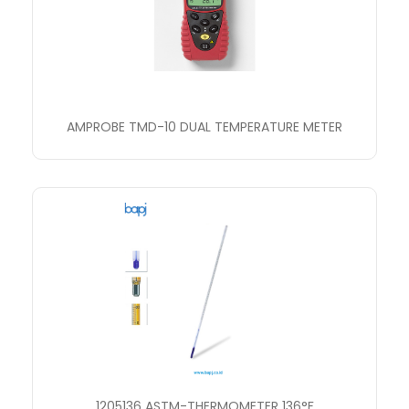
AMPROBE TMD-10 DUAL TEMPERATURE METER
1205136 ASTM-THERMOMETER 136°F