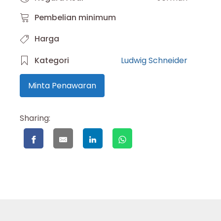
Pembelian minimum
Harga
Kategori
Ludwig Schneider
Minta Penawaran
Sharing: