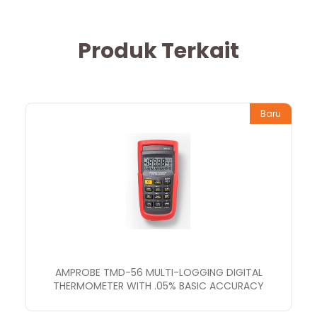
Produk Terkait
Baru
AMPROBE TMD-56 MULTI-LOGGING DIGITAL
THERMOMETER WITH .05% BASIC ACCURACY