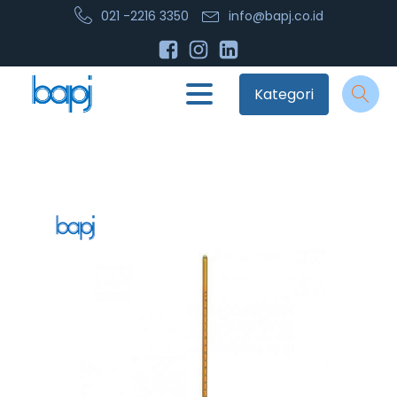
021 -2216 3350
info@bapj.co.id
Kategori