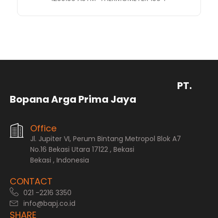
PT.
Bopana Arga Prima Jaya
Office
Jl. Jupiter VI, Perum Bintang Metropol Blok A7
No.16 Bekasi Utara 17122 , Bekasi
Bekasi , Indonesia
CONTACT
021 -2216 3350
info@bapj.co.id
SHARE