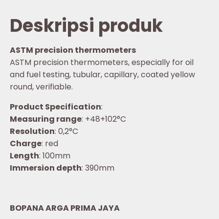
Deskripsi produk
ASTM precision thermometers
ASTM precision thermometers, especially for oil
and fuel testing, tubular, capillary, coated yellow
round, verifiable.
Product Specification
:
Measuring range
: +48+102°C
Resolution
: 0,2°C
Charge
: red
Length
: 100mm
Immersion depth
: 390mm
BOPANA ARGA PRIMA JAYA