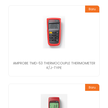
Baru
AMPROBE TMD-53 THERMOCOUPLE THERMOMETER
K/J-TYPE
Baru