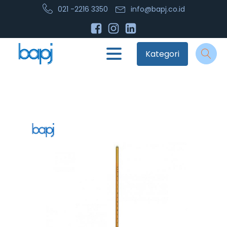
021 -2216 3350
info@bapj.co.id
Kategori