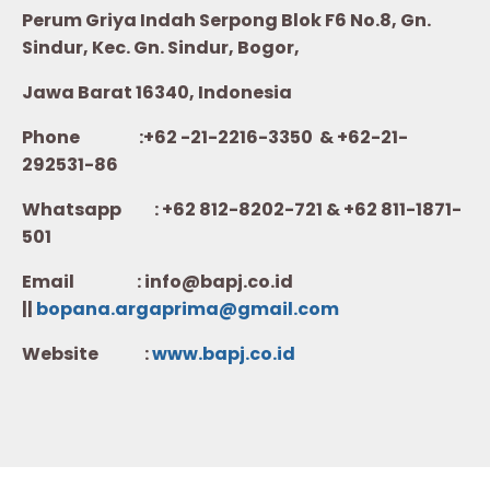
Perum Griya Indah Serpong Blok F6 No.8, Gn.
Sindur, Kec. Gn. Sindur, Bogor,
Jawa Barat 16340, Indonesia
Phone :+62 -21-2216-3350 & +62-21-
292531-86
Whatsapp :
+62 812-8202-721 & +62 811-1871-
501
Email : info@bapj.co.id
||
bopana.argaprima@gmail.com
Website :
w
ww.b
apj.co.id