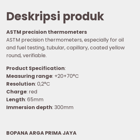
Deskripsi produk
ASTM precision thermometers
ASTM precision thermometers, especially for oil
and fuel testing, tubular, capillary, coated yellow
round, verifiable.
Product Specification
:
Measuring range
: +20+70°C
Resolution
: 0,2°C
Charge
: red
Length
: 65mm
Immersion depth
: 300mm
BOPANA ARGA PRIMA JAYA