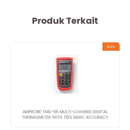
Produk Terkait
Baru
AMPROBE TMD-56 MULTI-LOGGING DIGITAL
THERMOMETER WITH .05% BASIC ACCURACY