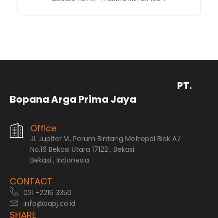
PT.
Bopana Arga Prima Jaya
Office
Jl. Jupiter VI, Perum Bintang Metropol Blok A7
No.16 Bekasi Utara 17122 , Bekasi
Bekasi , Indonesia
CONTACT
021 -2216 3350
info@bapj.co.id
SHARE