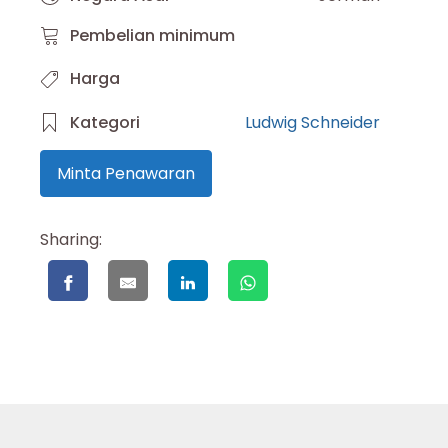
Pembelian minimum
Harga
Kategori
Ludwig Schneider
Minta Penawaran
Sharing: