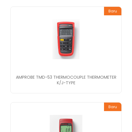
Baru
AMPROBE TMD-53 THERMOCOUPLE THERMOMETER
K/J-TYPE
Baru