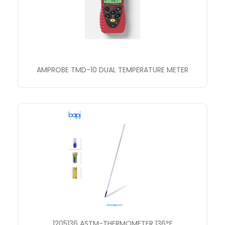
AMPROBE TMD-10 DUAL TEMPERATURE METER
1205136 ASTM-THERMOMETER 136°F