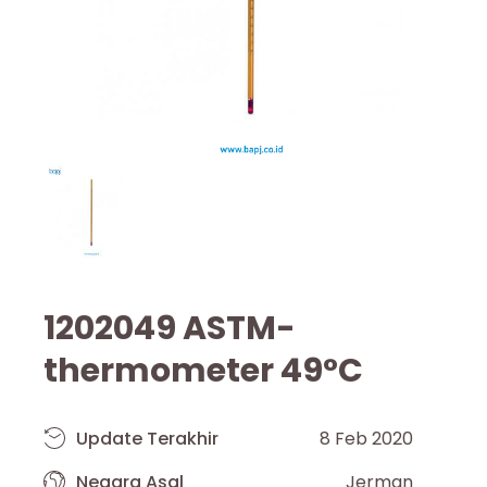
1202049 ASTM-
thermometer 49°C
Update Terakhir
8 Feb 2020
Negara Asal
Jerman