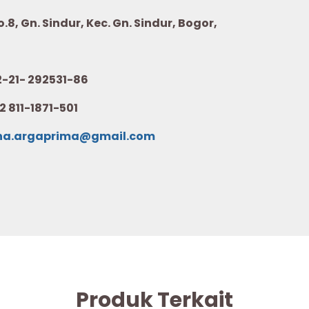
8, Gn. Sindur, Kec. Gn. Sindur, Bogor,
21- 292531-86
2 811-1871-501
na.argaprima@gmail.com
Produk Terkait