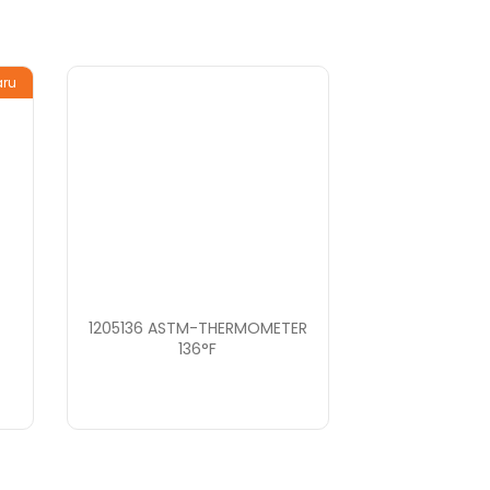
aru
1205136 ASTM-THERMOMETER
136°F