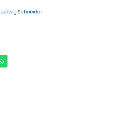
Ludwig Schneider