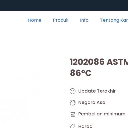
Home
Produk
Info
Tentang Ka
1202086 AST
86°C
Update Terakhir
Negara Asal
Pembelian minimum
Harga