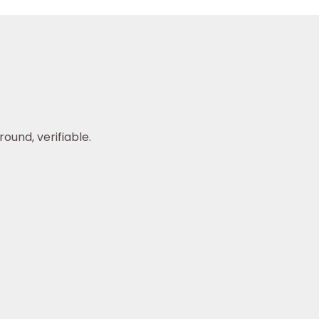
ound, verifiable.