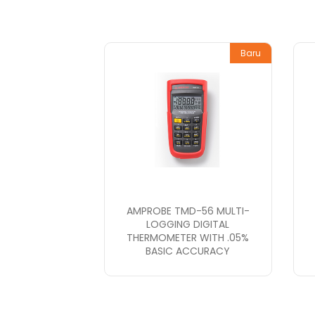
Baru
AMPROBE TMD-56 MULTI-
LOGGING DIGITAL
THERMOMETER WITH .05%
BASIC ACCURACY