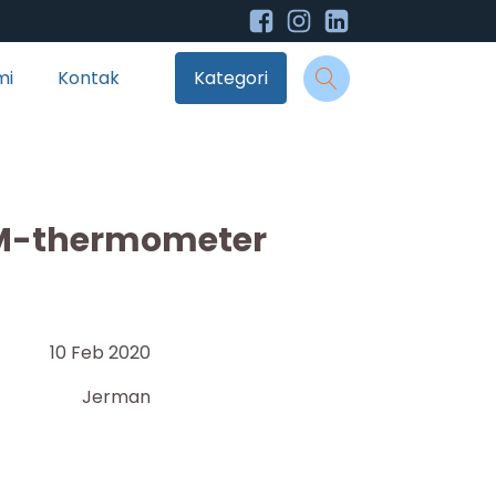
mi
Kontak
Kategori
M-thermometer
10 Feb 2020
Jerman