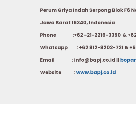
Perum Griya Indah Serpong Blok F6 No.
Jawa Barat 16340, Indonesia
Phone :+62 -21-2216-3350 & +62-
Whatsapp :
+62 812-8202-721 & +6
Email : info@bapj.co.id ||
bopa
Website :
w
ww.b
apj.co.id