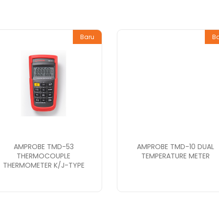
Baru
B
AMPROBE TMD-53
AMPROBE TMD-10 DUAL
THERMOCOUPLE
TEMPERATURE METER
THERMOMETER K/J-TYPE