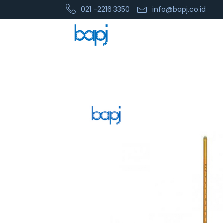
021 -2216 3350
info@bapj.co.id