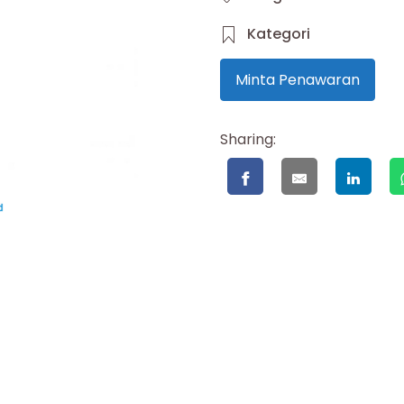
Kategori
Minta Penawaran
Sharing: