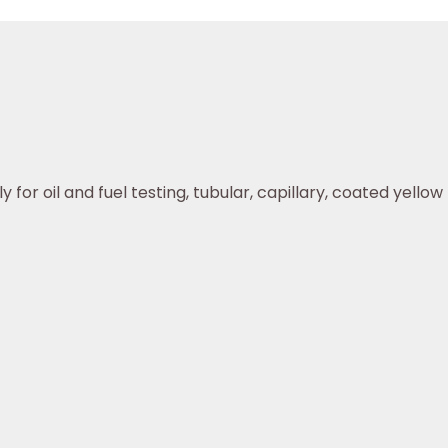
or oil and fuel testing, tubular, capillary, coated yellow r