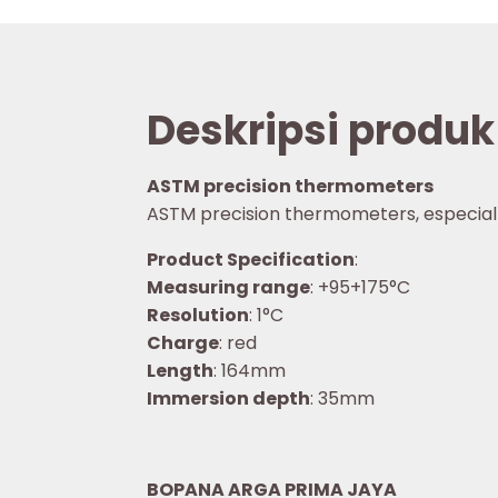
Deskripsi produk
ASTM precision thermometers
ASTM precision thermometers, especially f
Product Specification
:
Measuring range
: +95+175°C
Resolution
: 1°C
Charge
: red
Length
: 164mm
Immersion depth
: 35mm
BOPANA ARGA PRIMA JAYA