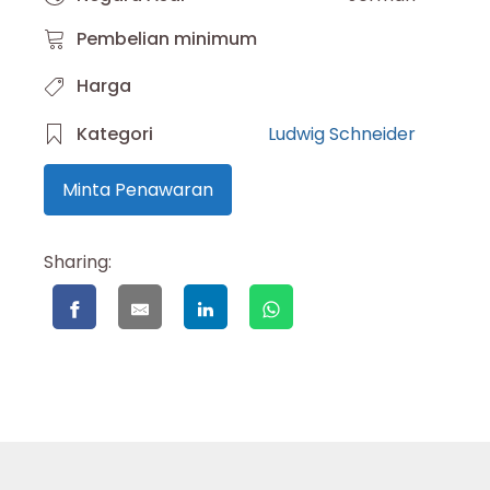
Pembelian minimum
Harga
Kategori
Ludwig Schneider
Minta Penawaran
Sharing: