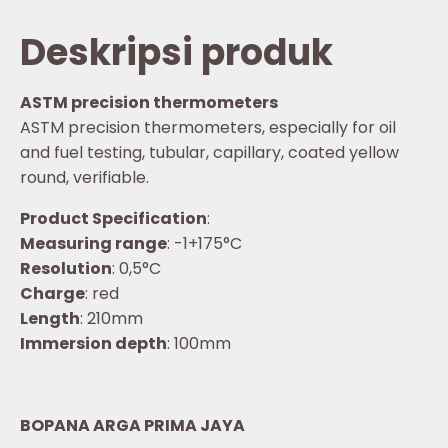
Deskripsi produk
ASTM precision thermometers
ASTM precision thermometers, especially for oil
and fuel testing, tubular, capillary, coated yellow
round, verifiable.
Product Specification
:
Measuring range
: -1+175°C
Resolution
: 0,5°C
Charge
: red
Length
: 210mm
Immersion depth
: 100mm
BOPANA ARGA PRIMA JAYA