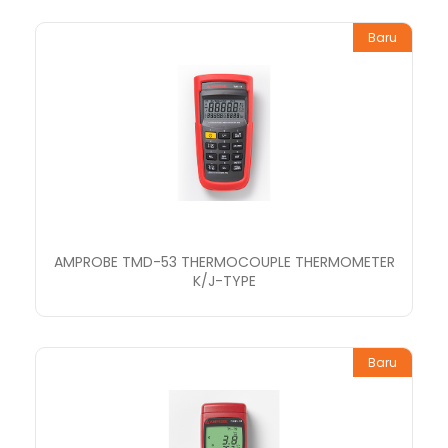
Baru
AMPROBE TMD-53 THERMOCOUPLE THERMOMETER
K/J-TYPE
Baru