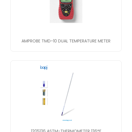
AMPROBE TMD-10 DUAL TEMPERATURE METER
1205136 ASTM-THERMOMETER 136°F