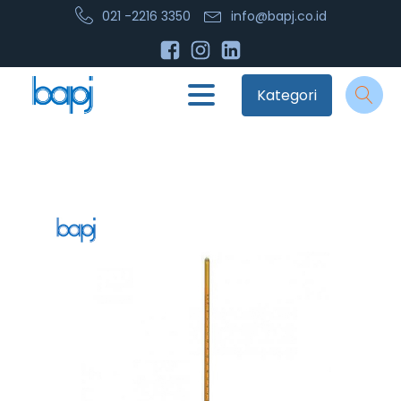
021 -2216 3350
info@bapj.co.id
Kategori