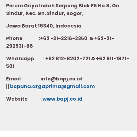
Perum Griya Indah Serpong Blok F6 No.8, Gn.
Sindur, Kec. Gn. Sindur, Bogor,
Jawa Barat 16340, Indonesia
Phone :+62 -21-2216-3350 & +62-21-
292531-86
Whatsapp :
+62 812-8202-721 & +62 811-1871-
501
Email : info@bapj.co.id
||
bopana.argaprima@gmail.com
Website :
w
ww.b
apj.co.id