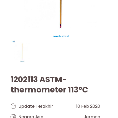
1202113 ASTM-
thermometer 113°C
Update Terakhir
10 Feb 2020
Negara Asal
Jerman