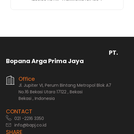
PT.
Bopana Arga Prima Jaya
Office
Jl. Jupiter VI, Perum Bintang Metropol Blok A7
No.16 Bekasi Utara 17122 , Bekasi
Bekasi , Indonesia
CONTACT
021 -2216 3350
info@bapj.co.id
SHARE