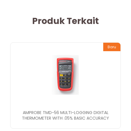
Produk Terkait
Baru
AMPROBE TMD-56 MULTI-LOGGING DIGITAL
THERMOMETER WITH .05% BASIC ACCURACY