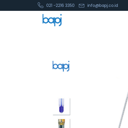
021 -2216 3350
info@bapj.co.id