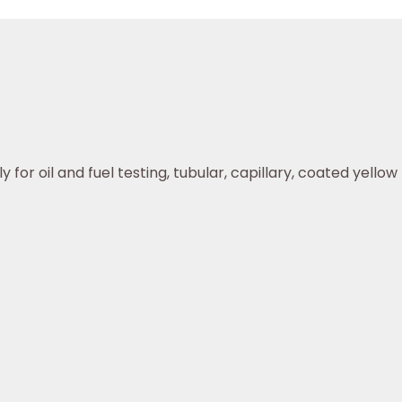
or oil and fuel testing, tubular, capillary, coated yellow r