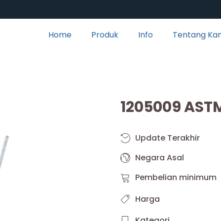
Home
Produk
Info
Tentang Ka
1205009 AST
Update Terakhir
Negara Asal
Pembelian minimum
Harga
Kategori