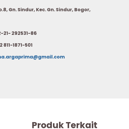
8, Gn. Sindur, Kec. Gn. Sindur, Bogor,
21- 292531-86
2 811-1871-501
na.argaprima@gmail.com
Produk Terkait