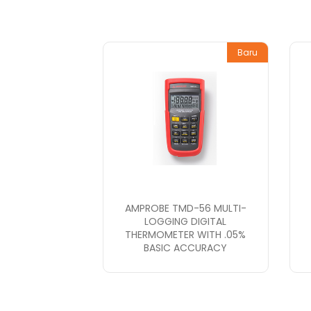
Baru
AMPROBE TMD-56 MULTI-
LOGGING DIGITAL
THERMOMETER WITH .05%
BASIC ACCURACY