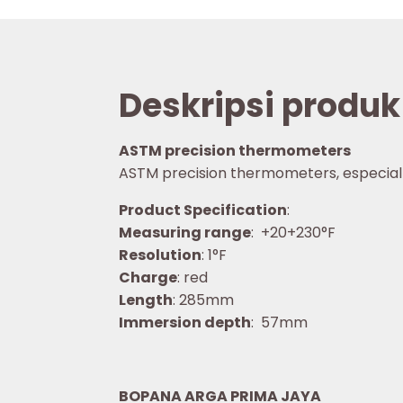
Deskripsi produk
ASTM precision thermometers
ASTM precision thermometers, especially f
Product Specification
:
Measuring range
: +20+230°F
Resolution
: 1°F
Charge
: red
Length
: 285mm
Immersion depth
: 57mm
BOPANA ARGA PRIMA JAYA