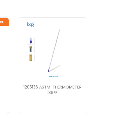
aru
1205136 ASTM-THERMOMETER
136°F