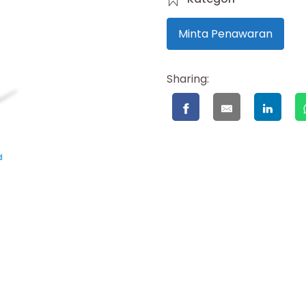
Minta Penawaran
Sharing: