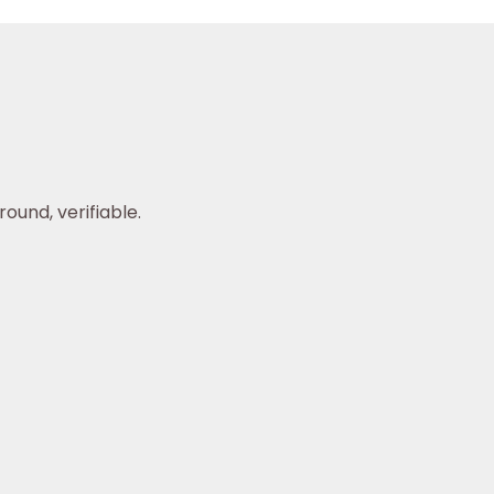
ound, verifiable.