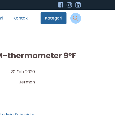
mi
Kontak
Kategori
M-thermometer 9°F
20 Feb 2020
Jerman
Ludwig Schneider