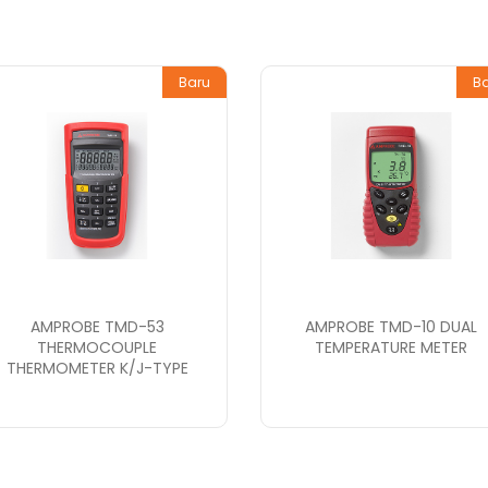
Baru
B
AMPROBE TMD-53
AMPROBE TMD-10 DUAL
THERMOCOUPLE
TEMPERATURE METER
THERMOMETER K/J-TYPE