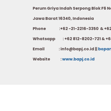
Perum Griya Indah Serpong Blok F6 No.
Jawa Barat 16340, Indonesia
Phone :+62 -21-2216-3350 & +62-
Whatsapp :
+62 812-8202-721 & +6
Email : info@bapj.co.id ||
bopa
Website :
w
ww.b
apj.co.id