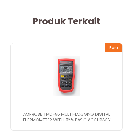
Produk Terkait
Baru
AMPROBE TMD-56 MULTI-LOGGING DIGITAL
THERMOMETER WITH .05% BASIC ACCURACY