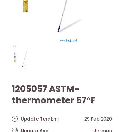
1205057 ASTM-
thermometer 57°F
Update Terakhir
29 Feb 2020
Negara Asal
Jerman