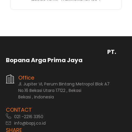
PT.
Bopana Arga Prima Jaya
Office
Jl. Jupiter VI, Perum Bintang Metropol Blok A7
No.16 Bekasi Utara 17122 , Bekasi
Bekasi , Indonesia
CONTACT
021 -2216 3350
info@bapj.co.id
SHARE