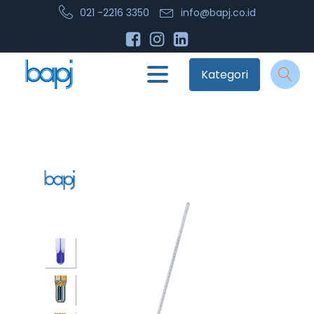
021 -2216 3350
info@bapj.co.id
Kategori