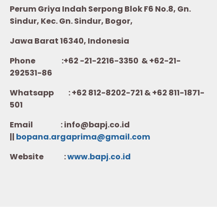
Perum Griya Indah Serpong Blok F6 No.8, Gn.
Sindur, Kec. Gn. Sindur, Bogor,
Jawa Barat 16340, Indonesia
Phone :+62 -21-2216-3350 & +62-21-
292531-86
Whatsapp :
+62 812-8202-721 & +62 811-1871-
501
Email : info@bapj.co.id
||
bopana.argaprima@gmail.com
Website :
w
ww.b
apj.co.id