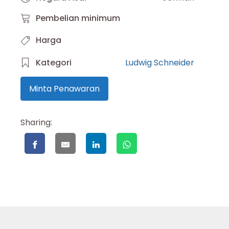
Pembelian minimum
Harga
Kategori
Ludwig Schneider
Minta Penawaran
Sharing: