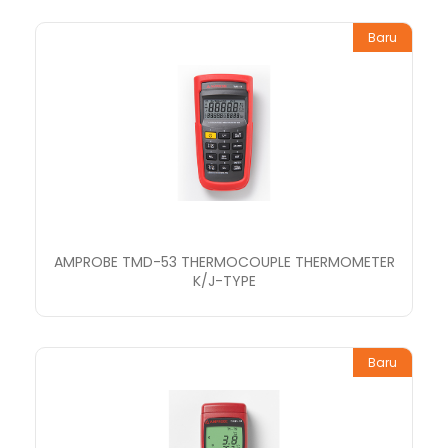
Baru
AMPROBE TMD-53 THERMOCOUPLE THERMOMETER
K/J-TYPE
Baru