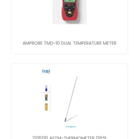
AMPROBE TMD-10 DUAL TEMPERATURE METER
1205136 ASTM-THERMOMETER 136°F