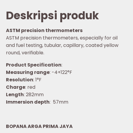
Deskripsi produk
ASTM precision thermometers
ASTM precision thermometers, especially for oil
and fuel testing, tubular, capillary, coated yellow
round, verifiable.
Product Specification
:
Measuring range
: -4+122°F
Resolution
: 1°F
Charge
: red
Length
: 282mm
Immersion depth
: 57mm
BOPANA ARGA PRIMA JAYA