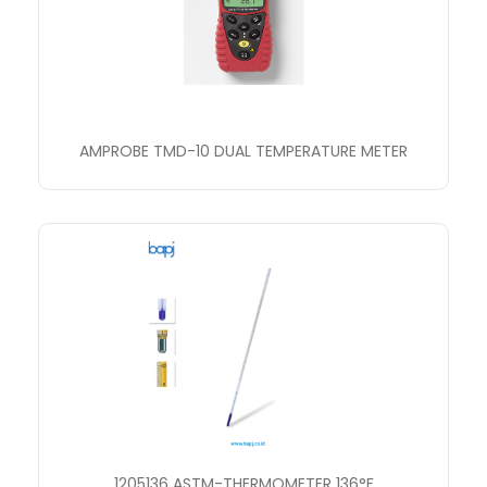
AMPROBE TMD-10 DUAL TEMPERATURE METER
1205136 ASTM-THERMOMETER 136°F