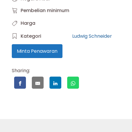
Pembelian minimum
Harga
Kategori
Ludwig Schneider
Minta Penawaran
Sharing: