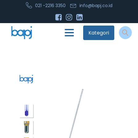
021 -2216 3350
info@bapj.co.id
Kategori