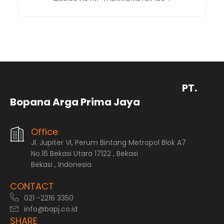
PT.
Bopana Arga Prima Jaya
Office
Jl. Jupiter VI, Perum Bintang Metropol Blok A7
No.16 Bekasi Utara 17122 , Bekasi
Bekasi , Indonesia
CONTACT
021 -2216 3350
info@bapj.co.id
SHARE