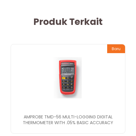
Produk Terkait
Baru
AMPROBE TMD-56 MULTI-LOGGING DIGITAL
THERMOMETER WITH .05% BASIC ACCURACY