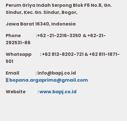
Perum Griya Indah Serpong Blok F6 No.8, Gn.
Sindur, Kec. Gn. Sindur, Bogor,
Jawa Barat 16340, Indonesia
Phone :+62 -21-2216-3350 & +62-21-
292531-86
Whatsapp :
+62 812-8202-721 & +62 811-1871-
501
Email : info@bapj.co.id
||
bopana.argaprima@gmail.com
Website :
w
ww.b
apj.co.id