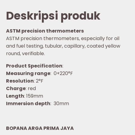
Deskripsi produk
ASTM precision thermometers
ASTM precision thermometers, especially for oil
and fuel testing, tubular, capillary, coated yellow
round, verifiable.
Product Specification
:
Measuring range
: 0+220°F
Resolution
: 2°F
Charge
: red
Length
: 159mm
Immersion depth
: 30mm
BOPANA ARGA PRIMA JAYA