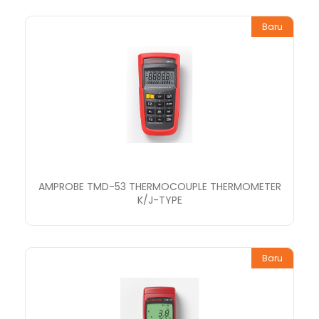
Baru
AMPROBE TMD-53 THERMOCOUPLE THERMOMETER
K/J-TYPE
Baru