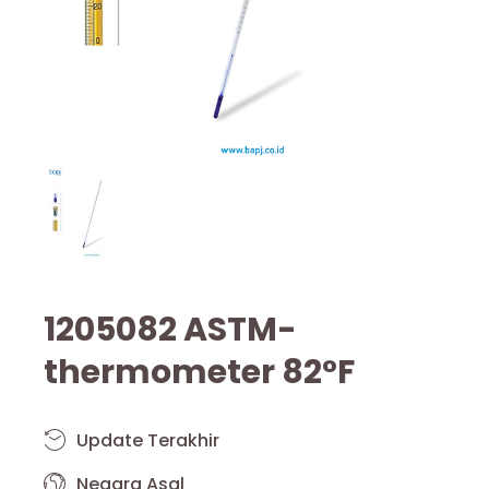
1205082 ASTM-
thermometer 82°F
Update Terakhir
Negara Asal