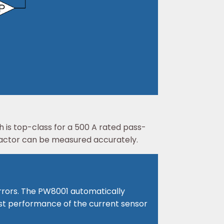
is top-class for a 500 A rated pass-
factor can be measured accurately.
rrors. The PW8001 automatically
best performance of the current sensor