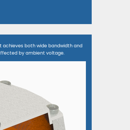
, it achieves both wide bandwidth and
ffected by ambient voltage.