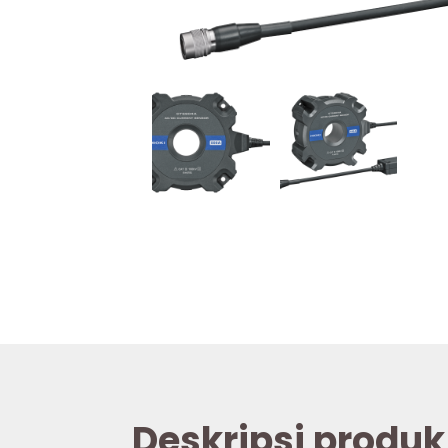
Deskripsi produk