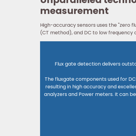
Unparalleled technol
measurement
High-accuracy sensors uses the "zero fl
(CT method), and DC to low frequency cu
Flux gate detection delivers outs
The fluxgate components used for DC d
resulting in high accuracy and excelle
analyzers and Power meters. It can be