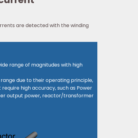
 current
rrents are detected with the winding
wide range of magnitudes with high
ange due to their operating principle,
at require high accuracy, such as Power
rter output power, reactor/transformer