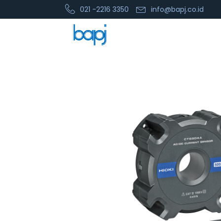
021 -2216 3350
info@bapj.co.id