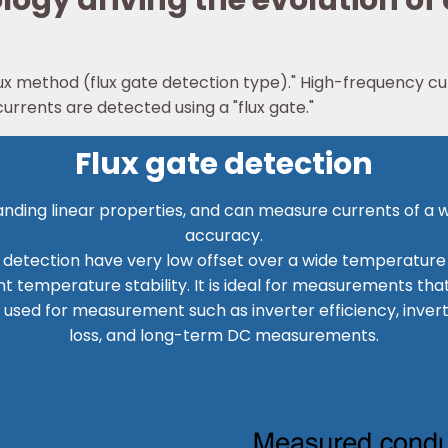
ogy driving the evolution of
ux method (flux gate detection type)." High-frequency cu
rrents are detected using a "flux gate."
Flux gate detection
tanding linear properties, and can measure currents of a 
accuracy.
etection have very low offset over a wide temperature r
nt temperature stability. It is ideal for measurements th
 used for measurement such as inverter efficiency, inve
loss, and long-term DC measurements.