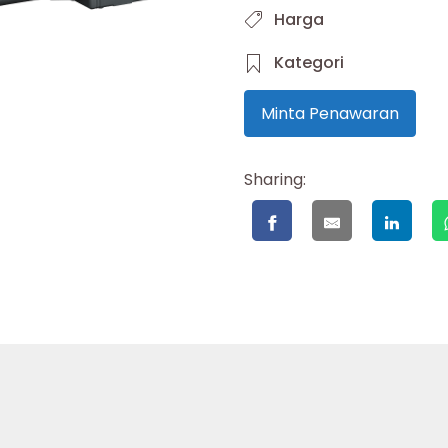
Harga
Kategori
Minta Penawaran
Sharing: