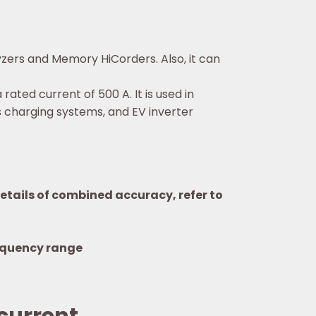
zers and Memory HiCorders. Also, it can
ted current of 500 A. It is used in
 charging systems, and EV inverter
tails of combined accuracy, refer to
equency range