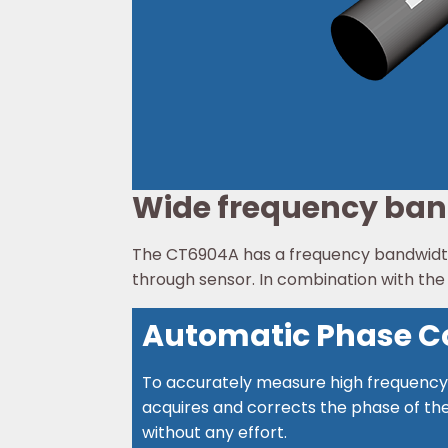
Wide frequency ba
The CT6904A has a frequency bandwidth 
through sensor. In combination with th
Automatic Phase Co
To accurately measure high frequency 
acquires and corrects the phase of the
without any effort.