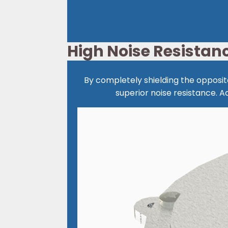
High Noise Resistan
By completely shielding the opposite
superior noise resistance.