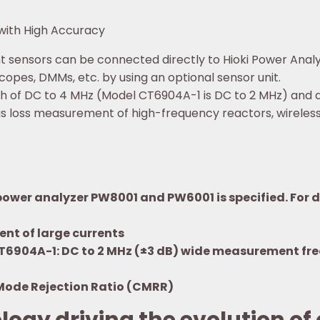
with High Accuracy
 sensors can be connected directly to Hioki Power Analy
opes, DMMs, etc. by using an optional sensor unit.
f DC to 4 MHz (Model CT6904A-1 is DC to 2 MHz) and a ra
s loss measurement of high-frequency reactors, wireless
wer analyzer PW8001 and PW6001 is specified. For de
nt of large currents
CT6904A-1: DC to 2 MHz (±3 dB) wide measurement fr
Mode Rejection Ratio (CMRR)