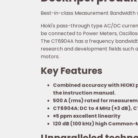
Best-in-class Measurement Bandwidth 
Hioki's pass-through type AC/DC current
be connected to Power Meters, Oscillosc
The CT6904A has a frequency bandwidth o
research and development fields such a
motors.
Key Features
Combined accuracy with HIOKI po
the instruction manual.
500 A (rms) rated for measureme
CT6904A: DC to 4 MHz (±3 dB), 
±5 ppm excellent linearity
120 dB (100 kHz) high Common-