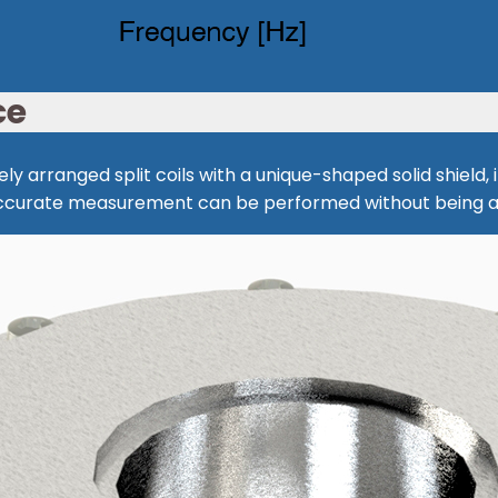
ce
ly arranged split coils with a unique-shaped solid shield
 Accurate measurement can be performed without being a