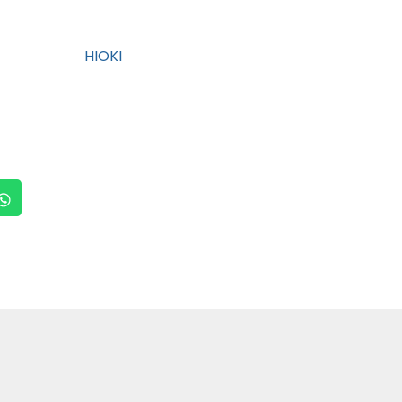
HIOKI