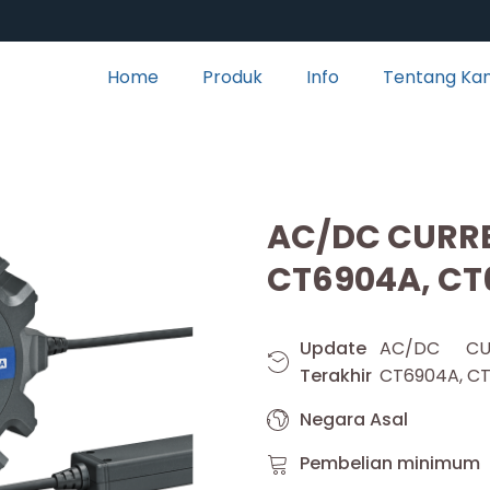
Home
Produk
Info
Tentang Ka
AC/DC CURR
CT6904A, CT
Update
AC/DC CU
Terakhir
CT6904A, C
Negara Asal
Pembelian minimum