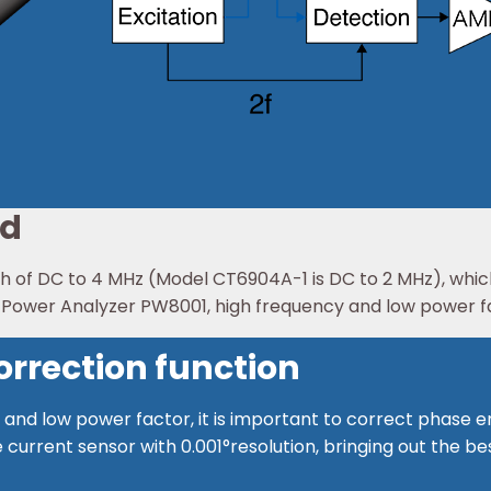
nd
of DC to 4 MHz (Model CT6904A-1 is DC to 2 MHz), which 
e Power Analyzer PW8001, high frequency and low power 
rrection function
and low power factor, it is important to correct phase e
 current sensor with 0.001°resolution, bringing out the 