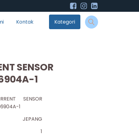
mi
Kontak
Kategori
ENT SENSOR
6904A-1
RRENT SENSOR
T6904A-1
JEPANG
1