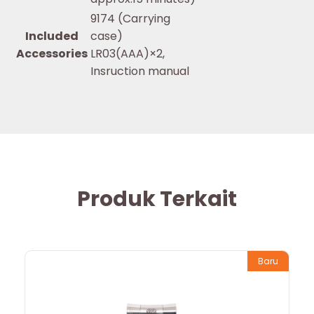
9174 (Carrying
Included
case)
Accessories
LR03(AAA)×2,
Insruction manual
Produk Terkait
Baru