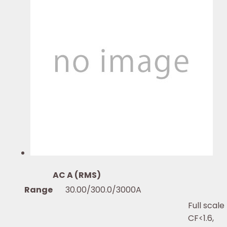
AC A (RMS)
Range
30.00/300.0/3000A
Full scale
CF<1.6,