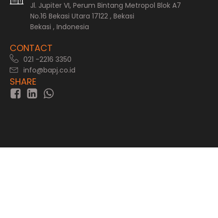
Jl. Jupiter VI, Perum Bintang Metropol Blok A7
No.16 Bekasi Utara 17122 , Bekasi
Bekasi , Indonesia
CONTACT
021 -2216 3350
info@bapj.co.id
SHARE