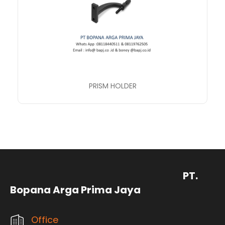
PRISM HOLDER
PT.
Bopana Arga Prima Jaya
Office