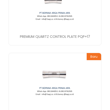
PREMIUM QUARTZ CONTROL PLATE PQP+17
Baru