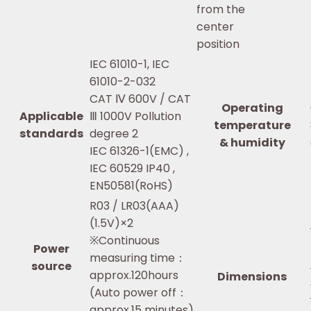
from the
center
position
IEC 61010-1, IEC
61010-2-032
CAT Ⅳ 600V / CAT
Operating
Applicable
Ⅲ 1000V Pollution
temperature
standards
degree 2
& humidity
IEC 61326-1(EMC) ,
IEC 60529 IP40 ,
EN50581(RoHS)
R03 / LR03(AAA)
(1.5V)×2
※Continuous
Power
measuring time：
source
approx.120hours
Dimensions
(Auto power off：
approx.15 minutes)