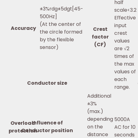
half
±3%rdg±5dgt[45-
scale<3.2
500Hz]
Effective
(At the center of
input
Accuracy
Crest
the circle formed
crest
factor
by the flexible
values
(CF)
sensor)
are √2
times of
the max
values of
each
Conductor size
range.
Additional
±3%
(max.)
depending
5000A
Influence of
Overload
on the
AC for 10
Conductor position
protection
distance
seconds