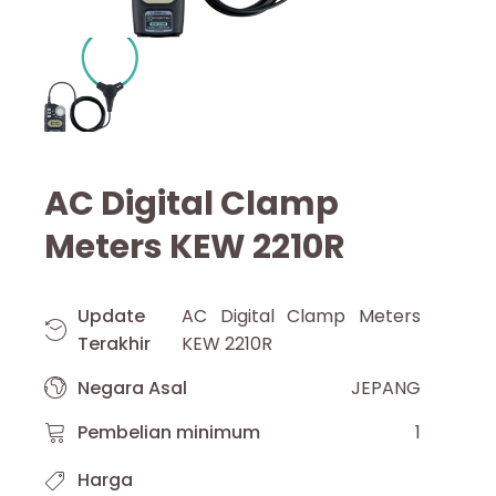
AC Digital Clamp
Meters KEW 2210R
Update
AC Digital Clamp Meters
Terakhir
KEW 2210R
Negara Asal
JEPANG
Pembelian minimum
1
Harga