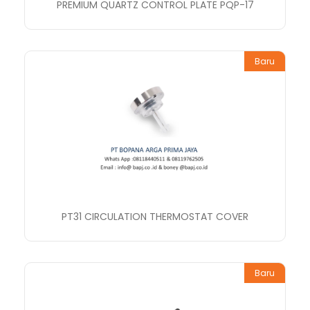
PREMIUM QUARTZ CONTROL PLATE PQP-17
Baru
PT31 CIRCULATION THERMOSTAT COVER
Baru