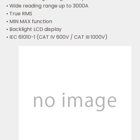
• Wide reading range up to 3000A
• True RMS
• MIN MAX function
• Backlight LCD display
• IEC 61010-1 (CAT IV 600V / CAT III 1000V)