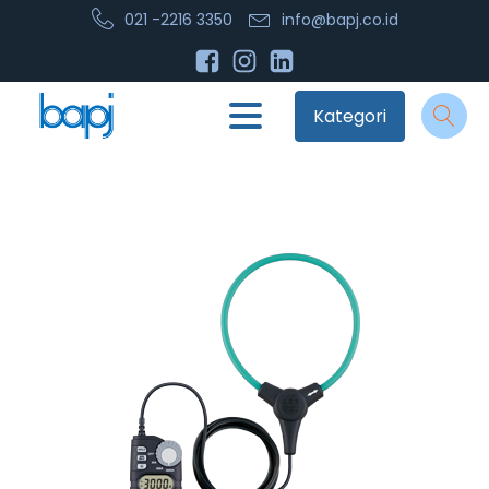
021 -2216 3350
info@bapj.co.id
Kategori