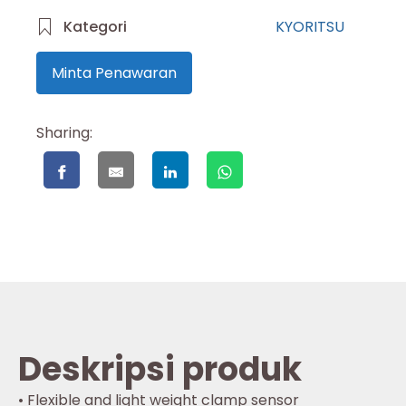
Kategori
KYORITSU
Minta Penawaran
Sharing:
Deskripsi produk
• Flexible and light weight clamp sensor