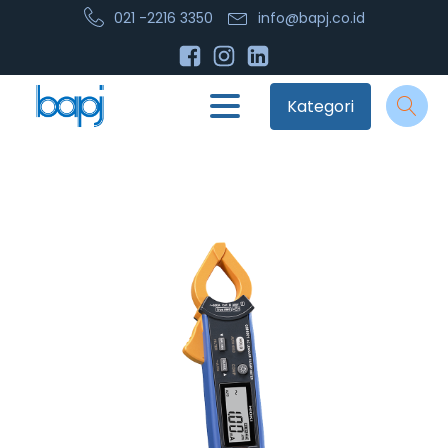
021 -2216 3350
info@bapj.co.id
Kategori