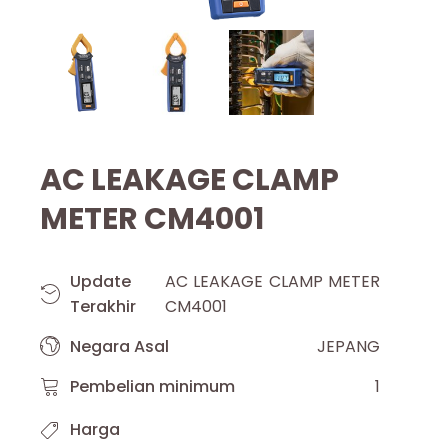
AC LEAKAGE CLAMP
METER CM4001
Update
AC LEAKAGE CLAMP METER
Terakhir
CM4001
Negara Asal
JEPANG
Pembelian minimum
1
Harga