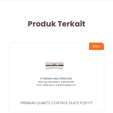
Produk Terkait
Baru
PREMIUM QUARTZ CONTROL PLATE PQP+17