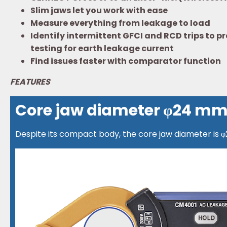
Slim jaws let you work with ease
Measure everything from leakage to load
Identify intermittent GFCI and RCD trips to
testing for earth leakage current
Find issues faster with comparator function
FEATURES
Core jaw diameter φ24 m
Despite its compact body, the core jaw diameter is 