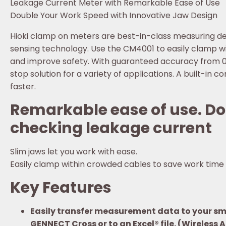
Leakage Current Meter with Remarkable Ease of Use
Double Your Work Speed with Innovative Jaw Design
Hioki clamp on meters are best-in-class measuring dev
sensing technology. Use the CM4001 to easily clamp w
and improve safety. With guaranteed accuracy from 0
stop solution for a variety of applications. A built-in
faster.
Remarkable ease of use. Do
checking leakage current
Slim jaws let you work with ease.
Easily clamp within crowded cables to save work time
Key Features
Easily transfer measurement data to your sma
GENNECT Cross or to an Excel® file. (Wireless 