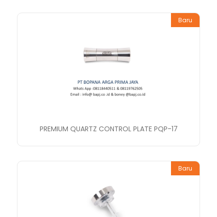
Baru
PREMIUM QUARTZ CONTROL PLATE PQP-17
Baru