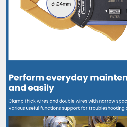
Perform everyday mainten
and easily
Clamp thick wires and double wires with narrow spac
Various useful functions support for troubleshooting 