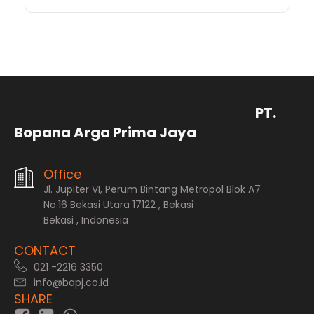
PT.
Bopana Arga Prima Jaya
Office
Jl. Jupiter VI, Perum Bintang Metropol Blok A7
No.16 Bekasi Utara 17122 , Bekasi
Bekasi , Indonesia
CONTACT
021 -2216 3350
info@bapj.co.id
SHARE