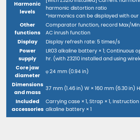
[With Z3210 installed] Current harmoni
Harmonic
harmonic distortion ratio
levels
*Harmonics can be displayed with our
Other
Comparator function, record Max/Min/A
functions
AC inrush function
Display
Display refresh rate: 5 times/s
Power
LR03 alkaline battery × 1; Continuous op
supply
hr. (with Z3210 installed and using wi
Core jaw
φ 24 mm (0.94 in)
diameter
Dimensions
37 mm (1.46 in) W × 160 mm (6.30 in) H ×
and mass
Included
Carrying case × 1, Strap × 1, Instructio
accessories
alkaline battery × 1