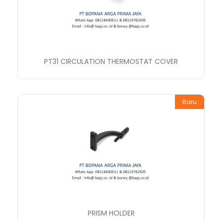
PT31 CIRCULATION THERMOSTAT COVER
Baru
PRISM HOLDER