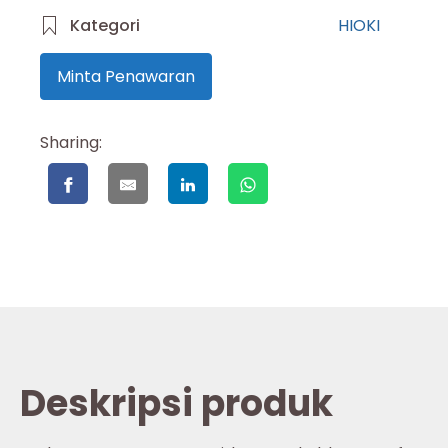
Kategori
HIOKI
Minta Penawaran
Sharing:
Deskripsi produk