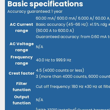
Basic specifications
Accuracy guaranteed: 1 year
60.00 mA/ 600.0 mA/ 6.000 A/ 60.00 A/ 
AC Current
Basic accuracy (45-66 Hz): ±1.5% rdg ±
range
(60.00 A to 600.0 A)
Guaranteed accuracy: from 0.60 mA t
AC Voltage
N/A
range
Frequency
40.0 Hz to 999.9 Hz
range
4.5 (4000 counts or less)
Crest factor
3 (more than 4000 counts, 6000 counts
Filter
Cut off frequency: 180 Hz ±30 Hz at fil
function
Output
N/A
function