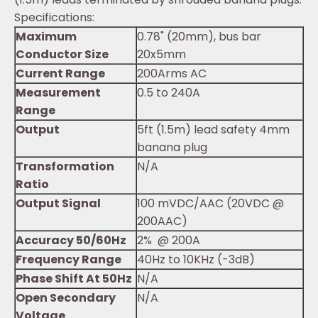
Specifications:
Maximum
0.78" (20mm), bus bar
Conductor Size
20x5mm
Current Range
200Arms AC
Measurement
0.5 to 240A
Range
Output
5ft (1.5m) lead safety 4mm
banana plug
Transformation
N/A
Ratio
Output Signal
100 mVDC/AAC (20VDC @
200AAC)
Accuracy 50/60Hz
2% @ 200A
Frequency Range
40Hz to 10KHz (-3dB)
Phase Shift At 50Hz
N/A
Open Secondary
N/A
Voltage