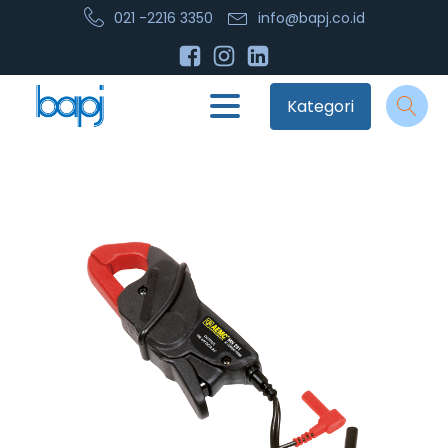
021 -2216 3350
info@bapj.co.id
Kategori