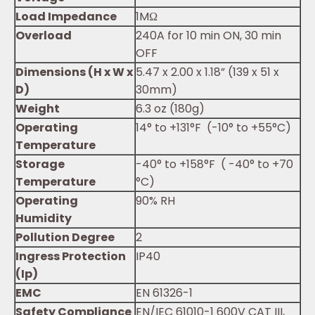
Load Impedance
1MΩ
Overload
240A for 10 min ON, 30 min
OFF
Dimensions (H x W x
5.47 x 2.00 x 1.18” (139 x 51 x
D)
30mm)
Weight
6.3 oz (180g)
Operating
14° to +131°F (-10° to +55°C)
Temperature
Storage
-40° to +158°F ( -40° to +70
Temperature
°C)
Operating
90% RH
Humidity
Pollution Degree
2
Ingress Protection
IP40
(Ip)
EMC
EN 61326-1
Safety Compliance
EN/IEC 61010-1 600V CAT III,