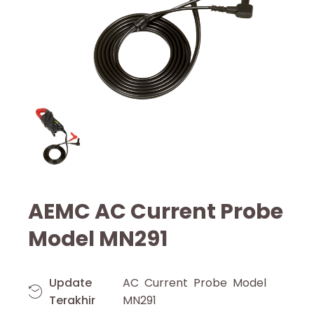
AEMC AC Current Probe
Model MN291
Update
AC Current Probe Model
Terakhir
MN291