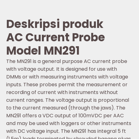
Deskripsi produk
AC Current Probe
Model MN291
The MN291 is a general purpose AC current probe
with voltage output. It is designed for use with
DMMs or with measuring instruments with voltage
inputs. These probes permit the measurement or
recording of current with instruments without
current ranges. The voltage output is proportional
to the current measured (through the jaws). The
MN291 offers a VDC output of 100mVDC per AAC
and may be used with loggers or other instruments
with DC voltage input. The MN291 has integral 5 ft
(1.5m) leads terminated by shrouded banana plugs.