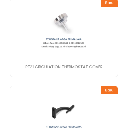
Baru
PT31 CIRCULATION THERMOSTAT COVER
Baru