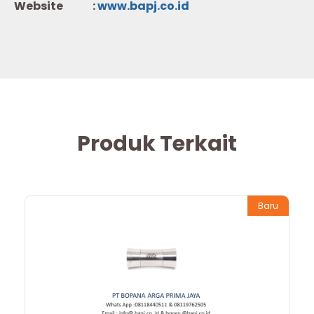
Website :
w
ww.b
apj.co.id
Produk Terkait
Baru