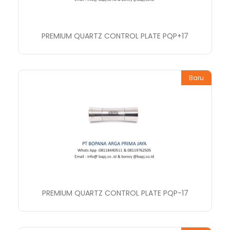
PREMIUM QUARTZ CONTROL PLATE PQP+17
Baru
PREMIUM QUARTZ CONTROL PLATE PQP-17