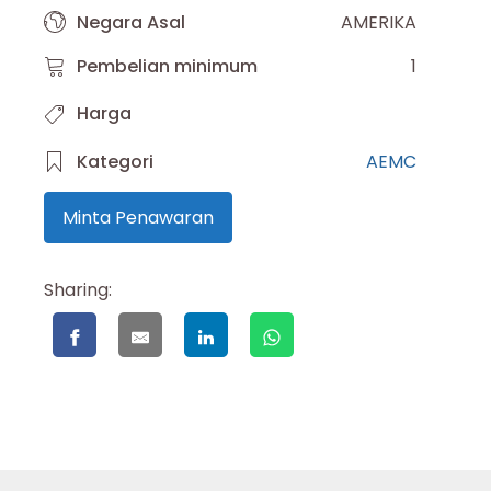
Negara Asal
AMERIKA
Pembelian minimum
1
Harga
Kategori
AEMC
Minta Penawaran
Sharing: