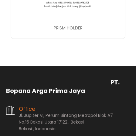
PRISM HOLDER
PT.
Bopana Arga Prima Jaya
Office
Jl. Jupiter VI, Perum Bintang Metropol Blok A7
No.16 Bekasi Utara 17122 , Bekasi
Bekasi , Indonesia