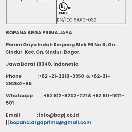
EN/IEC 61010-032
BOPANA ARGA PRIMA JAYA
Perum Griya Indah Serpong Blok F6 No.8, Gn.
Sindur, Kec. Gn. Sindur, Bogor,
Jawa Barat 16340, Indonesia
Phone :+62 -21-2216-3350 & +62-21-
292531-86
Whatsapp :
+62 812-8202-721 & +62 811-1871-
501
Email : info@bapj.co.id
||
bopana.argaprima@gmail.com