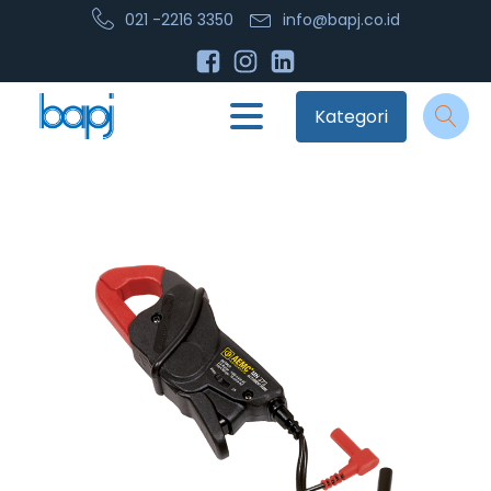
021 -2216 3350
info@bapj.co.id
Kategori