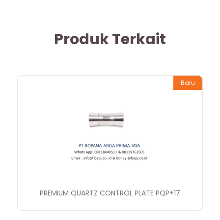
Produk Terkait
Baru
PREMIUM QUARTZ CONTROL PLATE PQP+17