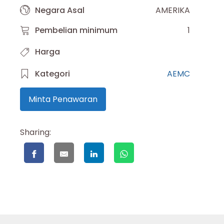
Negara Asal
AMERIKA
Pembelian minimum
1
Harga
Kategori
AEMC
Minta Penawaran
Sharing: