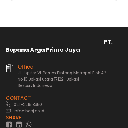
PT.
Bopana Arga Prima Jaya
Office
Jl. Jupiter VI, Perum Bintang Metropol Blok A7
No.16 Bekasi Utara 17122 , Bekasi
Bekasi , Indonesia
CONTACT
021 -2216 3350
info@bapj.co.id
SHARE