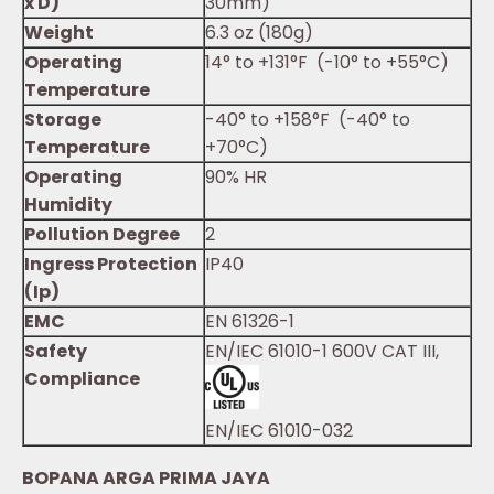
x D)
30mm)
Weight
6.3 oz (180g)
Operating
14° to +131°F (-10° to +55°C)
Temperature
Storage
-40° to +158°F (-40° to
Temperature
+70°C)
Operating
90% HR
Humidity
Pollution Degree
2
Ingress Protection
IP40
(Ip)
EMC
EN 61326-1
Safety
EN/IEC 61010-1 600V CAT III,
Compliance
EN/IEC 61010-032
BOPANA ARGA PRIMA JAYA