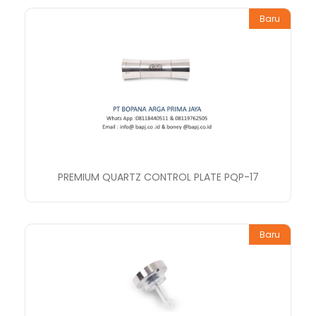
Baru
PREMIUM QUARTZ CONTROL PLATE PQP-17
Baru