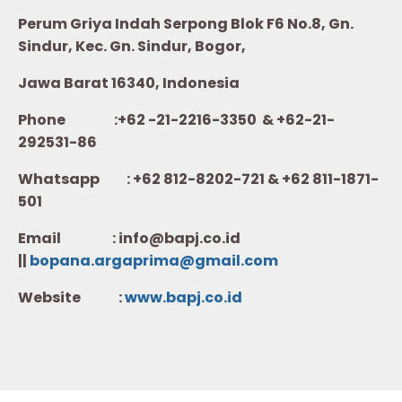
Perum Griya Indah Serpong Blok F6 No.8, Gn.
Sindur, Kec. Gn. Sindur, Bogor,
Jawa Barat 16340, Indonesia
Phone :+62 -21-2216-3350 & +62-21-
292531-86
Whatsapp :
+62 812-8202-721 & +62 811-1871-
501
Email : info@bapj.co.id
||
bopana.argaprima@gmail.com
Website :
w
ww.b
apj.co.id