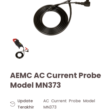
AEMC AC Current Probe
Model MN373
Update
AC Current Probe Model
Terakhir
MN373