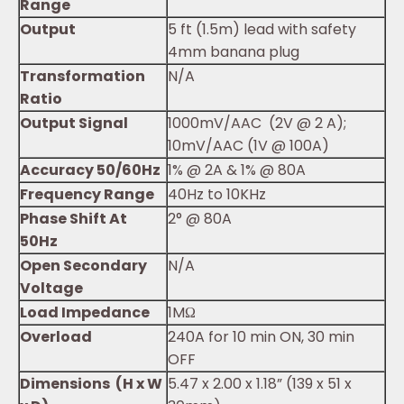
Range
Output
5 ft (1.5m) lead with safety
4mm banana plug
Transformation
N/A
Ratio
Output Signal
1000mV/AAC (2V @ 2 A);
10mV/AAC (1V @ 100A)
Accuracy 50/60Hz
1% @ 2A & 1% @ 80A
Frequency Range
40Hz to 10KHz
Phase Shift At
2° @ 80A
50Hz
Open Secondary
N/A
Voltage
Load Impedance
1MΩ
Overload
240A for 10 min ON, 30 min
OFF
Dimensions (H x W
5.47 x 2.00 x 1.18” (139 x 51 x