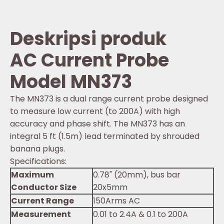
Deskripsi produk
AC Current Probe
Model MN373
The MN373 is a dual range current probe designed
to measure low current (to 200A) with high
accuracy and phase shift. The MN373 has an
integral 5 ft (1.5m) lead terminated by shrouded
banana plugs.
Specifications:
Maximum
0.78" (20mm), bus bar
Conductor Size
20x5mm
Current Range
150Arms AC
Measurement
0.01 to 2.4A & 0.1 to 200A