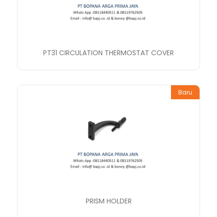
PT31 CIRCULATION THERMOSTAT COVER
Baru
PRISM HOLDER