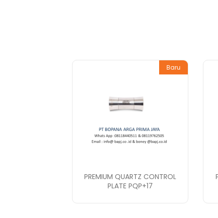
Baru
PREMIUM QUARTZ CONTROL
PLATE PQP+17