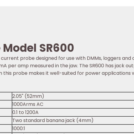
e Model SR600
current probe designed for use with DMMs, loggers and 
 of 1mA per amp measured in the jaw. The SR600 has jack 
 this probe makes it well-suited for power applications
2.05" (52mm)
1000Arms AC
0.1 to 1200A
Two standard banana jack (4mm)
1000:1