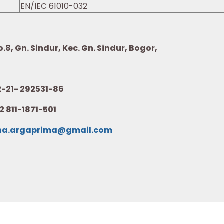
EN/IEC 61010-032
8, Gn. Sindur, Kec. Gn. Sindur, Bogor,
21- 292531-86
2 811-1871-501
na.argaprima@gmail.com