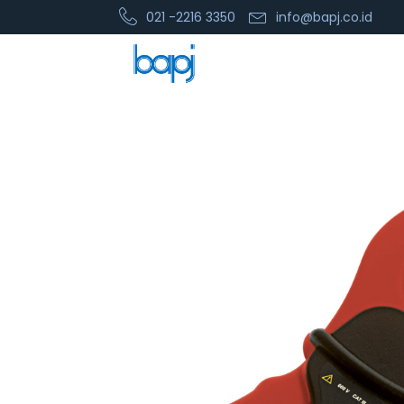
021 -2216 3350
info@bapj.co.id