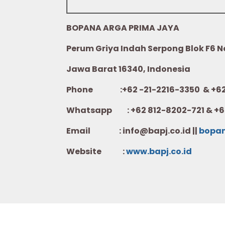
BOPANA ARGA PRIMA JAYA
Perum Griya Indah Serpong Blok F6 No.
Jawa Barat 16340, Indonesia
Phone :+62 -21-2216-3350 & +62-
Whatsapp :
+62 812-8202-721 & +6
Email : info@bapj.co.id ||
bopa
Website :
w
ww.b
apj.co.id