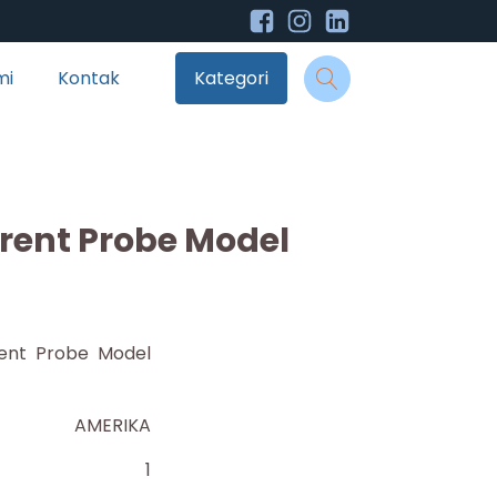
mi
Kontak
Kategori
rent Probe Model
ent Probe Model
AMERIKA
1