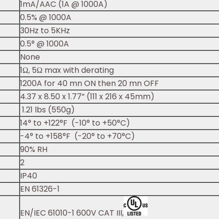
1mA/AAC (1A @ 1000A)
0.5% @ 1000A
30Hz to 5KHz
0.5° @ 1000A
None
1Ω, 5Ω max with derating
1200A for 40 mn ON then 20 mn OFF
4.37 x 8.50 x 1.77” (111 x 216 x 45mm)
1.21 lbs (550g)
14° to +122°F (-10° to +50°C)
-4° to +158°F (-20° to +70°C)
90% RH
2
IP40
EN 61326-1
EN/IEC 61010-1 600V CAT III,