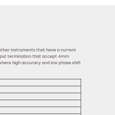
other instruments that have a current
output termination that accept 4mm
 where high accuracy and low phase shift