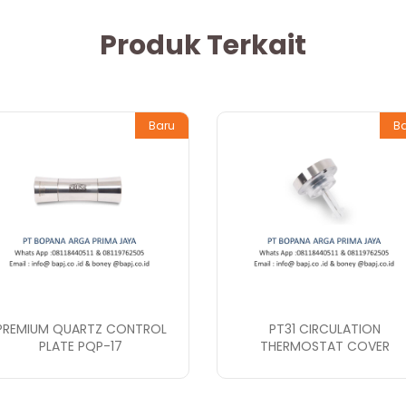
Produk Terkait
Baru
B
PREMIUM QUARTZ CONTROL
PT31 CIRCULATION
PLATE PQP-17
THERMOSTAT COVER