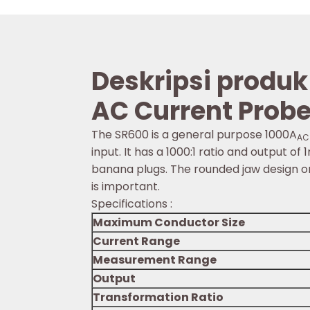
Deskripsi produk
AC Current Prob
The SR600 is a general purpose 1000A
AC
input. It has a 1000:1 ratio and output
banana plugs. The rounded jaw design on
is important.
Specifications :
Maximum Conductor Size
Current Range
Measurement Range
Output
Transformation Ratio