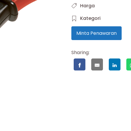
Harga
Kategori
Minta Penawaran
Sharing: