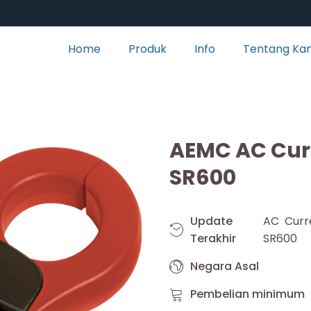
Home
Produk
Info
Tentang Ka
AEMC AC Cur
SR600
Update
AC Curr
Terakhir
SR600
Negara Asal
Pembelian minimum