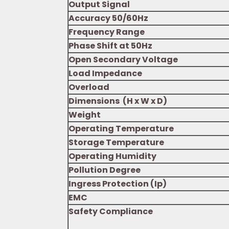
Output Signal
Accuracy 50/60Hz
Frequency Range
Phase Shift at 50Hz
Open Secondary Voltage
Load Impedance
Overload
Dimensions (H x W x D)
Weight
Operating Temperature
Storage Temperature
Operating Humidity
Pollution Degree
Ingress Protection (Ip)
EMC
Safety Compliance