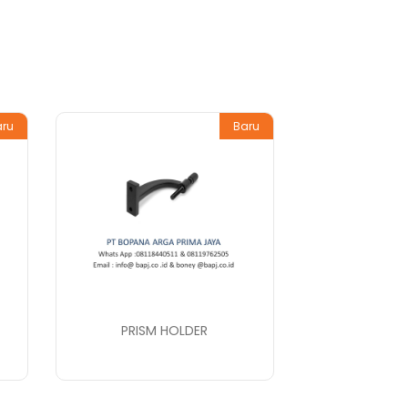
aru
Baru
PRISM HOLDER