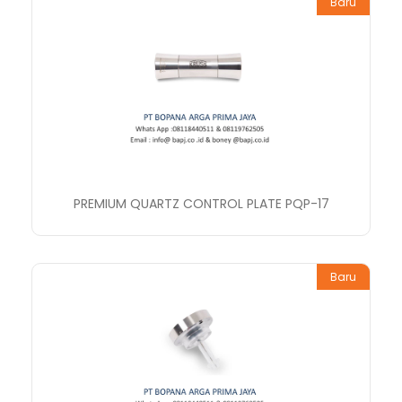
Baru
PREMIUM QUARTZ CONTROL PLATE PQP-17
Baru