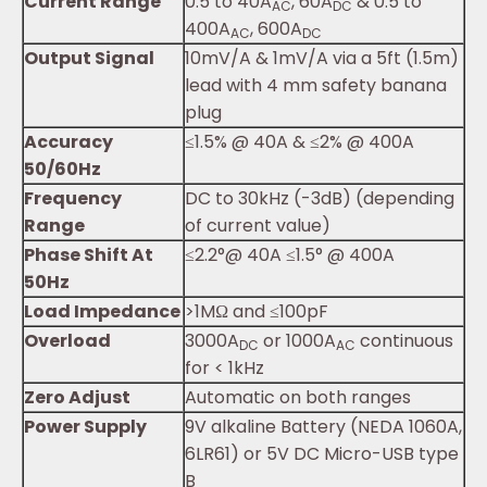
Current Range
0.5 to 40A
, 60A
& 0.5 to
AC
DC
400A
, 600A
AC
DC
Output Signal
10mV/A & 1mV/A via a 5ft (1.5m)
lead with 4 mm safety banana
plug
Accuracy
≤1.5% @ 40A & ≤2% @ 400A
50/60Hz
Frequency
DC to 30kHz (-3dB) (depending
Range
of current value)
Phase Shift At
≤2.2°@ 40A ≤1.5° @ 400A
50Hz
Load Impedance
>1MΩ and ≤100pF
Overload
3000A
or 1000A
continuous
DC
AC
for < 1kHz
Zero Adjust
Automatic on both ranges
Power Supply
9V alkaline Battery (NEDA 1060A,
6LR61) or 5V DC Micro-USB type
B