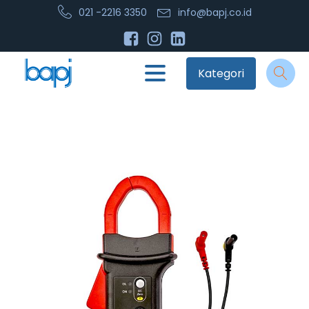
021 -2216 3350
info@bapj.co.id
Kategori