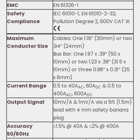
EMC
EN 61326-1
Safety
IEC 61010-1, EN 61010-2-32,
Compliance
Pollution Degree 2, 600V CAT III
Maximum
Cables: One 1.18” (30mm) or two
Conductor Size
.94” (24mm)
Bus Bar: One 1.97 x .39” (50 x
10mm) or two 1.23 x .39” (31.5 x
10mm) or three 0.98” x 0.31” (25
x 8mm)
Current Range
0.5 to 40A
, 60A
& 0.5 to
AC
DC
400A
, 600A
AC
DC
Output Signal
10mV/A & 1mV/A via a 5ft (1.5m)
lead with 4 mm safety banana
plug
Accuracy
≤1.5% @ 40A & ≤2% @ 400A
50/60Hz