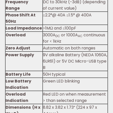
Frequency
DC to 30kHz (-3dB) (depending
Range
of current value)
Phase Shift At
≤2.2°@ 40A ≤1.5° @ 400A
50Hz
Load Impedance
>1MΩ and ≤100pF
Overload
3000A
or 1000A
continuous
DC
AC
for < 1kHz
Zero Adjust
Automatic on both ranges
Power Supply
9V alkaline Battery (NEDA 1060A,
6LR61) or 5V DC Micro-USB type
B
Battery Life
50H typical
Low Battery
Green LED blinking
Indication
Overload
Red LED on when measurement
Indication
> than selected range
Dimensions (H x
8.82 x 3.82 x 1.73” (224 x 97 x