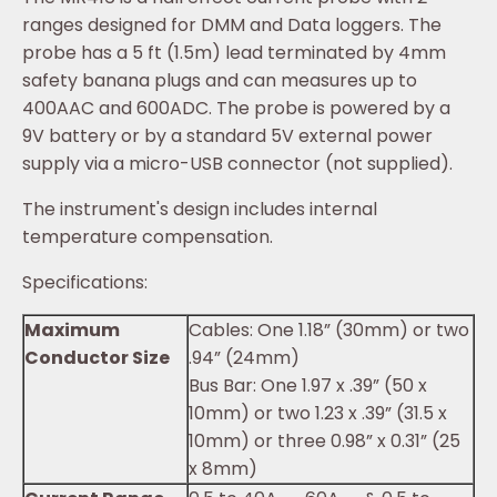
ranges designed for DMM and Data loggers. The
probe has a 5 ft (1.5m) lead terminated by 4mm
safety banana plugs and can measures up to
400AAC and 600ADC. The probe is powered by a
9V battery or by a standard 5V external power
supply via a micro-USB connector (not supplied).
The instrument's design includes internal
temperature compensation.
Specifications:
Maximum
Cables: One 1.18” (30mm) or two
Conductor Size
.94” (24mm)
Bus Bar: One 1.97 x .39” (50 x
10mm) or two 1.23 x .39” (31.5 x
10mm) or three 0.98” x 0.31” (25
x 8mm)