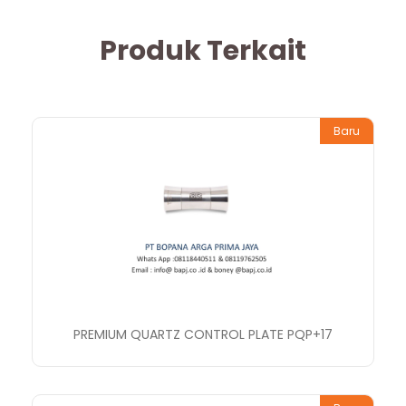
Produk Terkait
Baru
PREMIUM QUARTZ CONTROL PLATE PQP+17