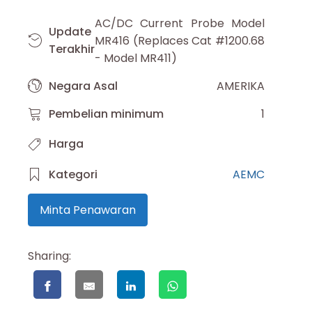
AC/DC Current Probe Model
Update
MR416 (Replaces Cat #1200.68
Terakhir
- Model MR411)
Negara Asal
AMERIKA
Pembelian minimum
1
Harga
Kategori
AEMC
Minta Penawaran
Sharing: