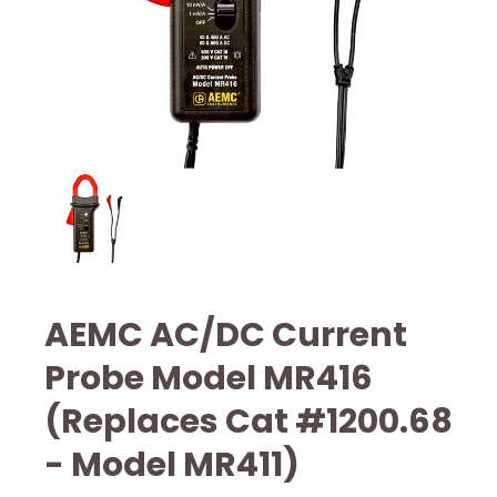
AEMC AC/DC Current
Probe Model MR416
(Replaces Cat #1200.68
- Model MR411)