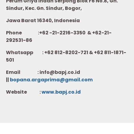
Perum Griya Indah Serpong Blok F6 No.8, Gn.
Sindur, Kec. Gn. Sindur, Bogor,
Jawa Barat 16340, Indonesia
Phone :+62 -21-2216-3350 & +62-21-
292531-86
Whatsapp :
+62 812-8202-721 & +62 811-1871-
501
Email : info@bapj.co.id
||
bopana.argaprima@gmail.com
Website :
w
ww.b
apj.co.id