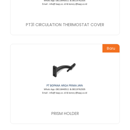
PT31 CIRCULATION THERMOSTAT COVER
Baru
PRISM HOLDER