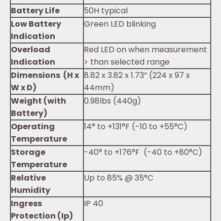
Battery Life
50H typical
Low Battery
Green LED blinking
Indication
Overload
Red LED on when measurement
Indication
> than selected range
Dimensions (H x
8.82 x 3.82 x 1.73” (224 x 97 x
W x D)
44mm)
Weight (with
0.98lbs (440g)
Battery)
Operating
14° to +131°F (-10 to +55°C)
Temperature
Storage
-40° to +176°F (-40 to +80°C)
Temperature
Relative
Up to 85% @ 35°C
Humidity
Ingress
IP 40
Protection (Ip)