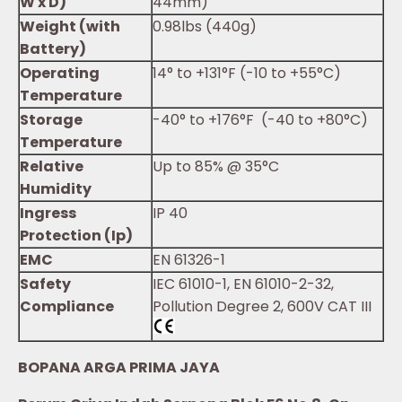
W x D)
44mm)
Weight (with
0.98lbs (440g)
Battery)
Operating
14° to +131°F (-10 to +55°C)
Temperature
Storage
-40° to +176°F (-40 to +80°C)
Temperature
Relative
Up to 85% @ 35°C
Humidity
Ingress
IP 40
Protection (Ip)
EMC
EN 61326-1
Safety
IEC 61010-1, EN 61010-2-32,
Compliance
Pollution Degree 2, 600V CAT III
BOPANA ARGA PRIMA JAYA