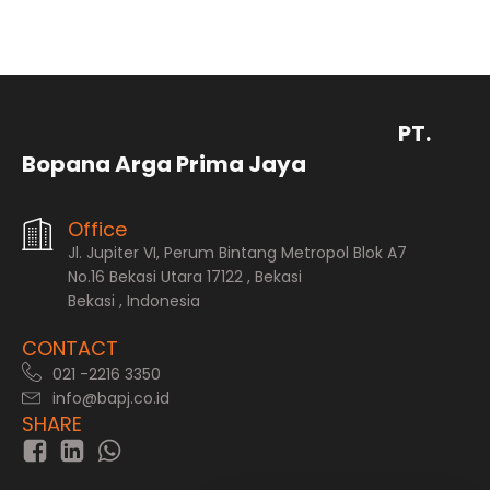
PT.
Bopana Arga Prima Jaya
Office
Jl. Jupiter VI, Perum Bintang Metropol Blok A7
No.16 Bekasi Utara 17122 , Bekasi
Bekasi , Indonesia
CONTACT
021 -2216 3350
info@bapj.co.id
SHARE