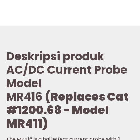
Deskripsi produk
AC/DC Current Probe
Model
MR416
(Replaces Cat
#1200.68 - Model
MR411)
The MR416 is a hall effect current probe with 2