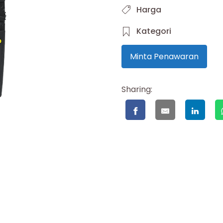
Harga
Kategori
Minta Penawaran
Sharing: