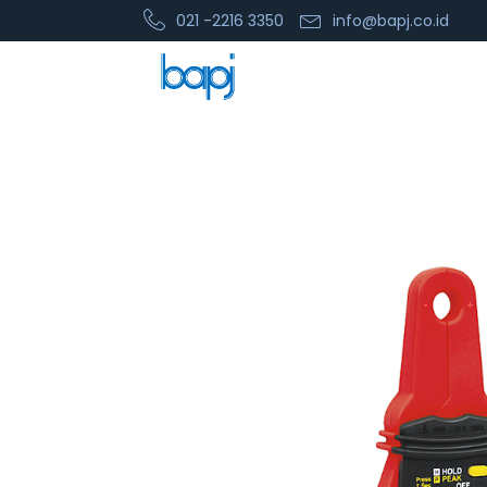
021 -2216 3350
info@bapj.co.id