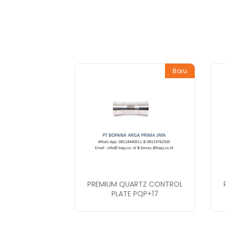
Baru
PREMIUM QUARTZ CONTROL
PLATE PQP+17