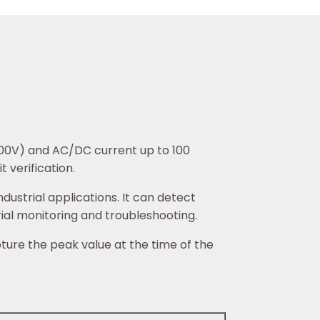
600V) and AC/DC current up to 100
 verification.
ustrial applications. It can detect
rial monitoring and troubleshooting.
ture the peak value at the time of the