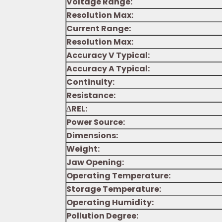
Voltage Range:
Resolution Max:
Current Range:
Resolution Max:
Accuracy V Typical:
Accuracy A Typical:
Continuity:
Resistance:
∆REL:
Power Source:
Dimensions:
Weight:
Jaw Opening:
Operating Temperature:
Storage Temperature:
Operating Humidity:
Pollution Degree: