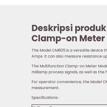
Deskripsi produk
Clamp-on Meter
The Model CM605 is a versatile device 
Amps. It can also measure resistance up t
The Multifunction Clamp-on Meter Model 
milliamp process signals, as well as the
For operator convenience, the Model CM6
measurement.
Specifications :