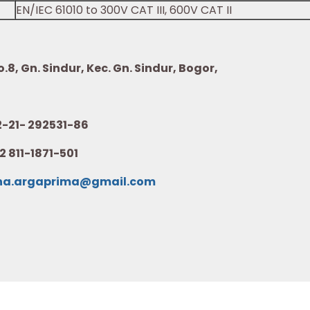
EN/IEC 61010 to 300V CAT III, 600V CAT II
8, Gn. Sindur, Kec. Gn. Sindur, Bogor,
21- 292531-86
2 811-1871-501
na.argaprima@gmail.com