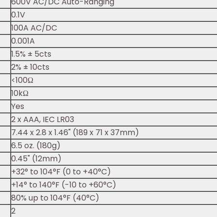
600V AC/DC Auto-Ranging
0.1V
100A AC/DC
0.001A
1.5% ± 5cts
2% ± 10cts
<100Ω
10kΩ
Yes
2 x AAA, IEC LR03
7.44 x 2.8 x 1.46" (189 x 71 x 37mm)
6.5 oz. (180g)
0.45" (12mm)
+32° to 104°F (0 to +40°C)
+14° to 140°F (-10 to +60°C)
80% up to 104°F (40°C)
2