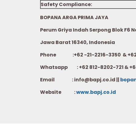
Safety Compliance:
BOPANA ARGA PRIMA JAYA
Perum Griya Indah Serpong Blok F6 No.
Jawa Barat 16340, Indonesia
Phone :+62 -21-2216-3350 & +62-
Whatsapp :
+62 812-8202-721 & +6
Email : info@bapj.co.id ||
bopa
Website :
w
ww.b
apj.co.id