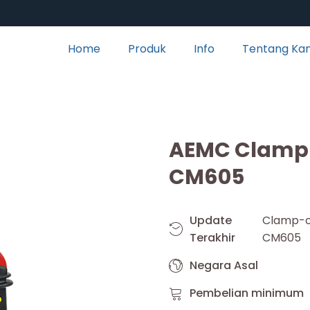
Home
Produk
Info
Tentang Ka
AEMC Clamp-
CM605
Update
Clamp-
Terakhir
CM605
Negara Asal
Pembelian minimum