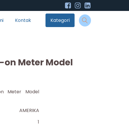
mi
Kontak
Kategori
on Meter Model
on Meter Model
AMERIKA
1