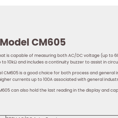
 Model CM605
that is capable of measuring both AC/DC voltage (up to 
o 10kΩ and includes a continuity buzzer to assist in circuit
CM605 is a good choice for both process and general ind
 higher currents up to 100A associated with general indust
05 can also hold the last reading in the display and cap