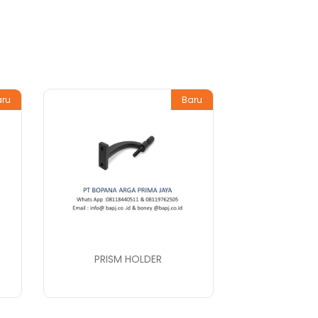
aru
Baru
PRISM HOLDER