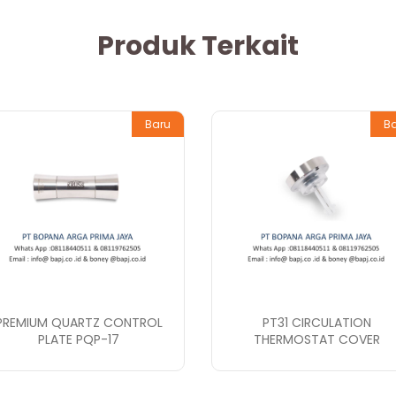
Produk Terkait
Baru
B
PREMIUM QUARTZ CONTROL
PT31 CIRCULATION
PLATE PQP-17
THERMOSTAT COVER