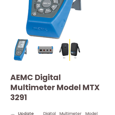
AEMC Digital
Multimeter Model MTX
3291
Update
Digital Multimeter Model