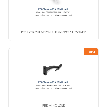
PT31 CIRCULATION THERMOSTAT COVER
Baru
PRISM HOLDER