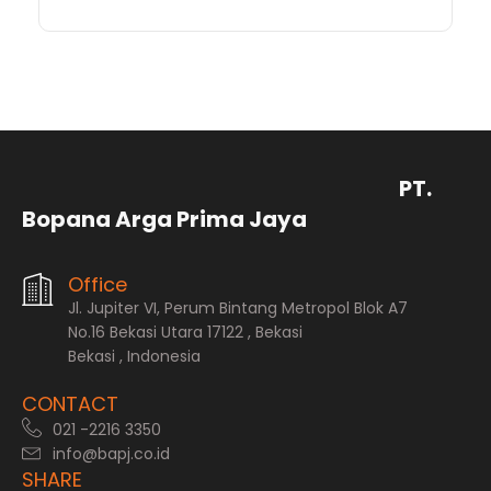
PT.
Bopana Arga Prima Jaya
Office
Jl. Jupiter VI, Perum Bintang Metropol Blok A7
No.16 Bekasi Utara 17122 , Bekasi
Bekasi , Indonesia
CONTACT
021 -2216 3350
info@bapj.co.id
SHARE