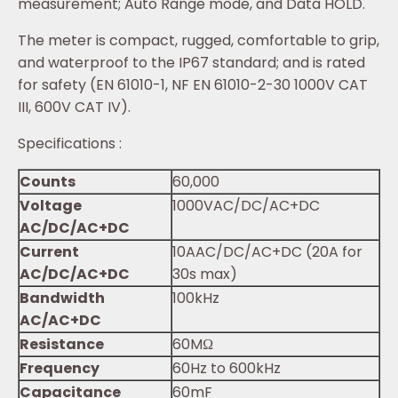
measurement; Auto Range mode, and Data HOLD.
The meter is compact, rugged, comfortable to grip,
and waterproof to the IP67 standard; and is rated
for safety (EN 61010-1, NF EN 61010-2-30 1000V CAT
III, 600V CAT IV).
Specifications :
Counts
60,000
Voltage
1000VAC/DC/AC+DC
AC/DC/AC+DC
Current
10AAC/DC/AC+DC (20A for
AC/DC/AC+DC
30s max)
Bandwidth
100kHz
AC/AC+DC
Resistance
60MΩ
Frequency
60Hz to 600kHz
Capacitance
60mF