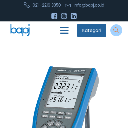
021 -2216 3350
info@bapj.co.id
Kategori