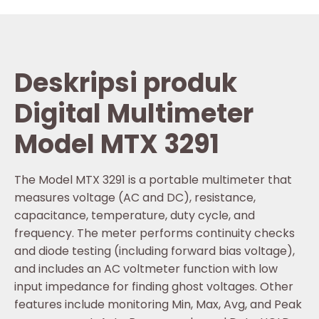
Deskripsi produk
Digital Multimeter
Model MTX 3291
The Model MTX 3291 is a portable multimeter that
measures voltage (AC and DC), resistance,
capacitance, temperature, duty cycle, and
frequency. The meter performs continuity checks
and diode testing (including forward bias voltage),
and includes an AC voltmeter function with low
input impedance for finding ghost voltages. Other
features include monitoring Min, Max, Avg, and Peak