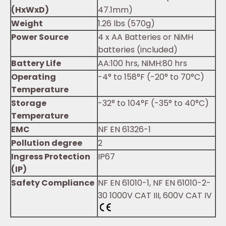
(HxWxD)
47.1mm)
Weight
1.26 lbs (570g)
Power Source
4 x AA Batteries or NiMH
batteries (included)
Battery Life
AA:100 hrs, NiMH:80 hrs
Operating
-4° to 158°F (-20° to 70°C)
Temperature
Storage
-32° to 104°F (-35° to 40°C)
Temperature
EMC
NF EN 61326-1
Pollution degree
2
Ingress Protection
IP67
(IP)
Safety Compliance
NF EN 61010-1, NF EN 61010-2-
30 1000V CAT III, 600V CAT IV