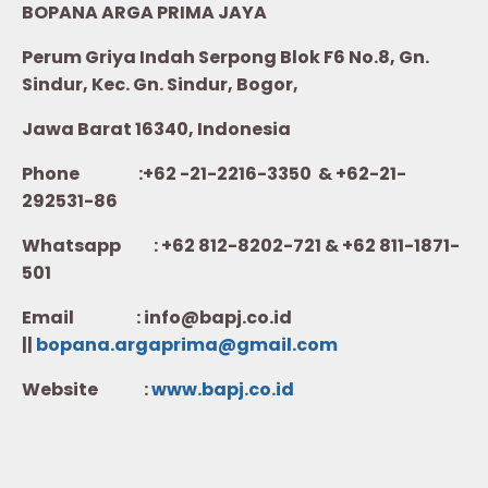
BOPANA ARGA PRIMA JAYA
Perum Griya Indah Serpong Blok F6 No.8, Gn.
Sindur, Kec. Gn. Sindur, Bogor,
Jawa Barat 16340, Indonesia
Phone :+62 -21-2216-3350 & +62-21-
292531-86
Whatsapp :
+62 812-8202-721 & +62 811-1871-
501
Email : info@bapj.co.id
||
bopana.argaprima@gmail.com
Website :
w
ww.b
apj.co.id