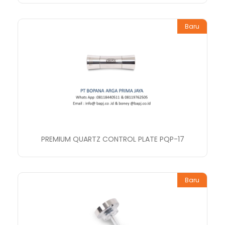
Baru
PREMIUM QUARTZ CONTROL PLATE PQP-17
Baru