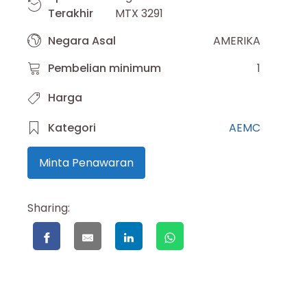
Terakhir
MTX 3291
Negara Asal
AMERIKA
Pembelian minimum
1
Harga
Kategori
AEMC
Minta Penawaran
Sharing: