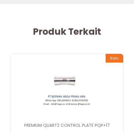
Produk Terkait
Baru
PREMIUM QUARTZ CONTROL PLATE PQP+17