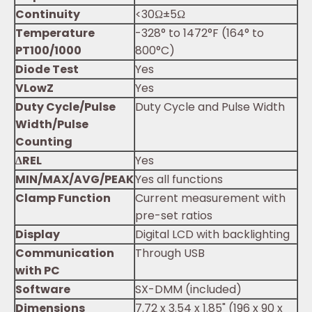
Continuity
<30Ω±5Ω
Temperature
-328° to 1472°F (164° to
PT100/1000
800°C)
Diode Test
Yes
V
Low
Z
Yes
Duty Cycle/Pulse
Duty Cycle and Pulse Width
Width/Pulse
Counting
∆REL
Yes
MIN/MAX/AVG/PEAK
Yes all functions
Clamp Function
Current measurement with
pre-set ratios
Display
Digital LCD with backlighting
Communication
Through USB
with PC
Software
SX-DMM (included)
Dimensions
7.72 x 3.54 x 1.85" (196 x 90 x