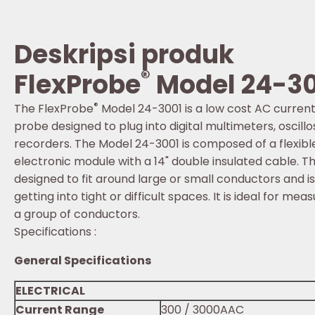
Deskripsi produk
®
FlexProbe
Model 24-3
®
The FlexProbe
Model 24-3001 is a low cost AC curre
probe designed to plug into digital multimeters, osci
recorders. The Model 24-3001 is composed of a flexibl
electronic module with a 14" double insulated cable. The
designed to fit around large or small conductors and i
getting into tight or difficult spaces. It is ideal for mea
a group of conductors.
Specifications :
General Specifications
ELECTRICAL
Current Range
300 / 3000AAC