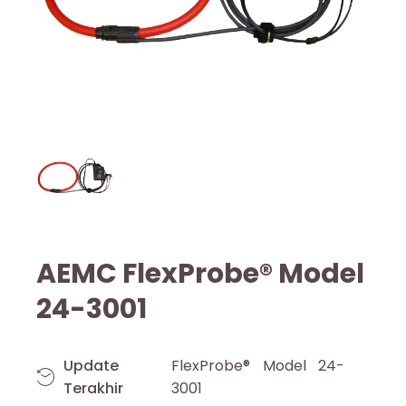
AEMC FlexProbe® Model
24-3001
Update
FlexProbe® Model 24-
Terakhir
3001