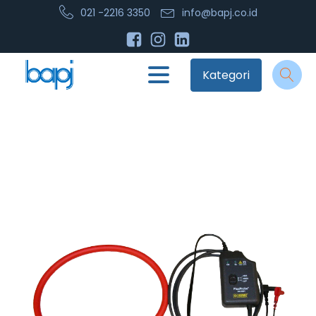
021 -2216 3350
info@bapj.co.id
Kategori