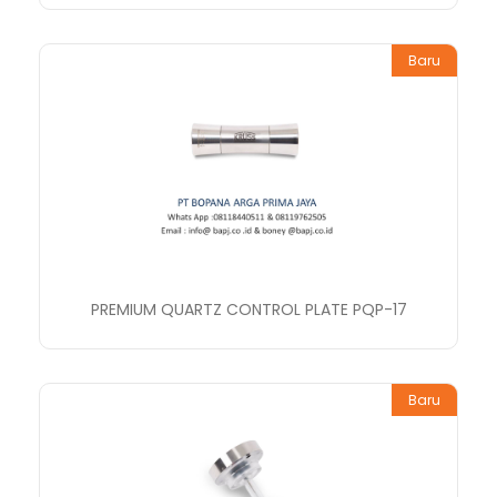
Baru
PREMIUM QUARTZ CONTROL PLATE PQP-17
Baru