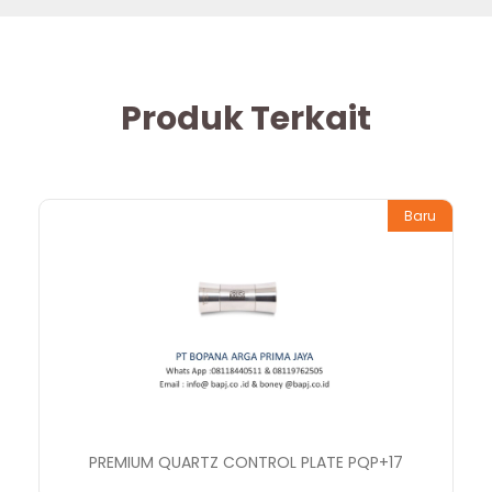
Produk Terkait
Baru
PREMIUM QUARTZ CONTROL PLATE PQP+17