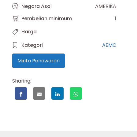
Negara Asal
AMERIKA
Pembelian minimum
1
Harga
Kategori
AEMC
Minta Penawaran
Sharing: