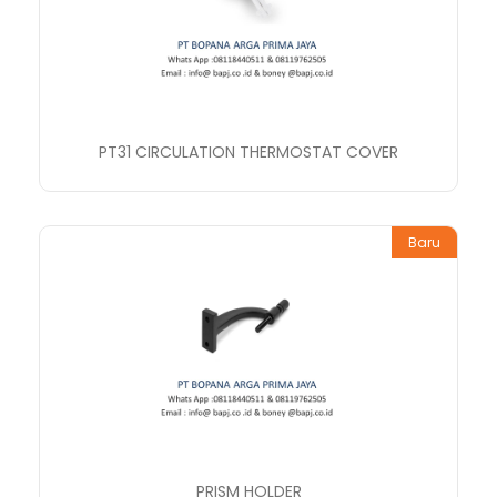
PT31 CIRCULATION THERMOSTAT COVER
Baru
PRISM HOLDER