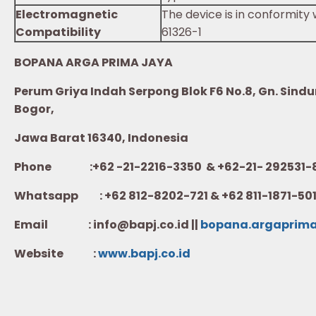
Electromagnetic
The device is in conformity
Compatibility
61326-1
BOPANA ARGA PRIMA JAYA
Perum Griya Indah Serpong Blok F6 No.8, Gn. Sindur
Bogor,
Jawa Barat 16340, Indonesia
Phone :+62 -21-2216-3350 & +62-21- 292531-
Whatsapp :
+62 812-8202-721 & +62 811-1871-50
Email : info@bapj.co.id ||
bopana.argaprim
Website :
w
ww.b
apj.co.id