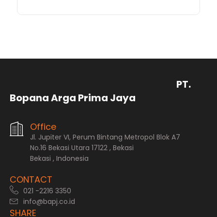
PT.
Bopana Arga Prima Jaya
Office
Jl. Jupiter VI, Perum Bintang Metropol Blok A7
No.16 Bekasi Utara 17122 , Bekasi
Bekasi , Indonesia
CONTACT
021 -2216 3350
info@bapj.co.id
SHARE