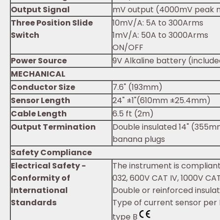
Output Signal
mV output (4000mV peak 
Three Position Slide
10mV/A: 5A to 300Arms
Switch
1mV/A: 50A to 3000Arms
ON/OFF
Power Source
9V Alkaline battery (includ
MECHANICAL
Conductor Size
7.6" (193mm)
Sensor Length
24" ±1"(610mm ±25.4mm)
Cable Length
6.5 ft (2m)
Output Termination
Double insulated 14" (355mm
banana plugs
Safety Compliance
Electrical Safety -
The instrument is compliant
Conformity of
032, 600V CAT IV, 1000V CAT 
International
Double or reinforced insula
Standards
Type of current sensor per 
type B