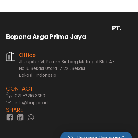
PT.
Bopana Arga Prima Jaya
Office
Jl. Jupiter VI, Perum Bintang Metropol Blok A7
No.16 Bekasi Utara 17122 , Bekasi
Bekasi , Indonesia
CONTACT
021 -2216 3350
info@bapj.co.id
SHARE