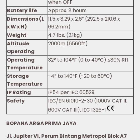
when OFF
Battery life
Approx. 8 hours
Dimensions (L
11.5 x 8.29 x 2.6” (292.5 x 210.6 x
x W x H)
66.2mm)
Weight
4.7 lbs. (2.1kg)
Altitude
2000m (6560ft)
Operating
Operating
32° to 104°F (0 to 40°C) ≤80% RH
Temperature
Storage
-4° to 140°F (-20 to 60°C)
Temperature
IP Rating
IP54 per IEC 60529
Safety
IEC/EN 61010-2-30 (1000V CAT II;
600V CAT III), IEC 1326-1
BOPANA ARGA PRIMA JAYA
Jl. Jupiter VI, Perum Bintang Metropol Blok A7