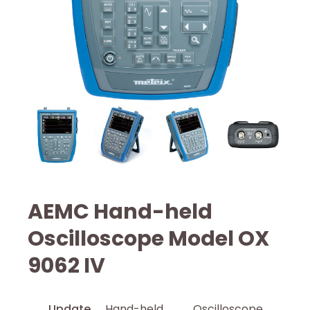
AEMC Hand-held
Oscilloscope Model OX
9062 IV
Update
Hand-held Oscilloscope