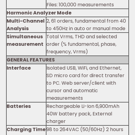
Files: 100,000 measurements
Harmonic Analyzer Mode
Multi-Channel
2, 61 orders, fundamental from 40
Analysis
to 450Hz in auto or manual mode
Simultaneous
Total Vrms, THD and selected
measurement
order (% fundamental, phase,
frequency, Vrms)
GENERAL FEATURES
Interface
Isolated USB, WiFi, and Ethernet,
SD micro card for direct transfer
to PC. Web server/client with
cursor and automatic
measurements
Batteries
Rechargeable Li-Ion 6,900mAh
40W battery pack, External
charger
Charging Time
98 to 264VAC (50/60Hz) 2 hours