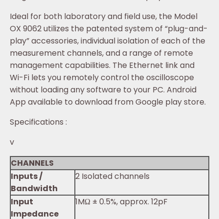
Ideal for both laboratory and field use, the Model
OX 9062 utilizes the patented system of “plug-and-
play” accessories, individual isolation of each of the
measurement channels, and a range of remote
management capabilities. The Ethernet link and
Wi-Fi lets you remotely control the oscilloscope
without loading any software to your PC. Android
App available to download from Google play store.
Specifications :
v
CHANNELS
Inputs /
2 Isolated channels
Bandwidth
Input
1MΩ ± 0.5%, approx. 12pF
Impedance