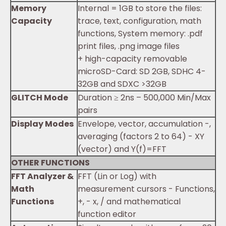
Memory
Internal = 1GB to store the files:
Capacity
trace, text, configuration, math
functions, System memory: .pdf
print files, .png image files
+ high-capacity removable
microSD-Card: SD 2GB, SDHC 4-
32GB and SDXC >32GB
GLITCH Mode
Duration ≥ 2ns – 500,000 Min/Max
pairs
Display Modes
Envelope, vector, accumulation -,
averaging (factors 2 to 64) - XY
(vector) and Y(f)=FFT
OTHER FUNCTIONS
FFT Analyzer &
FFT (Lin or Log) with
Math
measurement cursors - Functions,
Functions
+, - x, / and mathematical
function editor