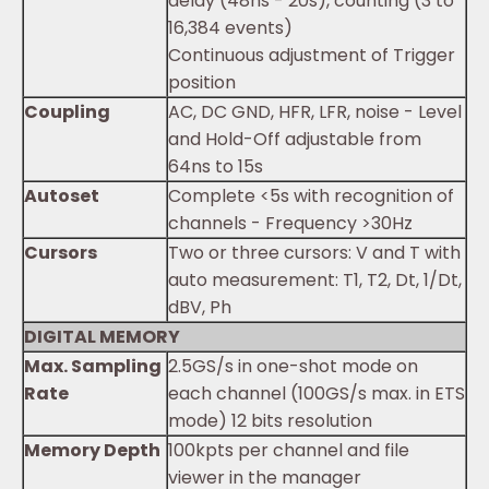
delay (48ns - 20s), counting (3 to
16,384 events)
Continuous adjustment of Trigger
position
Coupling
AC, DC GND, HFR, LFR, noise - Level
and Hold-Off adjustable from
64ns to 15s
Autoset
Complete <5s with recognition of
channels - Frequency >30Hz
Cursors
Two or three cursors: V and T with
auto measurement: T1, T2, Dt, 1/Dt,
dBV, Ph
DIGITAL MEMORY
Max. Sampling
2.5GS/s in one-shot mode on
Rate
each channel (100GS/s max. in ETS
mode) 12 bits resolution
Memory Depth
100kpts per channel and file
viewer in the manager