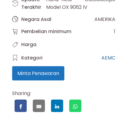
Terakhir
Model OX 9062 IV
Negara Asal
AMERIKA
Pembelian minimum
1
Harga
Kategori
AEMC
Minta Penawaran
Sharing: