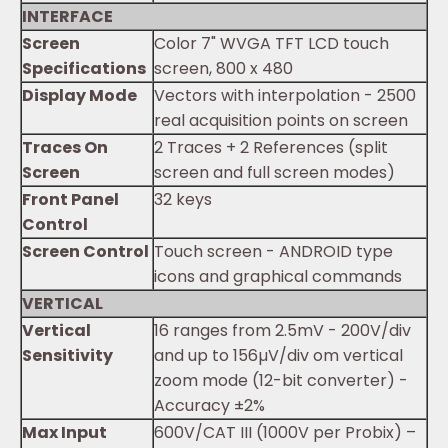
INTERFACE
Screen
Color 7" WVGA TFT LCD touch
Specifications
screen, 800 x 480
Display Mode
Vectors with interpolation - 2500
real acquisition points on screen
Traces On
2 Traces + 2 References (split
Screen
screen and full screen modes)
Front Panel
32 keys
Control
Screen Control
Touch screen - ANDROID type
icons and graphical commands
VERTICAL
Vertical
16 ranges from 2.5mV - 200V/div
Sensitivity
and up to 156µV/div om vertical
zoom mode (12-bit converter) -
Accuracy ±2%
Max Input
600V/CAT III (1000V per Probix) –