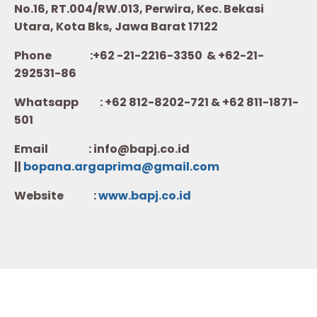
No.16, RT.004/RW.013, Perwira, Kec. Bekasi
Utara, Kota Bks, Jawa Barat 17122
Phone :+62 -21-2216-3350 & +62-21-
292531-86
Whatsapp :
+62 812-8202-721 & +62 811-1871-
501
Email : info@bapj.co.id
||
bopana.argaprima@gmail.com
Website :
w
ww.b
apj.co.id