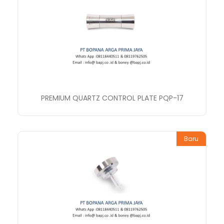
PREMIUM QUARTZ CONTROL PLATE PQP-17
Baru