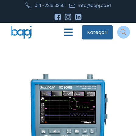
021 -2216 3350
info@bapj.co.id
Kategori