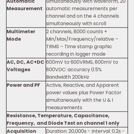
Automatic
Simultaneously with waveform, 20
Measurement
automatic measurements per
channel and on the 4 channels
simultaneously with scroll
Multimeter
2 channels, 8000 counts +
Mode
Min/Max/Frequency/relative –
TRMS – Time stamp graphic
recording in logger mode
AC, DC, AC+DC
600mV to 600VRMS, 800mV to
Voltages
800VDC: accuracy 0.5%
Bandwidth 200kHz
Power and PF
Active, Reactive, and Apparent
power values plus Power Factor
simultaneously with the U & I
measurements
Resistance, Temperature, Capacitance,
Frequency, and Diode Test on channel 1 only
Acquisition
Duration: 20,000s - Interval: 0.2s -