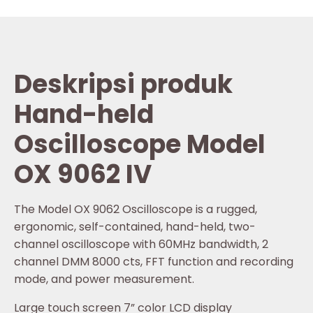
Deskripsi produk
Hand-held
Oscilloscope Model
OX 9062 IV
The Model OX 9062 Oscilloscope is a rugged,
ergonomic, self-contained, hand-held, two-
channel oscilloscope with 60MHz bandwidth, 2
channel DMM 8000 cts, FFT function and recording
mode, and power measurement.
Large touch screen 7” color LCD display