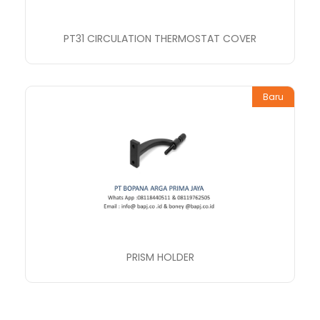
PT31 CIRCULATION THERMOSTAT COVER
Baru
PRISM HOLDER