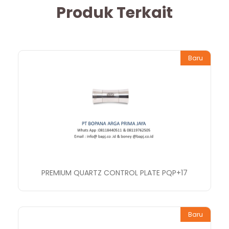
Produk Terkait
Baru
PREMIUM QUARTZ CONTROL PLATE PQP+17
Baru