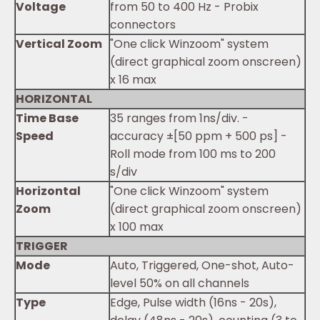
Voltage
from 50 to 400 Hz - Probix
connectors
Vertical Zoom
"One click Winzoom" system
(direct graphical zoom onscreen)
x 16 max
HORIZONTAL
Time Base
35 ranges from 1ns/div. -
Speed
accuracy ±[50 ppm + 500 ps] -
Roll mode from 100 ms to 200
s/div
Horizontal
"One click Winzoom" system
Zoom
(direct graphical zoom onscreen)
x 100 max
TRIGGER
Mode
Auto, Triggered, One-shot, Auto-
level 50% on all channels
Type
Edge, Pulse width (16ns - 20s),