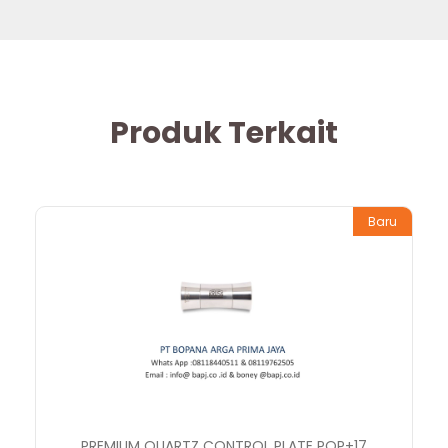
Produk Terkait
Baru
PREMIUM QUARTZ CONTROL PLATE PQP+17