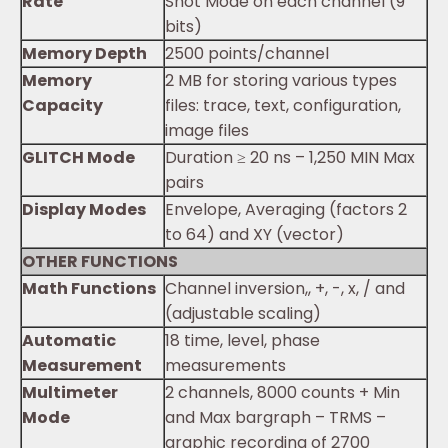
Rate
Shot Mode on each channel (9
bits)
Memory Depth
2500 points/channel
Memory
2 MB for storing various types
Capacity
files: trace, text, configuration,
image files
GLITCH Mode
Duration ≥ 20 ns – 1,250 MIN Max
pairs
Display Modes
Envelope, Averaging (factors 2
to 64) and XY (vector)
OTHER FUNCTIONS
Math Functions
Channel inversion,, +, -, x, / and
(adjustable scaling)
Automatic
18 time, level, phase
Measurement
measurements
Multimeter
2 channels, 8000 counts + Min
Mode
and Max bargraph – TRMS –
graphic recording of 2700