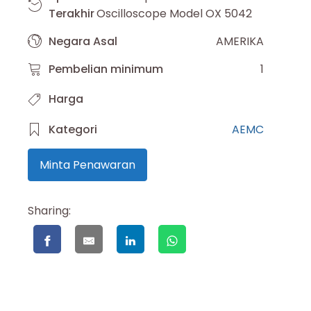
Terakhir
Oscilloscope Model OX 5042
Negara Asal
AMERIKA
Pembelian minimum
1
Harga
Kategori
AEMC
Minta Penawaran
Sharing: