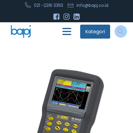
021 -2216 3350
info@bapj.co.id
Kategori