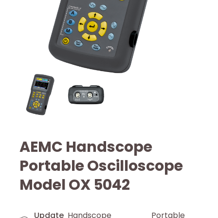
AEMC Handscope
Portable Oscilloscope
Model OX 5042
Update
Handscope Portable