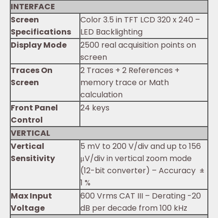
INTERFACE
Screen
Color 3.5 in TFT LCD 320 x 240 –
Specifications
LED Backlighting
Display Mode
2500 real acquisition points on
screen
Traces On
2 Traces + 2 References +
Screen
memory trace or Math
calculation
Front Panel
24 keys
Control
VERTICAL
Vertical
5 mV to 200 V/div and up to 156
Sensitivity
μV/div in vertical zoom mode
(12-bit converter) – Accuracy ±
1 %
Max Input
600 Vrms CAT III – Derating -20
Voltage
dB per decade from 100 kHz