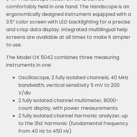
comfortably held in one hand. The Handscope is an
ergonomically designed instrument equipped with a
3.5” color screen with LED backlighting for a precise
and crisp data display. Integrated multilingual help
screens are available at all times to make it simpler
to use.
The Model OX 5042 combines three measuring
instruments in one:
Oscilloscope, 2 fully isolated channels, 40 MHz
bandwidth, vertical sensitivity 5 mV to 200
V/div
2 fully isolated channel multimeter, 8000-
count display, with power measurements
2 fully isolated channel harmonic analyzer, up
to the 31st harmonic (fundamental frequency
from 40 Hz to 450 Hz)