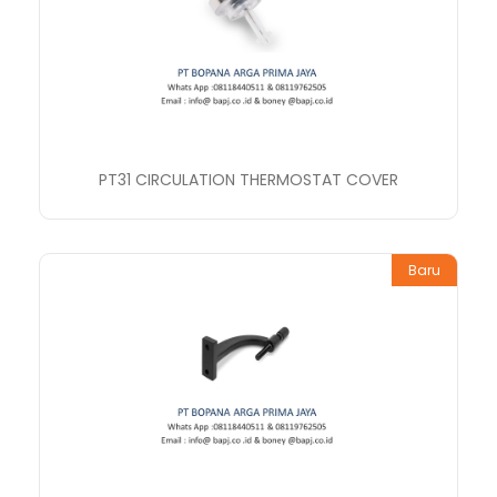
PT31 CIRCULATION THERMOSTAT COVER
Baru