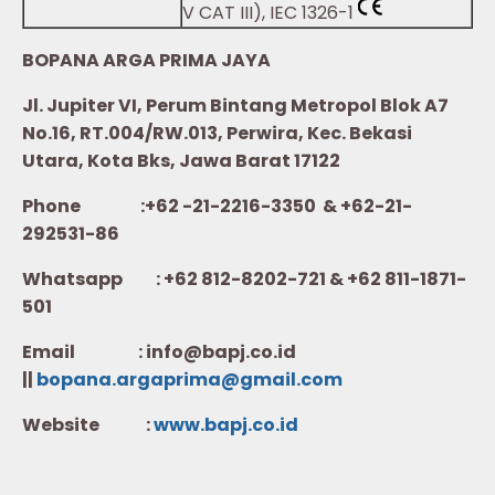
V CAT III), IEC 1326-1
BOPANA ARGA PRIMA JAYA
Jl. Jupiter VI, Perum Bintang Metropol Blok A7
No.16, RT.004/RW.013, Perwira, Kec. Bekasi
Utara, Kota Bks, Jawa Barat 17122
Phone :+62 -21-2216-3350 & +62-21-
292531-86
Whatsapp :
+62 812-8202-721 & +62 811-1871-
501
Email : info@bapj.co.id
||
bopana.argaprima@gmail.com
Website :
w
ww.b
apj.co.id