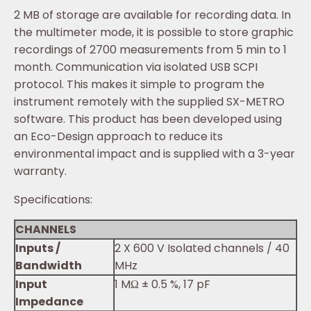
2 MB of storage are available for recording data. In
the multimeter mode, it is possible to store graphic
recordings of 2700 measurements from 5 min to 1
month. Communication via isolated USB SCPI
protocol. This makes it simple to program the
instrument remotely with the supplied SX-METRO
software. This product has been developed using
an Eco-Design approach to reduce its
environmental impact and is supplied with a 3-year
warranty.
Specifications:
CHANNELS
Inputs /
2 X 600 V Isolated channels / 40
Bandwidth
MHz
Input
1 MΩ ± 0.5 %, 17 pF
Impedance