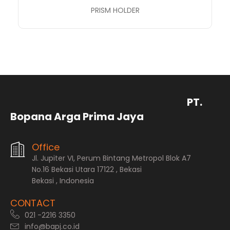
PRISM HOLDER
PT.
Bopana Arga Prima Jaya
Office
Jl. Jupiter VI, Perum Bintang Metropol Blok A7
No.16 Bekasi Utara 17122 , Bekasi
Bekasi , Indonesia
CONTACT
021 -2216 3350
info@bapj.co.id