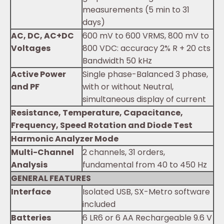
measurements (5 min to 31
days)
AC, DC, AC+DC
600 mV to 600 VRMS, 800 mV to
Voltages
800 VDC: accuracy 2% R + 20 cts
Bandwidth 50 kHz
Active Power
Single phase-Balanced 3 phase,
and PF
with or without Neutral,
simultaneous display of current
Resistance, Temperature, Capacitance,
Frequency, Speed Rotation and Diode Test
Harmonic Analyzer Mode
Multi-Channel
2 channels, 31 orders,
Analysis
fundamental from 40 to 450 Hz
GENERAL FEATURES
Interface
Isolated USB, SX-Metro software
included
Batteries
6 LR6 or 6 AA Rechargeable 9.6 V