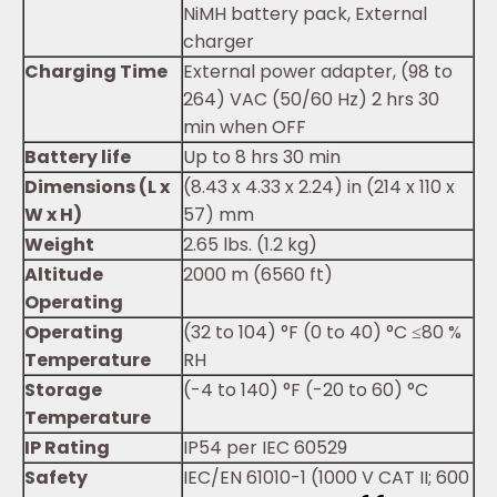
NiMH battery pack, External
charger
Charging Time
External power adapter, (98 to
264) VAC (50/60 Hz) 2 hrs 30
min when OFF
Battery life
Up to 8 hrs 30 min
Dimensions (L x
(8.43 x 4.33 x 2.24) in (214 x 110 x
W x H)
57) mm
Weight
2.65 lbs. (1.2 kg)
Altitude
2000 m (6560 ft)
Operating
Operating
(32 to 104) °F (0 to 40) °C ≤80 %
Temperature
RH
Storage
(-4 to 140) °F (-20 to 60) °C
Temperature
IP Rating
IP54 per IEC 60529
Safety
IEC/EN 61010-1 (1000 V CAT II; 600