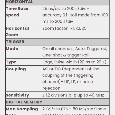
HORIZONTAL
Time Base
25 ns/div to 200 s/div. –
Speed
accuracy 0.1-Roll mode from 100
ms to 200 s/div
Horizontal
Zoom factor : x1, x2, x5
Zoom
TRIGGER
Mode
On all channels: Auto, Triggered,
One-shot & trigger Roll
Type
Edge, Pulse width (20 ns to 20 s)
Coupling
AC or DC (dependent of the
coupling of the triggering
channel)- HF, LF, or noise
rejection
Sensitivity
≤ 1.2 divisions p-p up to 40 MHz
DIGITAL MEMORY
Max. Sampling
2 GS/s in ETS – 50 MS/s in Single