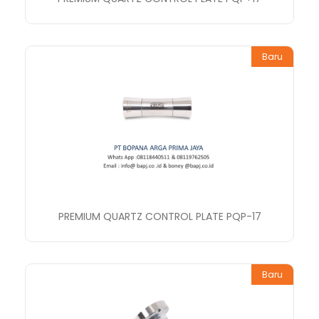
Baru
PREMIUM QUARTZ CONTROL PLATE PQP-17
Baru