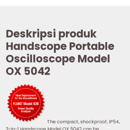
Deskripsi produk
Handscope Portable
Oscilloscope Model
OX 5042
The compact, shockproof, IP54,
3-in-1 Handscope Model OX 5042 can be