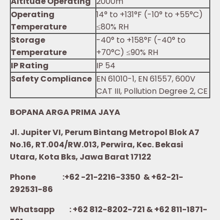
Altitude Operating
2000m
Operating
14° to +131°F (-10° to +55°C)
Temperature
≤80% RH
Storage
-40° to +158°F (-40° to
Temperature
+70°C) ≤90% RH
IP Rating
IP 54
Safety Compliance
EN 61010-1, EN 61557, 600V
CAT III, Pollution Degree 2, CE
BOPANA ARGA PRIMA JAYA
Jl. Jupiter VI, Perum Bintang Metropol Blok A7
No.16, RT.004/RW.013, Perwira, Kec. Bekasi
Utara, Kota Bks, Jawa Barat 17122
Phone :+62 -21-2216-3350 & +62-21-
292531-86
Whatsapp :
+62 812-8202-721 & +62 811-1871-