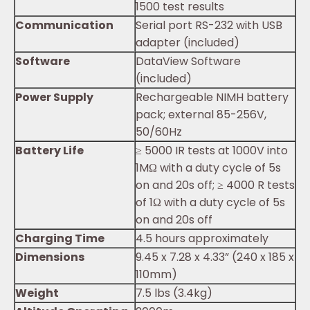
1500 test results
Communication
Serial port RS-232 with USB
adapter (included)
Software
DataView Software
(included)
Power Supply
Rechargeable NIMH battery
pack; external 85-256V,
50/60Hz
Battery Life
≥ 5000 IR tests at 1000V into
1MΩ with a duty cycle of 5s
on and 20s off; ≥ 4000 R tests
of 1Ω with a duty cycle of 5s
on and 20s off
Charging Time
4.5 hours approximately
Dimensions
9.45 x 7.28 x 4.33” (240 x 185 x
110mm)
Weight
7.5 lbs (3.4kg)