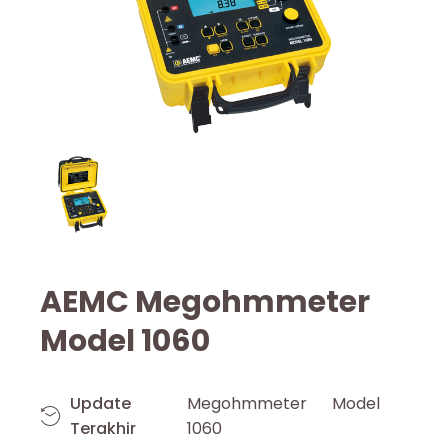
AEMC Megohmmeter
Model 1060
Update
Megohmmeter Model
Terakhir
1060