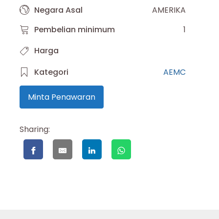
Negara Asal
AMERIKA
Pembelian minimum
1
Harga
Kategori
AEMC
Minta Penawaran
Sharing: