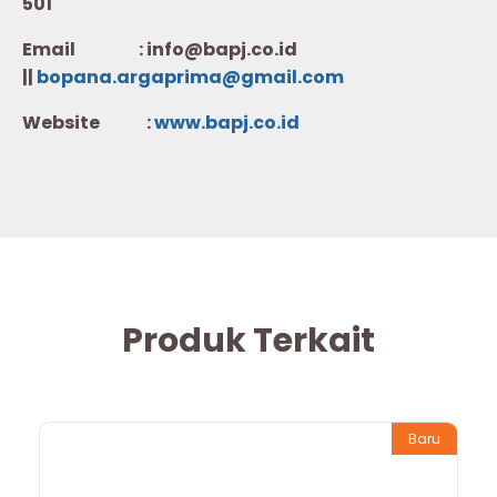
501
Email : info@bapj.co.id
||
bopana.argaprima@gmail.com
Website :
w
ww.b
apj.co.id
Produk Terkait
Baru