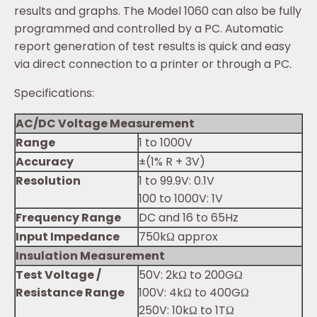
results and graphs. The Model 1060 can also be fully
programmed and controlled by a PC. Automatic
report generation of test results is quick and easy
via direct connection to a printer or through a PC.
Specifications:
AC/DC Voltage Measurement
Range
1 to 1000V
Accuracy
±(1% R + 3V)
Resolution
1 to 99.9V: 0.1V
100 to 1000V: 1V
Frequency Range
DC and 16 to 65Hz
Input Impedance
750kΩ approx
Insulation Measurement
Test Voltage /
50V: 2kΩ to 200GΩ
Resistance Range
100V: 4kΩ to 400GΩ
250V: 10kΩ to 1TΩ