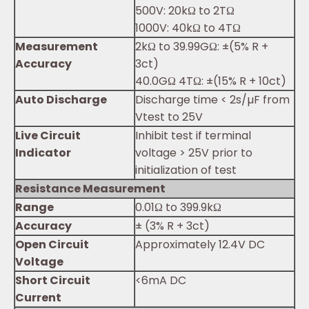
500V: 20kΩ to 2TΩ
1000V: 40kΩ to 4TΩ
Measurement
2kΩ to 39.99GΩ: ±(5% R +
Accuracy
3ct)
40.0GΩ 4TΩ: ±(15% R + 10ct)
Auto Discharge
Discharge time < 2s/µF from
Vtest to 25V
Live Circuit
Inhibit test if terminal
Indicator
voltage > 25V prior to
initialization of test
Resistance Measurement
Range
0.01Ω to 399.9kΩ
Accuracy
± (3% R + 3ct)
Open Circuit
Approximately 12.4V DC
Voltage
Short Circuit
<6mA DC
Current