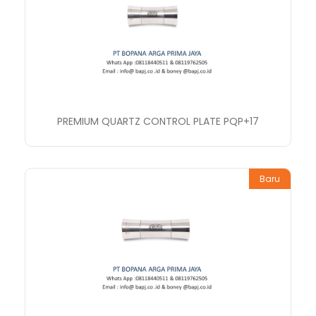
PREMIUM QUARTZ CONTROL PLATE PQP+17
Baru