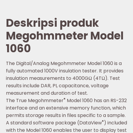
Deskripsi produk
Megohmmeter Model
1060
The Digital/Analog Megohmmeter Model 1060 is a
fully automated 1000V insulation tester. It provides
insulation measurements to 4000GΩ (4TΩ). Test
results include DAR, PI, capacitance, voltage
measurement and duration of test.
®
The True Megohmmeter
Model 1060 has an RS-232
interface and an extensive memory function, which
permits storage results in files specific to a sample.
®
A standard software package (DataView
) included
with the Model 1060 enables the user to display test