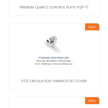
PREMIUM QUARTZ CONTROL PLATE PQP-17
Baru
PT31 CIRCULATION THERMOSTAT COVER
Baru