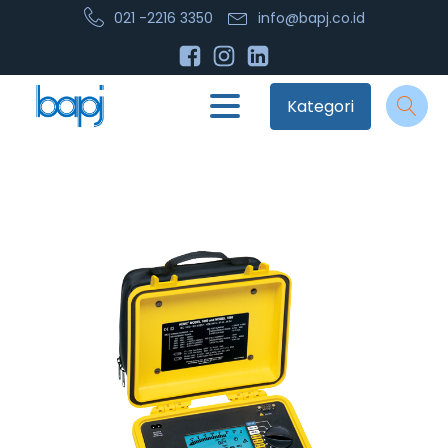
021 -2216 3350
info@bapj.co.id
Kategori