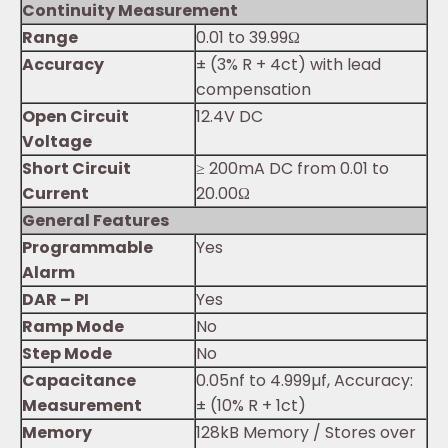
Continuity Measurement
Range
0.01 to 39.99Ω
Accuracy
± (3% R + 4ct) with lead
compensation
Open Circuit
12.4V DC
Voltage
Short Circuit
≥ 200mA DC from 0.01 to
Current
20.00Ω
General Features
Programmable
Yes
Alarm
DAR – PI
Yes
Ramp Mode
No
Step Mode
No
Capacitance
0.05nf to 4.999µf, Accuracy:
Measurement
± (10% R + 1ct)
Memory
128kB Memory / Stores over