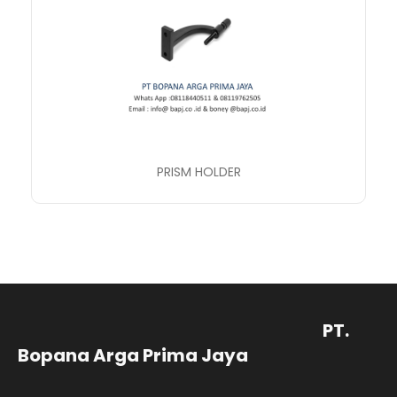
PRISM HOLDER
PT.
Bopana Arga Prima Jaya