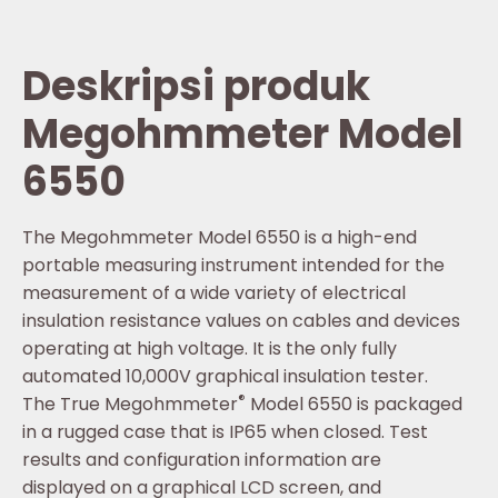
Deskripsi produk
Megohmmeter Model
6550
The Megohmmeter Model 6550 is a high-end
portable measuring instrument intended for the
measurement of a wide variety of electrical
insulation resistance values on cables and devices
operating at high voltage. It is the only fully
automated 10,000V graphical insulation tester.
®
The True Megohmmeter
Model 6550 is packaged
in a rugged case that is IP65 when closed. Test
results and configuration information are
displayed on a graphical LCD screen, and