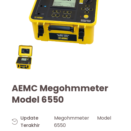
AEMC Megohmmeter
Model 6550
Update
Megohmmeter Model
Terakhir
6550