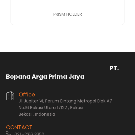
PRISM HOLDER
PT.
Bopana Arga Prima Jaya
Office
Jl. Jupiter VI, Perum Bintang Metropol Blok A7
No.16 Bekasi Utara 17122 , Bekasi
Bekasi , Indonesia
CONTACT
021 -2216 3350