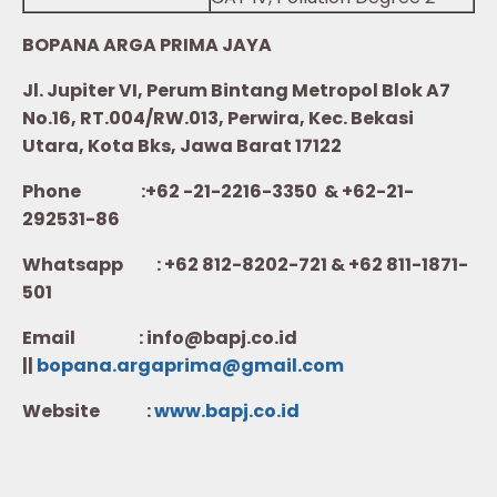
BOPANA ARGA PRIMA JAYA
Jl. Jupiter VI, Perum Bintang Metropol Blok A7
No.16, RT.004/RW.013, Perwira, Kec. Bekasi
Utara, Kota Bks, Jawa Barat 17122
Phone :+62 -21-2216-3350 & +62-21-
292531-86
Whatsapp :
+62 812-8202-721 & +62 811-1871-
501
Email : info@bapj.co.id
||
bopana.argaprima@gmail.com
Website :
w
ww.b
apj.co.id