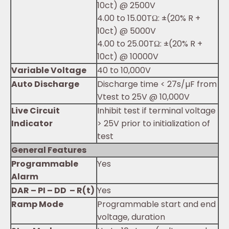
10ct) @ 2500V
4.00 to 15.00TΩ: ±(20% R +
10ct) @ 5000V
4.00 to 25.00TΩ: ±(20% R +
10ct) @ 10000V
Variable Voltage
40 to 10,000V
Auto Discharge
Discharge time < 27s/µF from
Vtest to 25V @ 10,000V
Live Circuit
Inhibit test if terminal voltage
Indicator
> 25V prior to initialization of
test
General Features
Programmable
Yes
Alarm
DAR – PI – DD – R(t)
Yes
Ramp Mode
Programmable start and end
voltage, duration