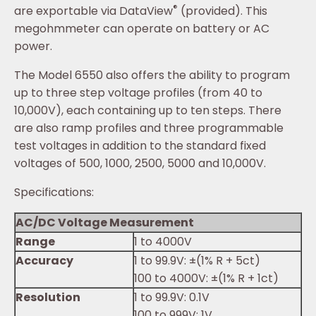
®
are exportable via DataView
(provided). This
megohmmeter can operate on battery or AC
power.
The Model 6550 also offers the ability to program
up to three step voltage profiles (from 40 to
10,000V), each containing up to ten steps. There
are also ramp profiles and three programmable
test voltages in addition to the standard fixed
voltages of 500, 1000, 2500, 5000 and 10,000V.
Specifications:
AC/DC Voltage Measurement
Range
1 to 4000V
Accuracy
1 to 99.9V: ±(1% R + 5ct)
100 to 4000V: ±(1% R + 1ct)
Resolution
1 to 99.9V: 0.1V
100 to 999V: 1V