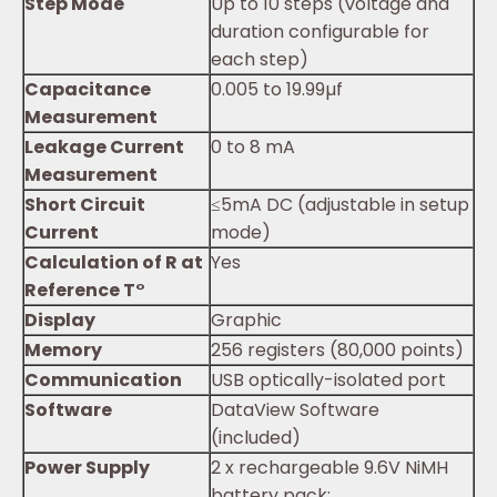
Step Mode
Up to 10 steps (voltage and
duration configurable for
each step)
Capacitance
0.005 to 19.99µf
Measurement
Leakage Current
0 to 8 mA
Measurement
Short Circuit
≤5mA DC (adjustable in setup
Current
mode)
Calculation of R at
Yes
Reference T°
Display
Graphic
Memory
256 registers (80,000 points)
Communication
USB optically-isolated port
Software
DataView Software
(included)
Power Supply
2 x rechargeable 9.6V NiMH
battery pack;