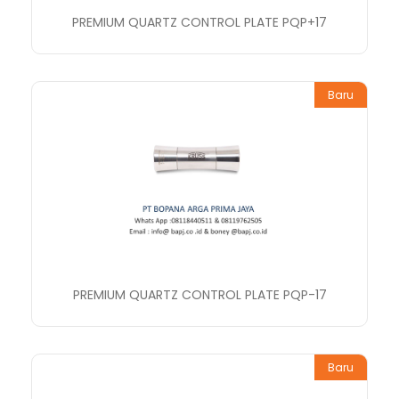
PREMIUM QUARTZ CONTROL PLATE PQP+17
Baru
PREMIUM QUARTZ CONTROL PLATE PQP-17
Baru