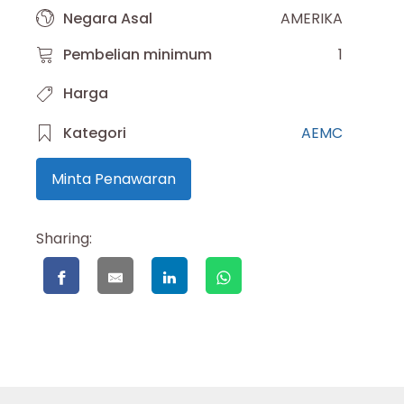
Negara Asal
AMERIKA
Pembelian minimum
1
Harga
Kategori
AEMC
Minta Penawaran
Sharing: