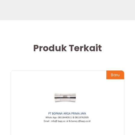
Produk Terkait
Baru