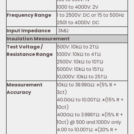
1000 to 4000V: 2V
Frequency Range
1 to 2500V: DC or 15 to 500Hz
2501 to 4000V: DC
Input Impedance
3MΩ
Insulation Measurement
Test Voltage /
500V: 10kΩ to 2TΩ
Resistance Range
1000V: 10kΩ to 4TΩ
2500V: 10kΩ to 10TΩ
5000V: 10kΩ to 15TΩ
10,000V: 10kΩ to 25TΩ
Measurement
10kΩ to 39.99GΩ: ±(5% R +
Accuracy
3ct)
40.0GΩ to 10.00TΩ: ±(15% R +
10ct)
400GΩ to 3.999TΩ: ±(15% R +
10ct) @ 500 and 1000V only
4.00 to 10.00TΩ: ±(20% R +