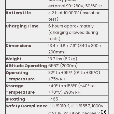
external 90-260V, 50/60Hz
Battery Life
≥ 2 h at 10,000V (insulation
test)
Charging Time
6 hours approximately
(charging allowed during
tests)
Dimensions
13.4 x 11.8 x 7.9” (340 x 300 x
200mm)
Weight
13.7 lbs (6.2kg)
Altitude Operating
6562' (2000m)
Operating
32° to +95°F (0° to +35°C)
Temperature
≤75% RH
Storage
-40° to +158°F (-40° to
Temperature
+70°C) ≤90% RH
IP Rating
IP 65
Safety Compliance
IEC 61010-1, IEC 61557, 1000V
CAT IV, Pollution Degree 2