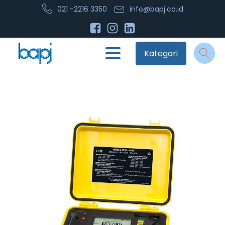
021 -2216 3350
info@bapj.co.id
Kategori