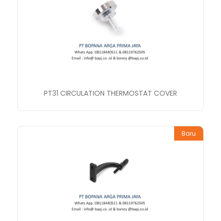
PT31 CIRCULATION THERMOSTAT COVER
Baru