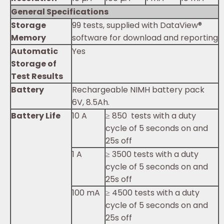
General Specifications
Storage
99 tests, supplied with DataView®
Memory
software for download and reporting
Automatic
Yes
Storage of
Test Results
Battery
Rechargeable NIMH battery pack
6V, 8.5Ah.
Battery Life
10 A
≥ 850 tests with a duty
cycle of 5 seconds on and
25s off
1 A
≥ 3500 tests with a duty
cycle of 5 seconds on and
25s off
100 mA
≥ 4500 tests with a duty
cycle of 5 seconds on and
25s off