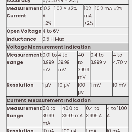
Accuracy
±(0.25%R + 2ct)
Measurement
10.2
1.02 A ±2%
102
10.2 mA ±2%
Current
A
mA
±2%
±2%
Open Voltage
4 to 6V
Inductance
0.5 H Max
Voltage Measurement Indication
Measurement
0.01 to
4 to
40
0.4 to
4 to
Range
3.999
39.99
to
3.999 V
4.70 V
mV
mV
399.9
mV
Resolution
1 µV
10 µV
100
1 mV
10 mV
µV
Current Measurement Indication
Measurement
5.0 to
40.0 to
0.4 to
4 to 11.00
Range
39.99
399.9 mA
3.999 A
A
mA
Resolution
10 µA
100 µA
1 mA
10 mA