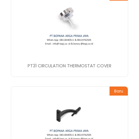
PT31 CIRCULATION THERMOSTAT COVER
Baru