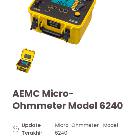
AEMC Micro-
Ohmmeter Model 6240
Update
Micro-Ohmmeter Model
Terakhir
6240