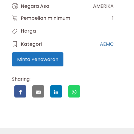
Negara Asal
AMERIKA
Pembelian minimum
1
Harga
Kategori
AEMC
Minta Penawaran
Sharing: