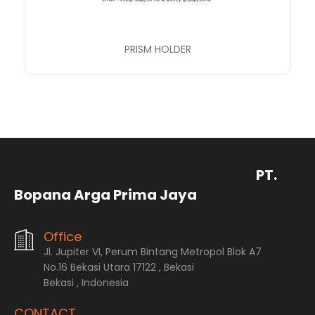
PRISM HOLDER
PT.
Bopana Arga Prima Jaya
Office
Jl. Jupiter VI, Perum Bintang Metropol Blok A7
No.16 Bekasi Utara 17122 , Bekasi
Bekasi , Indonesia
CONTACT