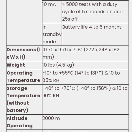
10 mA
≥ 5000 tests with a duty
cycle of 5 seconds on and
25s off
In
Battery life 4 to 6 months
standby
mode
Dimensions (L
10.70 x 9.76 x 7.18” (272 x 248 x 182
x W x H)
mm)
Weight
10 lbs (4.5 kg)
Operating
-10° to +55°C (14° to 131°F) & 10 to
Temperature
85% RH
Storage
-40° to +70°C (-40° to 158°F) & 10 to
Temperature
90% RH
(without
battery)
Altitude
2000 m
Operating