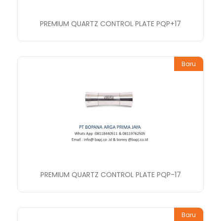
PREMIUM QUARTZ CONTROL PLATE PQP+17
Baru
PREMIUM QUARTZ CONTROL PLATE PQP-17
Baru