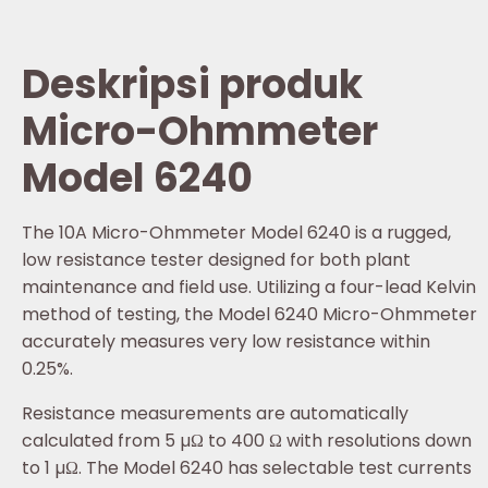
Deskripsi produk
Micro-Ohmmeter
Model 6240
The 10A Micro-Ohmmeter Model 6240 is a rugged,
low resistance tester designed for both plant
maintenance and field use. Utilizing a four-lead Kelvin
method of testing, the Model 6240 Micro-Ohmmeter
accurately measures very low resistance within
0.25%.
Resistance measurements are automatically
calculated from 5 µΩ to 400 Ω with resolutions down
to 1 µΩ. The Model 6240 has selectable test currents