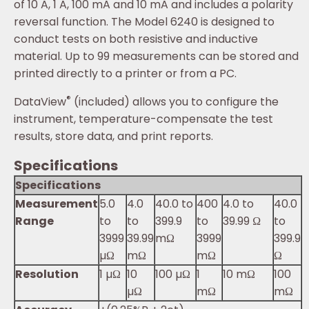
of 10 A, 1 A, 100 mA and 10 mA and includes a polarity
reversal function. The Model 6240 is designed to
conduct tests on both resistive and inductive
material. Up to 99 measurements can be stored and
printed directly to a printer or from a PC.
®
DataView
(included) allows you to configure the
instrument, temperature-compensate the test
results, store data, and print reports.
Specifications
Specifications
Measurement
5.0
4.0
40.0 ­to
400
4.0 to
40.0
Range
to
to
399.9
to
39.99 Ω
to
3999
39.99
mΩ
3999
399.9
µΩ
mΩ
mΩ
Ω
Resolution
1 µΩ
10
100 µΩ
1
10 mΩ
100
µΩ
mΩ
mΩ