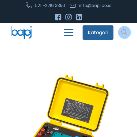
021 -2216 3350
info@bapj.co.id
Kategori