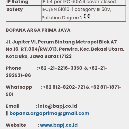
IP Rating
IP 54 per IEC 60529 cover closed
Safety
IEC/EN 61010-1 category III 50V,
Pollution Degree 2
BOPANA ARGA PRIMA JAYA
Jl. Jupiter VI, Perum Bintang Metropol Blok A7
No.16, RT.004/RW.013, Perwira, Kec. Bekasi Utara,
Kota Bks, Jawa Barat 17122
Phone :+62 -21-2216-3350 & +62-21-
292531-86
Whatsapp :
+62 812-8202-721 & +62 811-1871-
501
Email : info@bapj.co.id
||
bopana.argaprima@gmail.com
Website :
w
ww.b
apj.co.id