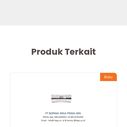
Produk Terkait
Baru