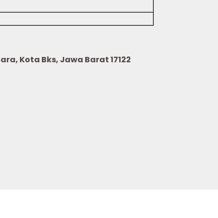
Utara, Kota Bks, Jawa Barat 17122