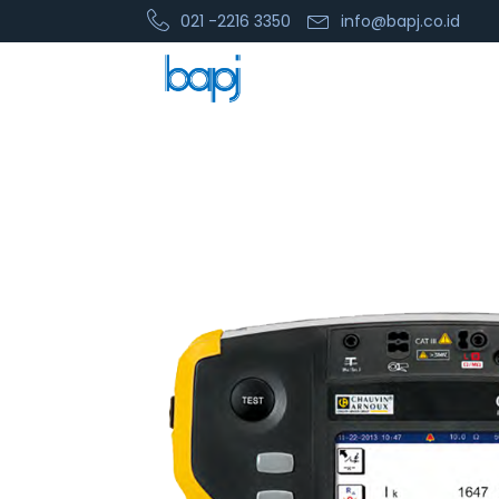
021 -2216 3350
info@bapj.co.id