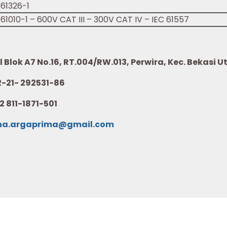
C61326-1
61010-1 – 600V CAT III – 300V CAT IV – IEC 61557
l Blok A7 No.16, RT.004/RW.013, Perwira, Kec. Bekasi 
21- 292531-86
2 811-1871-501
na.argaprima@gmail.com