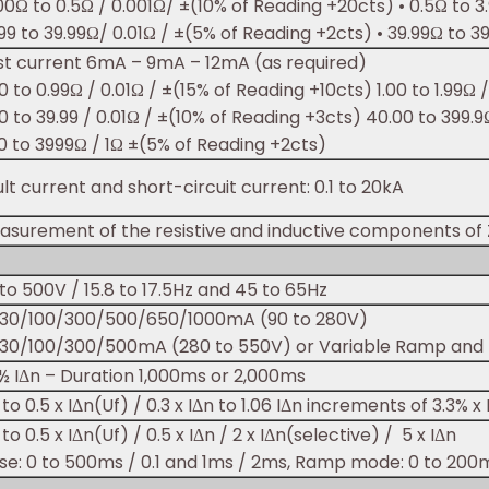
00Ω to 0.5Ω / 0.001Ω/ ±(10% of Reading +20cts) • 0.5Ω to 
99 to 39.99Ω/ 0.01Ω / ±(5% of Reading +2cts) • 39.99Ω to 3
st current 6mA – 9mA – 12mA (as required)
0 to 0.99Ω / 0.01Ω / ±(15% of Reading +10cts) 1.00 to 1.99Ω 
0 to 39.99 / 0.01Ω / ±(10% of Reading +3cts) 40.00 to 399.
0 to 3999Ω / 1Ω ±(5% of Reading +2cts)
lt current and short-circuit current: 0.1 to 20kA
asurement of the resistive and inductive components of
to 500V / 15.8 to 17.5Hz and 45 to 65Hz
/30/100/300/500/650/1000mA (90 to 280V)
/30/100/300/500mA (280 to 550V) or Variable Ramp and 
½ IΔn – Duration 1,000ms or 2,000ms
 to 0.5 x IΔn(Uf) / 0.3 x IΔn to 1.06 IΔn increments of 3.3% x 
 to 0.5 x IΔn(Uf) / 0.5 x IΔn / 2 x IΔn(selective) / 5 x IΔn
lse: 0 to 500ms / 0.1 and 1ms / 2ms, Ramp mode: 0 to 200