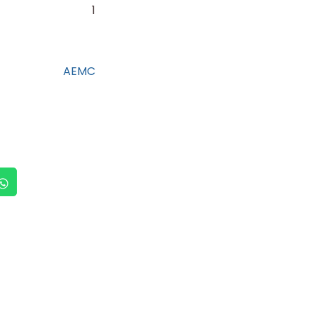
1
AEMC