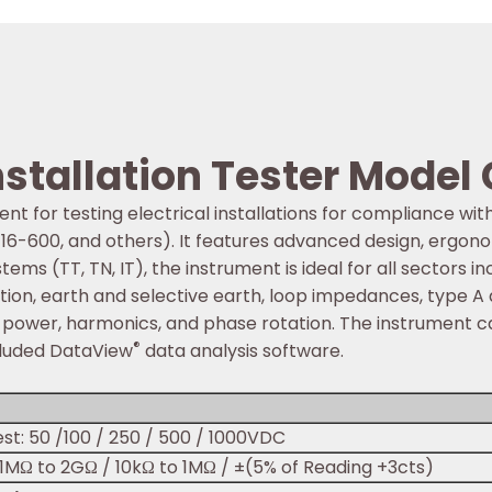
stallation Tester Model 
ent for testing electrical installations for compliance wi
 16-600, and others). It features advanced design, ergono
ems (TT, TN, IT), the instrument is ideal for all sectors inc
lation, earth and selective earth, loop impedances, type A
e power, harmonics, and phase rotation. The instrument ca
®
cluded DataView
data analysis software.
st: 50 /100 / 250 / 500 / 1000VDC
01MΩ to 2GΩ / 10kΩ to 1MΩ / ±(5% of Reading +3cts)