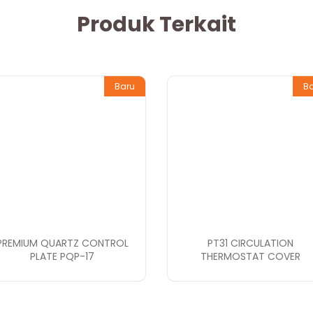
Produk Terkait
Baru
B
PREMIUM QUARTZ CONTROL
PT31 CIRCULATION
PLATE PQP-17
THERMOSTAT COVER