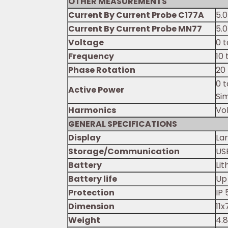
OTHER MEASUREMENTS
Current By Current Probe C177A
5.
Current By Current Probe MN77
5.
Voltage
0 
Frequency
10
Phase Rotation
20
0 
Active Power
Si
Harmonics
Vo
GENERAL SPECIFICATIONS
Display
Lar
Storage/Communication
US
Battery
Lit
Battery life
Up
Protection
IP 
Dimension
11
Weight
4.8