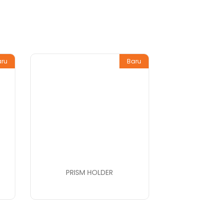
aru
Baru
PRISM HOLDER