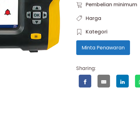
Pembelian minimum
Harga
Kategori
Minta Penawaran
Sharing: