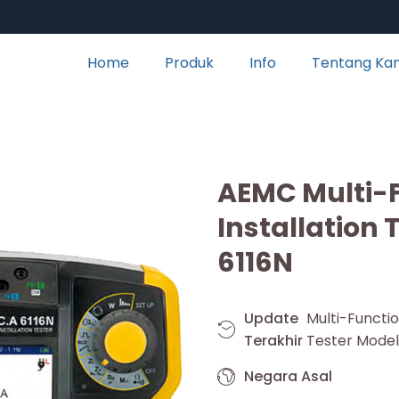
Home
Produk
Info
Tentang Ka
AEMC Multi-
Installation 
6116N
Update
Multi-Funct
Terakhir
Tester Model
Negara Asal