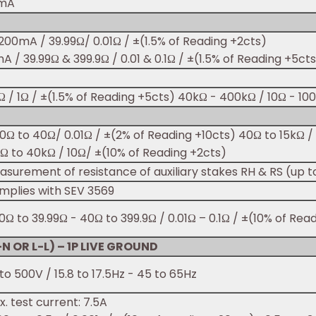
mA
 200mA / 39.99Ω/ 0.01Ω / ±(1.5% of Reading +2cts)
A / 39.99Ω & 399.9Ω / 0.01 & 0.1Ω / ±(1.5% of Reading +5ct
 / 1Ω / ±(1.5% of Reading +5cts) 40kΩ - 400kΩ / 10Ω - 100
0Ω to 40Ω/ 0.01Ω / ±(2% of Reading +10cts) 40Ω to 15kΩ / 
kΩ to 40kΩ / 10Ω/ ±(10% of Reading +2cts)
asurement of resistance of auxiliary stakes RH & RS (up 
mplies with SEV 3569
0Ω to 39.99Ω - 40Ω to 399.9Ω / 0.01Ω – 0.1Ω / ±(10% of Rea
N OR L-L) – 1P LIVE GROUND
to 500V / 15.8 to 17.5Hz - 45 to 65Hz
. test current: 7.5A