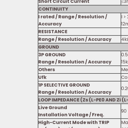
Short Circuit Current
≤3
CONTINUITY
I rated / Range / Resolution /
I >
Accuracy
12m
RESISTANCE
Range / Resolution / Accuracy
4kΩ
GROUND
3P GROUND
0.5
Range / Resolution / Accuracy
15
Others
Me
Ufk
Co
1P SELECTIVE GROUND
0.2
Range / Resolution / Accuracy
LOOP IMPEDANCE (Zs (L-PE0 AND Zi (L-
Live Ground
90 
Installation Voltage / Freq.
High-Current Mode with TRIP
Max