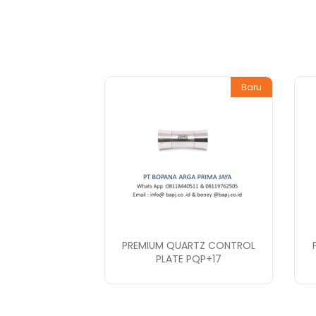
Baru
PREMIUM QUARTZ CONTROL
PLATE PQP+17