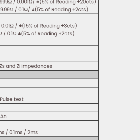
3.999Ω / 0.001Ω/ ±(5% of Reading +20cts)
99.99Ω / 0.1Ω/ ±(5% of Reading +2cts)
/ 0.01Ω / ±(15% of Reading +3cts)
9Ω / 0.1Ω ±(5% of Reading +2cts)
 Zs and Zi impedances
Pulse test
IΔn
ms / 0.1ms / 2ms