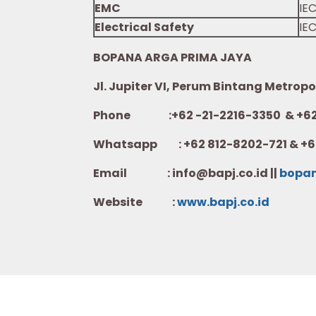
EMC
IE
Electrical Safety
IEC
BOPANA ARGA PRIMA JAYA
Jl. Jupiter VI, Perum Bintang Metropo
Phone :+62 -21-2216-3350 & +62-
Whatsapp :
+62 812-8202-721 & +6
Email : info@bapj.co.id ||
bopa
Website :
w
ww.b
apj.co.id