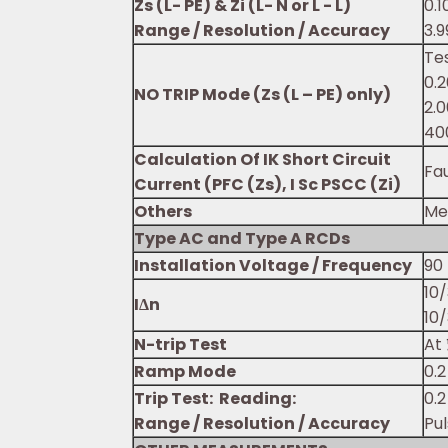
Zs (L- PE) & Zi (L- N or L - L)
0.1
Range / Resolution / Accuracy
3.9
Te
0.2
NO TRIP Mode (Zs (L – PE) only)
2.0
40
Calculation Of IK Short Circuit
Fau
Current (PFC (Zs), I Sc PSCC (Zi)
Others
Me
Type AC and Type A RCDs
Installation Voltage / Frequency
90 
10
IΔn
10
N-trip Test
At 
Ramp Mode
0.2
Trip Test: Reading:
0.2
Range / Resolution / Accuracy
Pu