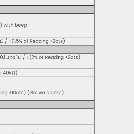
s) with beep
Ω / ±(1.5% of Reading +2cts)
0.1Ω to 1Ω / ±(2% of Reading +2cts)
to 40kΩ)
ding +10cts) (ISel via clamp)