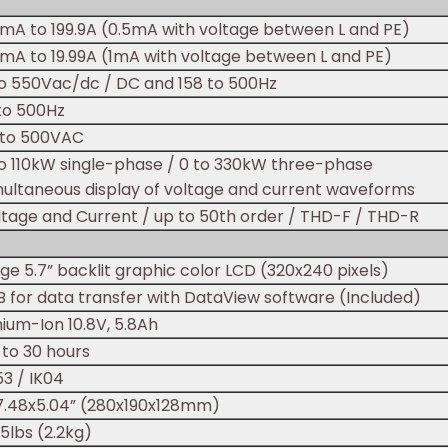
0mA to 199.9A (0.5mA with voltage between L and PE)
0mA to 19.99A (1mA with voltage between L and PE)
to 550Vac/dc / DC and 158 to 500Hz
 to 500Hz
 to 500VAC
to 110kW single-phase / 0 to 330kW three-phase
multaneous display of voltage and current waveforms
ltage and Current / up to 50th order / THD-F / THD-R
ge 5.7” backlit graphic color LCD (320x240 pixels)
B for data transfer with DataView software (Included)
hium-Ion 10.8V, 5.8Ah
 to 30 hours
53 / IK04
x7.48x5.04” (280x190x128mm)
5lbs (2.2kg)