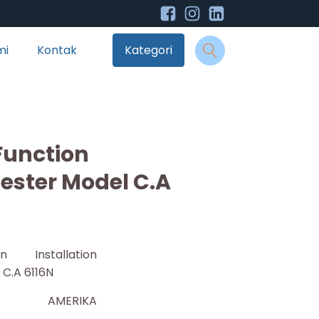
mi
Kontak
Kategori
Function
Tester Model C.A
ion Installation
 C.A 6116N
AMERIKA