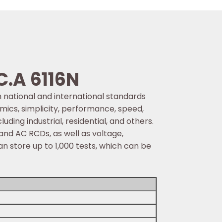
C.A 6116N
th national and international standards
mics, simplicity, performance, speed,
luding industrial, residential, and others.
 and AC RCDs, as well as voltage,
n store up to 1,000 tests, which can be