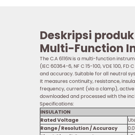
Deskripsi produk
Multi-Function In
The C.A 6116N is a multi-function instrum
(IEC 60364-6, NF C 15-100, VDE 100, FD C
and accuracy. Suitable for all neutral syst
It measures continuity, resistance, insu
frequency, current (via a clamp), activ
downloaded and processed with the in
Specifications:
INSULATION
Rated Voltage
Ute
Range / Resolution / Accuracy
0.