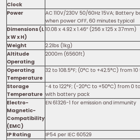
Clock
Power
AC 110V/230V 50/60Hz 15VA; Battery 
when power OFF, 60 minutes typical
Dimensions (L
10.08 x 4.92 x 1.46” (256 x 125 x 37mm)
x W x H)
Weight
2.2lbs (1kg)
Altitude
2000m (6560ft)
Operating
Operating
32 to 108.5°F; (0°C to +42.5°C) from 10
Temperature
Storage
-4 to 122°F; (-20°C to +50°C) from 0 t
Temperature
with battery pack
Electro-
EN 61326-1 for emission and immunity
Magnetic-
Compatibility
(EMC)
IP Rating
IP54 per IEC 60529