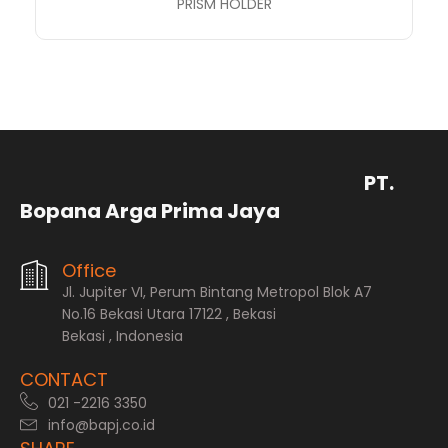
PRISM HOLDER
PT.
Bopana Arga Prima Jaya
Office
Jl. Jupiter VI, Perum Bintang Metropol Blok A7
No.16 Bekasi Utara 17122 , Bekasi
Bekasi , Indonesia
CONTACT
021 -2216 3350
info@bapj.co.id