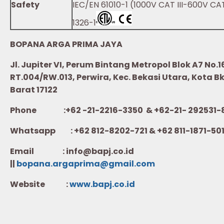
Safety
IEC/EN 61010-1 (1000V CAT III-600V CAT
1326-1
BOPANA ARGA PRIMA JAYA
Jl. Jupiter VI, Perum Bintang Metropol Blok A7 No.1
RT.004/RW.013, Perwira, Kec. Bekasi Utara, Kota B
Barat 17122
Phone :+62 -21-2216-3350 & +62-21- 292531-
Whatsapp :
+62 812-8202-721 & +62 811-1871-50
Email : info@bapj.co.id
||
bopana.argaprima@gmail.com
Website :
w
ww.b
apj.co.id