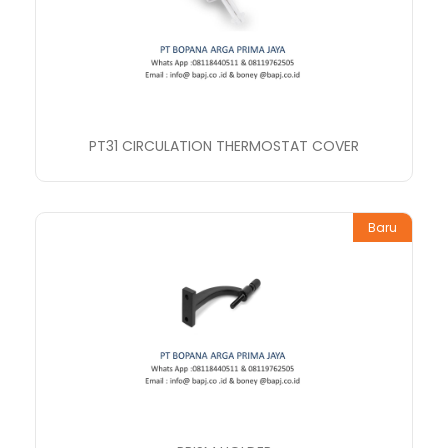
PT31 CIRCULATION THERMOSTAT COVER
Baru