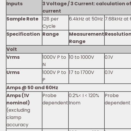
Inputs
3 Voltage / 3 Current: calculation o
current
Sample Rate
128 per
6.4kHz at 50Hz
7.68kHz at
Cycle
Specification
Range
Measurement
Resolutio
Range
Volt
Vrms
1000V P to
10 to 1000V
0.1V
N
Urms
1000V P to
17 to 1700V
0.1V
P
Amps @ 50 and 60Hz
Amps (1V
Probe
0.2%< I < 120%
Probe
nominal)
dependent
Inom
dependent
(excluding
clamp
accuracy