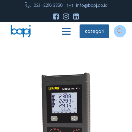
021 -2216 3350
info@bapj.co.id
Kategori