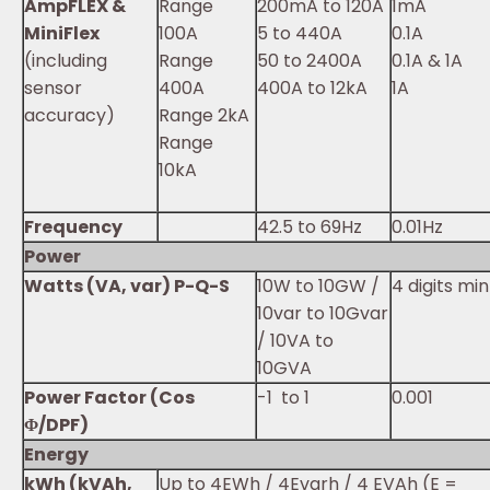
AmpFLEX &
Range
200mA to 120A
1mA
MiniFlex
100A
5 to 440A
0.1A
(including
Range
50 to 2400A
0.1A & 1A
sensor
400A
400A to 12kA
1A
accuracy)
Range 2kA
Range
10kA
Frequency
42.5 to 69Hz
0.01Hz
Power
Watts (VA, var) P-Q-S
10W to 10GW /
4 digits min
10var to 10Gvar
/ 10VA to
10GVA
Power Factor (Cos
-1 to 1
0.001
Φ/DPF)
Energy
kWh (kVAh,
Up to 4EWh / 4Evarh / 4 EVAh (E =