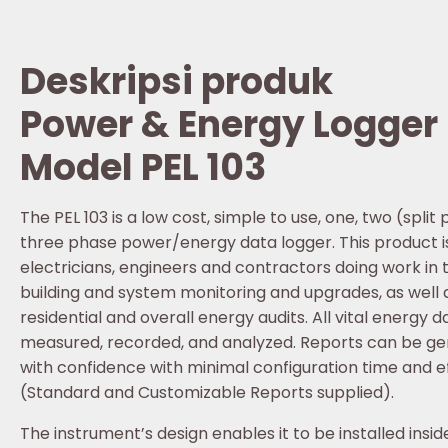
Deskripsi produk
Power & Energy Logger
Model PEL 103
The PEL 103 is a low cost, simple to use, one, two (spli
three phase power/energy data logger. This product is
electricians, engineers and contractors doing work in 
building and system monitoring and upgrades, as well 
residential and overall energy audits. All vital energy da
measured, recorded, and analyzed. Reports can be g
with confidence with minimal configuration time and e
(Standard and Customizable Reports supplied).
The instrument’s design enables it to be installed insid