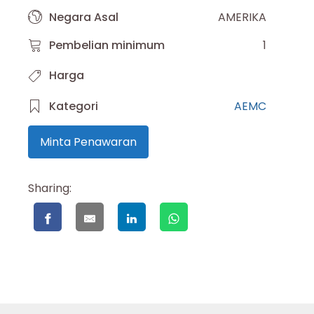
Negara Asal
AMERIKA
Pembelian minimum
1
Harga
Kategori
AEMC
Minta Penawaran
Sharing: