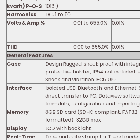
kvarh) P-Q-S
1018 )
Harmonics
DC, 1 to 50
Volts & Amp %
0.01 to 655.0%
0.01%
THD
0.00 to 655.0%
0.01%
General Features
Case
Design Rugged, shock proof with integ
protective holster, IP54 not included t
Shock and vibration IEC61010
Interface
Isolated USB, Bluetooth, and Ethernet, 
direct transfer to PC. Dataview softwa
time data, configuration and reporting
Memory
8GB SD card (SDHC compliant, FAT32
formatted) 32GB max
Display
LCD with backlight
Real-Time
Time and date stamp for Trend mode