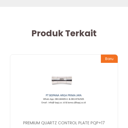
Produk Terkait
Baru
PREMIUM QUARTZ CONTROL PLATE PQP+17