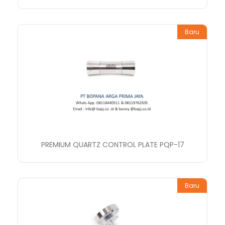
Baru
PREMIUM QUARTZ CONTROL PLATE PQP-17
Baru