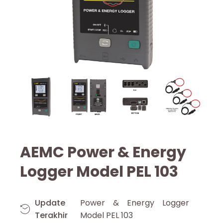
AEMC Power & Energy
Logger Model PEL 103
Update
Power & Energy Logger
Terakhir
Model PEL 103