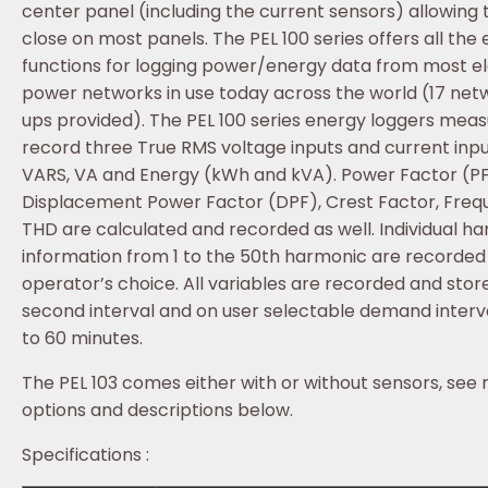
center panel (including the current sensors) allowing 
close on most panels. The PEL 100 series offers all the 
functions for logging power/energy data from most el
power networks in use today across the world (17 net
ups provided). The PEL 100 series energy loggers mea
record three True RMS voltage inputs and current inpu
VARS, VA and Energy (kWh and kVA). Power Factor (PF
Displacement Power Factor (DPF), Crest Factor, Fre
THD are calculated and recorded as well. Individual h
information from 1 to the 50th harmonic are recorded
operator’s choice. All variables are recorded and stor
second interval and on user selectable demand interva
to 60 minutes.
The PEL 103 comes either with or without sensors, see
options and descriptions below.
Specifications :