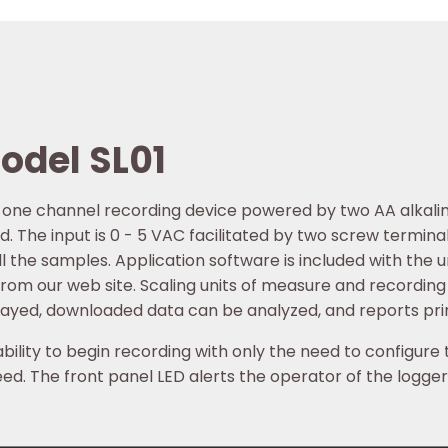
odel SL01
l one channel recording device powered by two AA alkalin
d. The input is 0 - 5 VAC facilitated by two screw termina
l the samples. Application software is included with the u
from our web site. Scaling units of measure and recordin
layed, downloaded data can be analyzed, and reports pri
bility to begin recording with only the need to configure 
ed. The front panel LED alerts the operator of the logger’