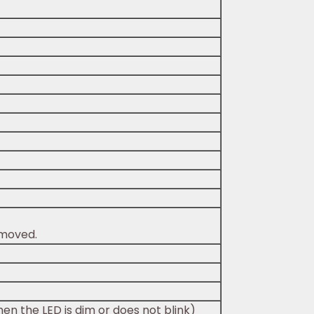
emoved.
en the LED is dim or does not blink)