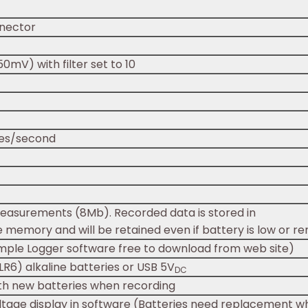
nector
0mV) with filter set to 10
es/second
measurements (8Mb). Recorded data is stored in
le memory and will be retained even if battery is low or r
imple Logger software free to download from web site)
LR6) alkaline batteries or USB 5V
DC
th new batteries when recording
ltage display in software (Batteries need replacement wh