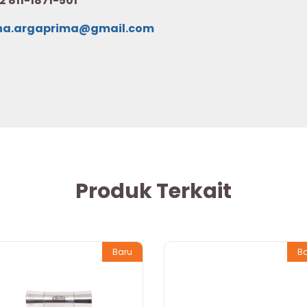
2 811-1871-501
na.argaprima@gmail.com
Produk Terkait
Baru
B