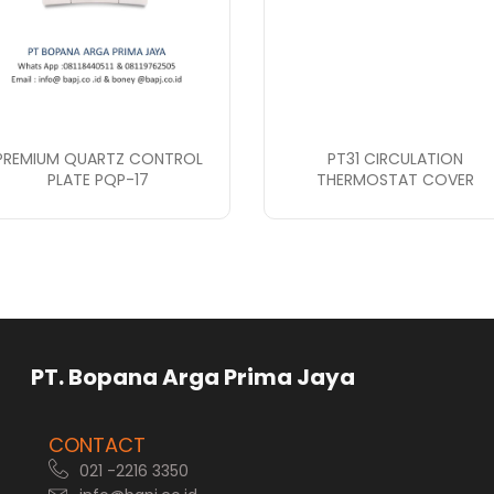
PREMIUM QUARTZ CONTROL
PT31 CIRCULATION
PLATE PQP-17
THERMOSTAT COVER
rga Prima Jaya
CONTACT
021 -2216 3350