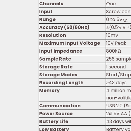
Channels
One
Input
Screw con
Range
0 to 5V
AC
Accuracy (50/60Hz)
±(0.5% R +5
Resolution
10mV
Maximum Input Voltage
10V Peak
Input Impedance
800kΩ
Sample Rate
256 sampl
Storage Rate
1 second
Storage Modes
Start/Stop
Recording Length
≥43 days
Memory
4 million 
non-voliti
Communication
USB 2.0 (S
Power Source
2x1.5V AA (
Battery Life
43 days wi
Low Battery
Battery vo