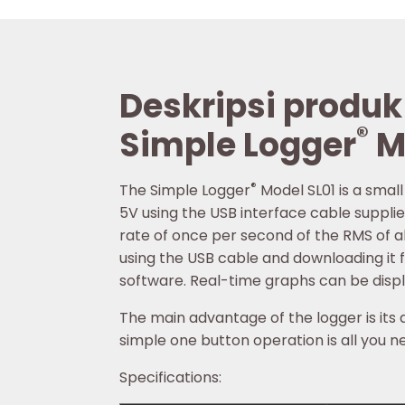
Deskripsi produk
®
Simple Logger
M
®
The Simple Logger
Model SL01 is a smal
5V using the USB interface cable supplie
rate of once per second of the RMS of al
using the USB cable and downloading it 
software. Real-time graphs can be disp
The main advantage of the logger is its a
simple one button operation is all you ne
Specifications: