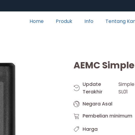
Home
Produk
Info
Tentang Ka
AEMC Simple 
Update
Simpl
Terakhir
SL01
Negara Asal
Pembelian minimum
Harga