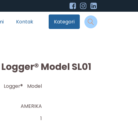
mi
Kontak
Kategori
Logger® Model SL01
e Logger® Model
AMERIKA
1