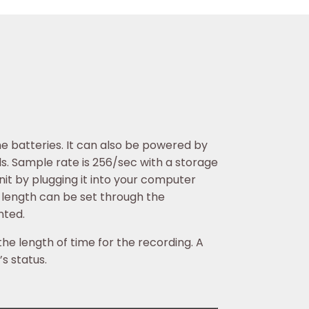
e batteries. It can also be powered by
ls. Sample rate is 256/sec with a storage
nit by plugging it into your computer
g length can be set through the
nted.
the length of time for the recording. A
s status.