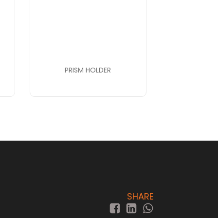
PRISM HOLDER
SHARE