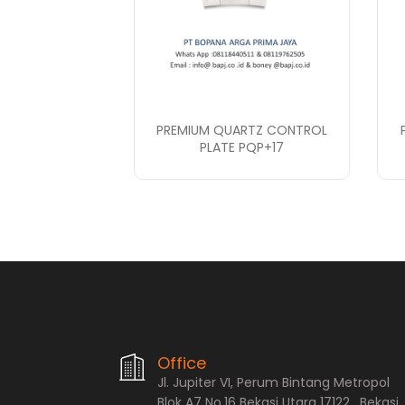
PREMIUM QUARTZ CONTROL
PLATE PQP+17
PT. Bopana A
Office
Jl. Jupiter VI, Perum Bintang Metropol
Blok A7 No.16 Bekasi Utara 17122 , Bekasi