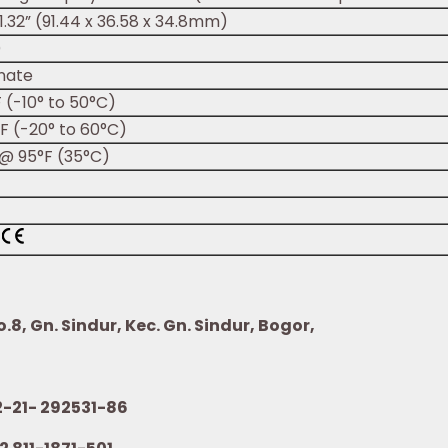
x 1.32” (91.44 x 36.58 x 34.8mm)
)
nate
F (-10° to 50°C)
°F (-20° to 60°C)
@ 95°F (35°C)
8, Gn. Sindur, Kec. Gn. Sindur, Bogor,
21- 292531-86