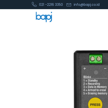
021 -2216 3350
info@bapj.co.id