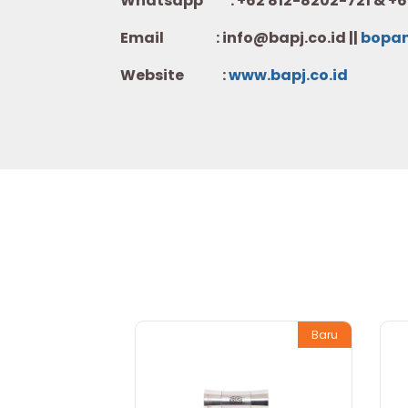
Whatsapp :
+62 812-8202-721 & +6
Email : info@bapj.co.id ||
bopa
Website :
w
ww.b
apj.co.id
Baru