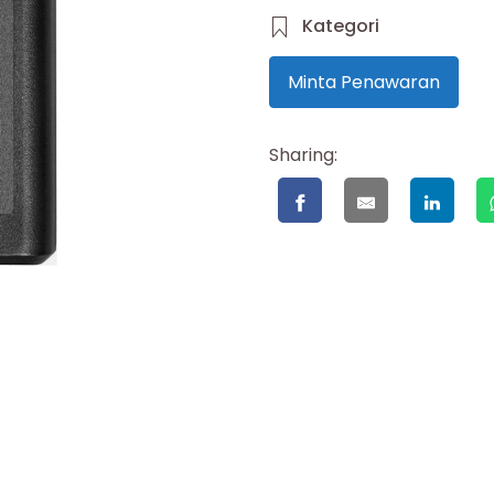
Kategori
Minta Penawaran
Sharing: