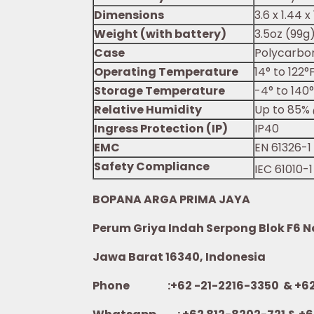
Dimensions
3.6 x 1.44 
Weight (with battery)
3.5oz (99g
Case
Polycarbo
Operating Temperature
14° to 122°
Storage Temperature
-4° to 140
Relative Humidity
Up to 85% 
Ingress Protection (IP)
IP40
EMC
EN 61326-1
Safety Compliance
IEC 61010-1
BOPANA ARGA PRIMA JAYA
Perum Griya Indah Serpong Blok F6 No.
Jawa Barat 16340, Indonesia
Phone :+62 -21-2216-3350 & +62-