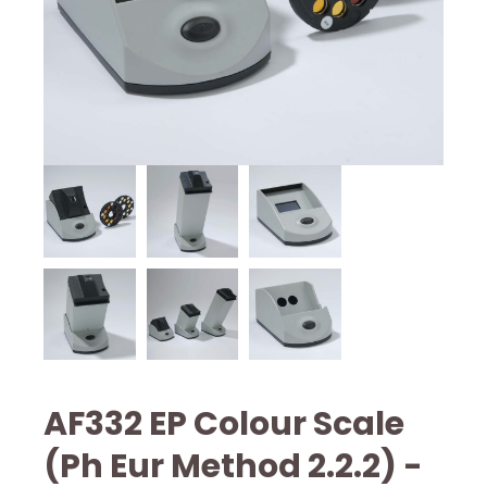
AF332 EP Colour Scale
(Ph Eur Method 2.2.2) -