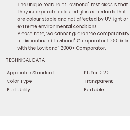
®
The unique feature of Lovibond
test discs is that
they incorporate coloured glass standards that
are colour stable and not affected by UV light or
extreme environmental conditions.
Please note, we cannot guarantee compatability
®
of discontinued Lovibond
Comparator 1000 disks
®
with the Lovibond
2000+ Comparator.
TECHNICAL DATA
Applicable Standard
Ph.Eur. 2.2.2
Color Type
Transparent
Portability
Portable