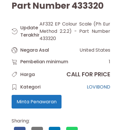
Part Number 433320
AF332 EP Colour Scale (Ph Eur
Update
Method 2.2.2) - Part Number
Terakhir
433320
Negara Asal
United States
Pembelian minimum
1
CALL FOR PRICE
Harga
Kategori
LOVIBOND
Minta Penawaran
Sharing: