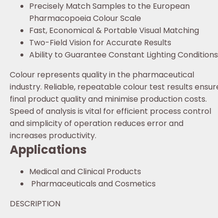
Precisely Match Samples to the European
Pharmacopoeia Colour Scale
Fast, Economical & Portable Visual Matching
Two-Field Vision for Accurate Results
Ability to Guarantee Constant Lighting Conditions
Colour represents quality in the pharmaceutical
industry. Reliable, repeatable colour test results ensur
final product quality and minimise production costs.
Speed of analysis is vital for efficient process control
and simplicity of operation reduces error and
increases productivity.
Applications
Medical and Clinical Products
Pharmaceuticals and Cosmetics
DESCRIPTION