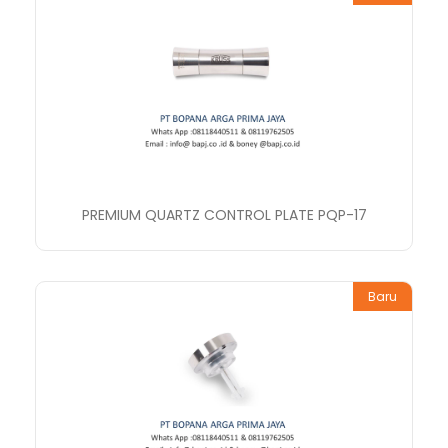
PREMIUM QUARTZ CONTROL PLATE PQP-17
Baru