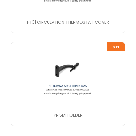
PT31 CIRCULATION THERMOSTAT COVER
Baru
PRISM HOLDER