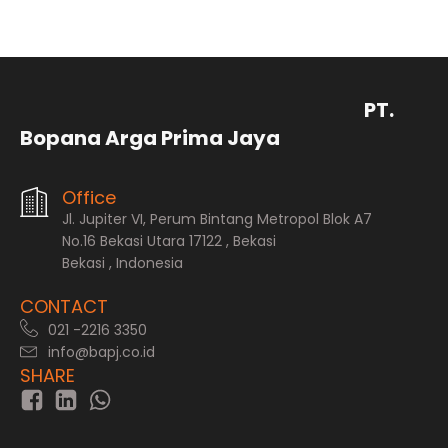
PT.
Bopana Arga Prima Jaya
Office
Jl. Jupiter VI, Perum Bintang Metropol Blok A7
No.16 Bekasi Utara 17122 , Bekasi
Bekasi , Indonesia
CONTACT
021 -2216 3350
info@bapj.co.id
SHARE