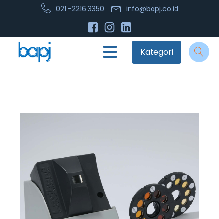
021 -2216 3350
info@bapj.co.id
Kategori