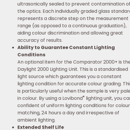
ultrasonically sealed to prevent contamination o
the optics. Each individually graded glass standar
represents a discrete step on the measurement
range (as opposed to a continuous graduation),
aiding colour discrimination and allowing great
accuracy of results.
Ability to Guarantee Constant Lighting
Conditions
An optional item for the Comparator 2000+ is th
Daylight 2000 Lighting Unit. This is a standardised
light source which guarantees you a constant
lighting condition for accurate colour grading. Thi
is particularly useful when the sample is very pal
®
in colour. By using a Lovibond
lighting unit, you ca
confident of uniform lighting conditions for colour
matching, 24 hours a day and irrespective of
ambient lighting.
Extended Shelf Life