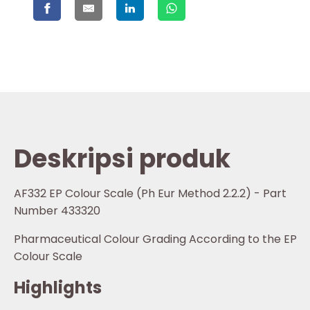
Deskripsi produk
AF332 EP Colour Scale (Ph Eur Method 2.2.2) - Part
Number 433320
Pharmaceutical Colour Grading According to the EP
Colour Scale
Highlights