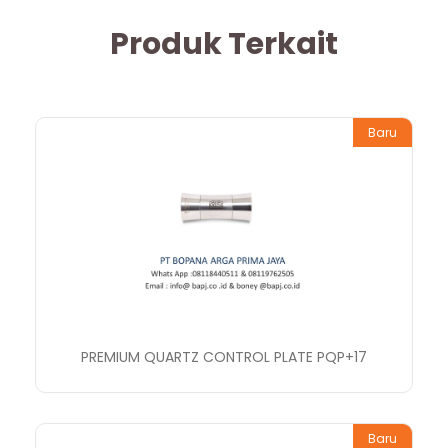
Produk Terkait
Baru
PREMIUM QUARTZ CONTROL PLATE PQP+17
Baru