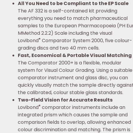
All You Need to be Compliant to the EP Scale
The AF 332 is a self-contained kit providing
everything you need to match pharmaceutical
samples to the European Pharmacopoeia (PH Eu
MMethod 2.2.2) Scale including the visual
®
Lovibond
Comparator System 2000, five colour-
grading discs and two 40 mm cells.
Fast, Economical & Portable Visual Matching
The Comparator 2000+ is a flexible, modular
system for Visual Colour Grading. Using a suitable
comparator instrument and glass disc, you can
quickly visually match the sample directly agains
the calibrated, colour stable glass standards.
Two-Field Vision for Accurate Results
®
Lovibond
comparator instruments include an
integrated prism which causes the sample and
comparison fields to overlap, allowing enhanced
colour discrimination and matching. The prism is