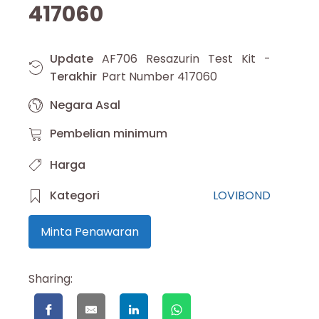
417060
Update
AF706 Resazurin Test Kit -
Terakhir
Part Number 417060
Negara Asal
Pembelian minimum
Harga
Kategori
LOVIBOND
Minta Penawaran
Sharing: