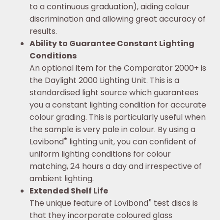
to a continuous graduation), aiding colour
discrimination and allowing great accuracy of
results.
Ability to Guarantee Constant Lighting
Conditions
An optional item for the Comparator 2000+ is
the Daylight 2000 Lighting Unit. This is a
standardised light source which guarantees
you a constant lighting condition for accurate
colour grading. This is particularly useful when
the sample is very pale in colour. By using a
®
Lovibond
lighting unit, you can confident of
uniform lighting conditions for colour
matching, 24 hours a day and irrespective of
ambient lighting.
Extended Shelf Life
®
The unique feature of Lovibond
test discs is
that they incorporate coloured glass