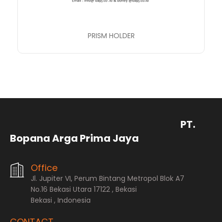
PRISM HOLDER
PT.
Bopana Arga Prima Jaya
Office
Jl. Jupiter VI, Perum Bintang Metropol Blok A7
No.16 Bekasi Utara 17122 , Bekasi
Bekasi , Indonesia
CONTACT