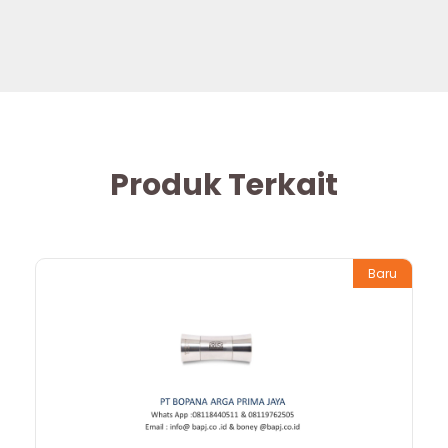
Produk Terkait
Baru