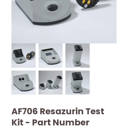
AF706 Resazurin Test
Kit - Part Number