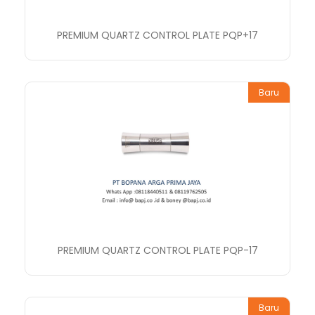
PREMIUM QUARTZ CONTROL PLATE PQP+17
Baru
PREMIUM QUARTZ CONTROL PLATE PQP-17
Baru