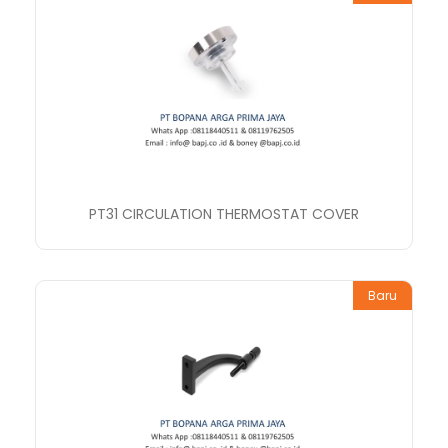
PT31 CIRCULATION THERMOSTAT COVER
Baru