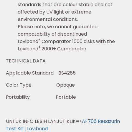
standards that are colour stable and not
affected by UV light or extreme
environmental conditions.
Please note, we cannot guarantee
compatability of discontinued
®
Lovibond
Comparator 1000 disks with the
®
Lovibond
2000+ Comparator.
TECHNICAL DATA
Applicable Standard BS4285
Color Type Opaque
Portability Portable
UNTUK INFO LEBIH LANJUT KLIK=>
AF706 Resazurin
Test Kit | Lovibond