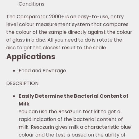
Conditions
The Comparator 2000+ is an easy-to-use, entry
level colour measurement system that compares
the colour of the sample directly against the colour
of glass in a disc. All you need to do is rotate the
disc to get the closest result to the scale.
Applications
Food and Beverage
DESCRIPTION
Easily Determine the Bacterial Content of
Milk
You can use the Resazurin test kit to get a
rapid indication of the bacterial content of
milk. Resazurin gives milk a characteristic blue
colour and the test is based on the ability of