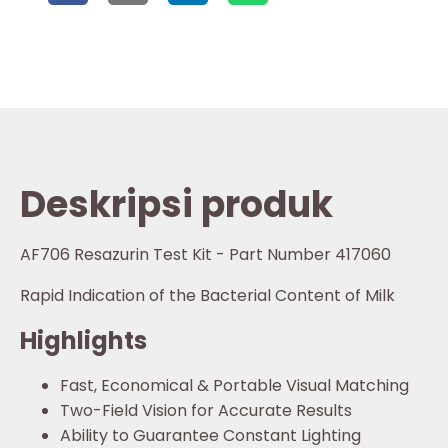
Deskripsi produk
AF706 Resazurin Test Kit - Part Number 417060
Rapid Indication of the Bacterial Content of Milk
Highlights
Fast, Economical & Portable Visual Matching
Two-Field Vision for Accurate Results
Ability to Guarantee Constant Lighting