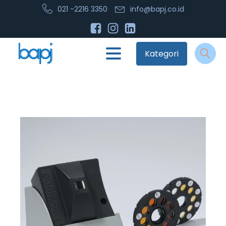
021 -2216 3350
info@bapj.co.id
Kategori