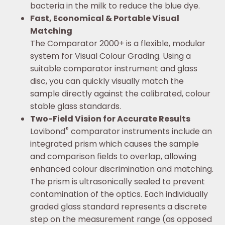
bacteria in the milk to reduce the blue dye.
Fast, Economical & Portable Visual
Matching
The Comparator 2000+ is a flexible, modular
system for Visual Colour Grading. Using a
suitable comparator instrument and glass
disc, you can quickly visually match the
sample directly against the calibrated, colour
stable glass standards.
Two-Field Vision for Accurate Results
®
Lovibond
comparator instruments include an
integrated prism which causes the sample
and comparison fields to overlap, allowing
enhanced colour discrimination and matching.
The prism is ultrasonically sealed to prevent
contamination of the optics. Each individually
graded glass standard represents a discrete
step on the measurement range (as opposed