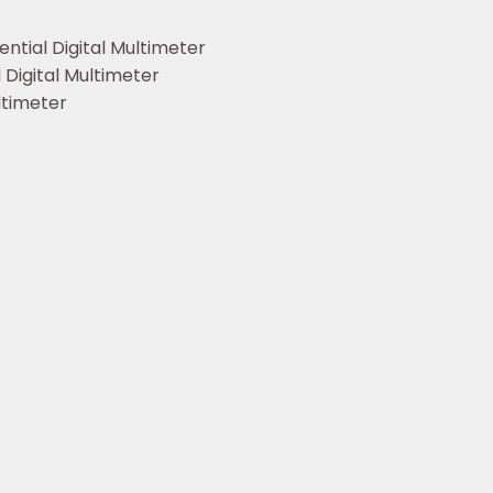
ntial Digital Multimeter
Digital Multimeter
ltimeter