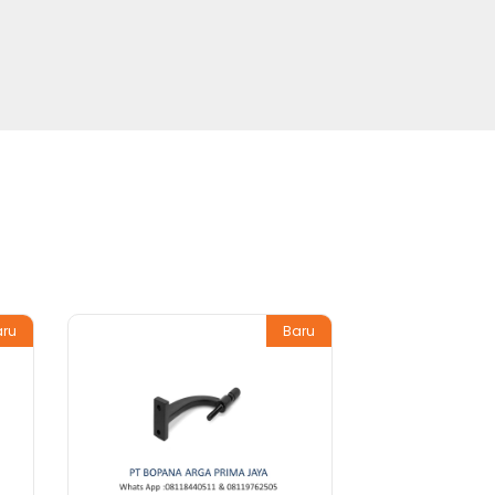
aru
Baru