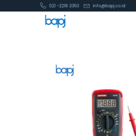
021 -2216 3350
info@bapj.co.id