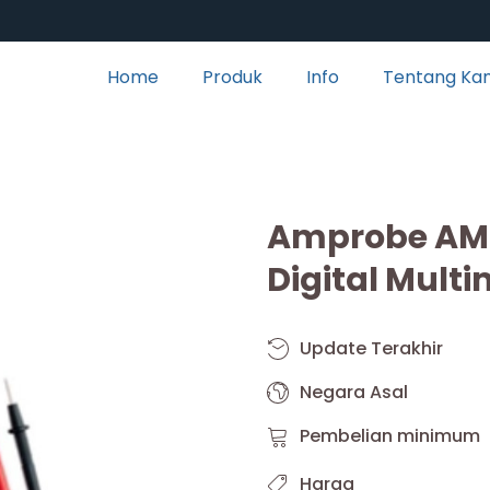
Home
Produk
Info
Tentang Ka
Amprobe AM-
Digital Multi
Update Terakhir
Negara Asal
Pembelian minimum
Harga