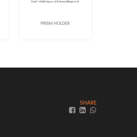
PRISM HOLDER
SHARE