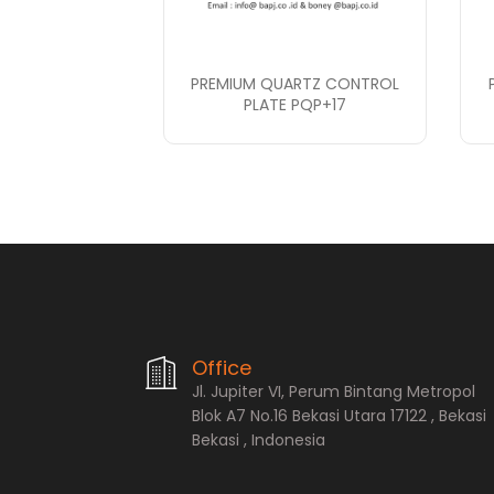
PREMIUM QUARTZ CONTROL
PLATE PQP+17
PT. Bopana A
Office
Jl. Jupiter VI, Perum Bintang Metropol
Blok A7 No.16 Bekasi Utara 17122 , Bekasi
Bekasi , Indonesia