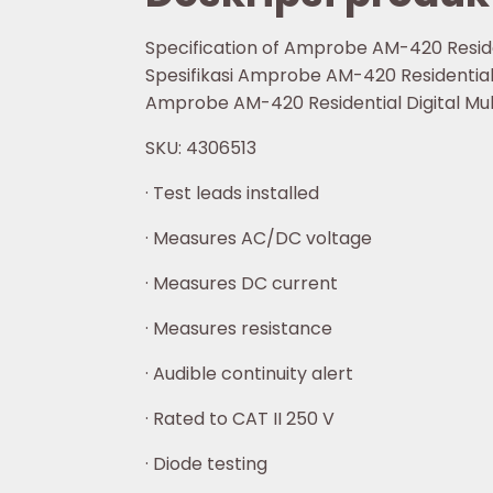
Specification of Amprobe AM-420 Reside
Spesifikasi Amprobe AM-420 Residential 
Amprobe AM-420 Residential Digital Mu
SKU: 4306513
· Test leads installed
· Measures AC/DC voltage
· Measures DC current
· Measures resistance
· Audible continuity alert
· Rated to CAT II 250 V
· Diode testing