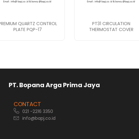
PREMIUM QUARTZ CONTROL
PT31 CIRCULATION
PLATE PQP-17
THERMOSTAT COVER
rga Prima Jaya
CONTACT
021 -2216 3350
info@bapj.co.id