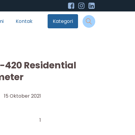
mi
Kontak
Kategori
420 Residential
meter
15 Oktober 2021
1