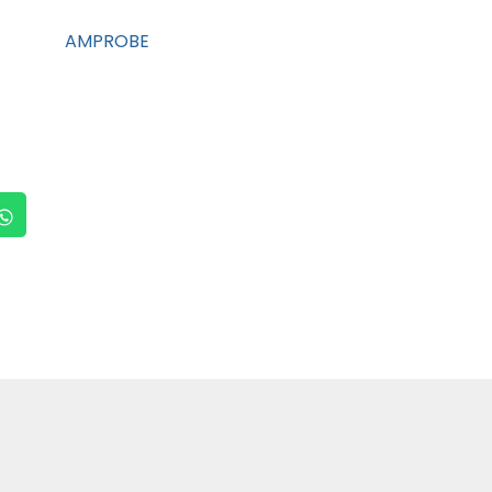
AMPROBE