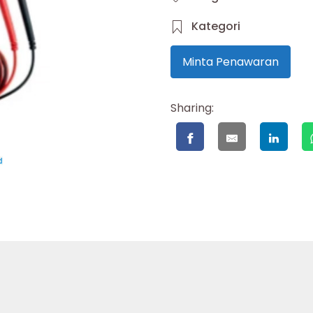
Kategori
Minta Penawaran
Sharing: