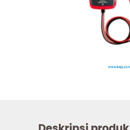
Deskripsi produk