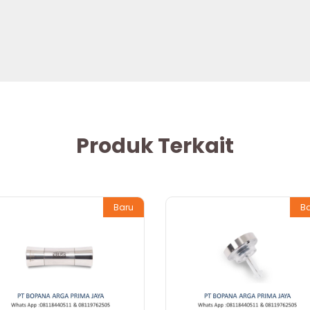
Produk Terkait
Baru
B