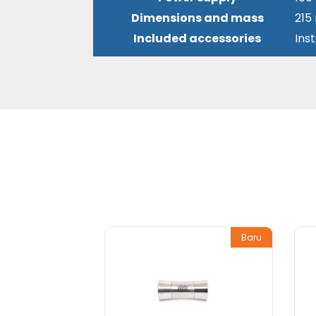
Dimensions and mass
215
Included accessories
Ins
Baru