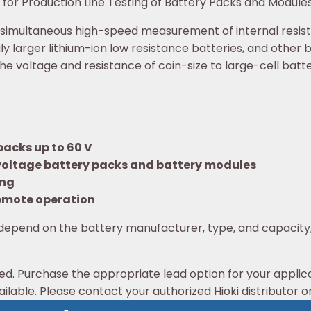
for Production Line Testing of Battery Packs and Module
 simultaneous high-speed measurement of internal resist
ly larger lithium-ion low resistance batteries, and other 
e voltage and resistance of coin-size to large-cell batt
packs up to 60 V
-voltage battery packs and battery modules
ing
 remote operation
depend on the battery manufacturer, type, and capacity
ed. Purchase the appropriate lead option for your applic
ilable. Please contact your authorized Hioki distributor or