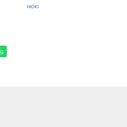
HIOKI