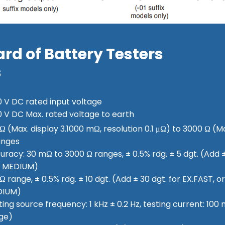
rd of Battery Testers
s
0 V DC rated input voltage
0 V DC Max. rated voltage to earth
Ω (Max. display 3.1000 mΩ, resolution 0.1 μΩ) to 3000 Ω (Ma
anges
uracy: 30 mΩ to 3000 Ω ranges, ± 0.5% rdg. ± 5 dgt. (Add ± 
 MEDIUM)
 range, ± 0.5% rdg. ± 10 dgt. (Add ± 30 dgt. for EX.FAST, or 
DIUM)
ting source frequency: 1 kHz ± 0.2 Hz, testing current: 10
ge)