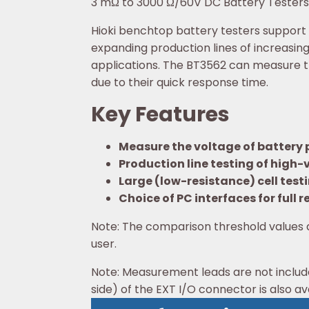
3 mΩ to 3000 Ω/60V DC Battery Testers 
Hioki benchtop battery testers support
expanding production lines of increasing
applications. The BT3562 can measure th
due to their quick response time.
Key Features
Measure the voltage of battery 
Production line testing of high
Large (low-resistance) cell test
Choice of PC interfaces for full
Note: The comparison threshold values 
user.
Note: Measurement leads are not includ
side) of the EXT I/O connector is also ava