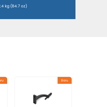
2.4 kg (84.7 oz)
aru
Baru