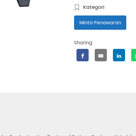
Kategori
Minta Penawaran
Sharing: