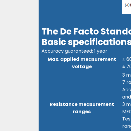
The De Facto Standa
Basic specification
Accuracy guaranteed: 1 year
Max. applied measurement
± 6
voltage
± 7
3 m
7 r
Acc
and
Resistance measurement
3 mΩ
ranges
ME
Tes
ran