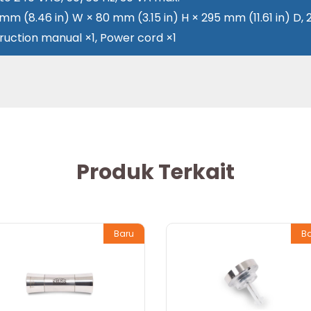
 mm (8.46 in) W × 80 mm (3.15 in) H × 295 mm (11.61 in) D, 
truction manual ×1, Power cord ×1
Produk Terkait
Baru
B