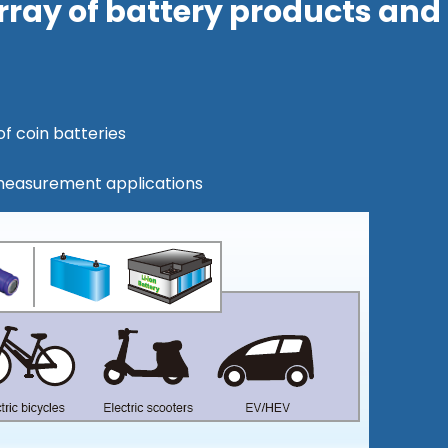
 array of battery products and
f coin batteries
measurement applications