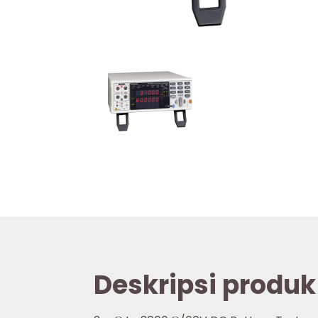
Deskripsi produk