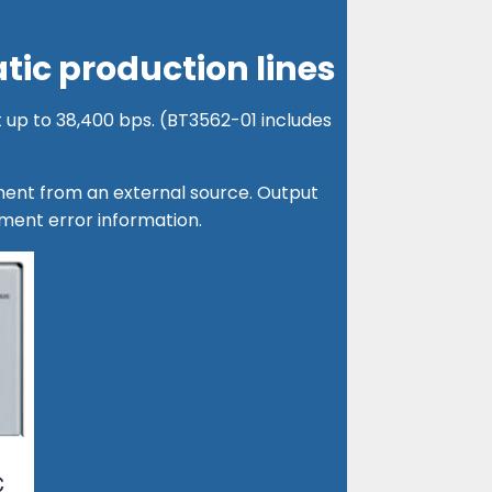
tic production lines
 up to 38,400 bps. (BT3562-01 includes
tment from an external source. Output
ent error information.