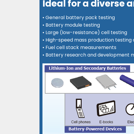
Ideal for a diverse
• General battery pack testing
• Battery module testing
• Large (low-resistance) cell testing
• High-speed mass production testing o
• Fuel cell stack measurements
• Battery research and development 