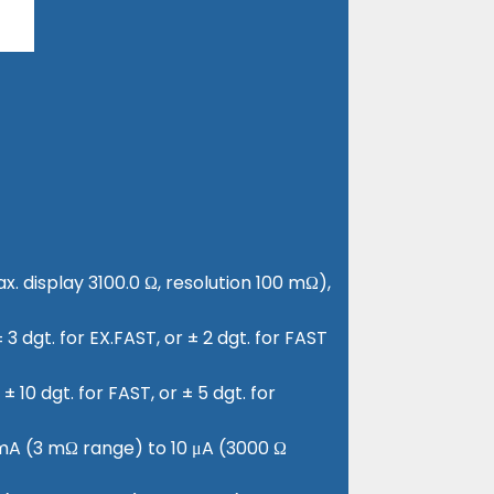
x. display 3100.0 Ω, resolution 100 mΩ),
3 dgt. for EX.FAST, or ± 2 dgt. for FAST
± 10 dgt. for FAST, or ± 5 dgt. for
0 mA (3 mΩ range) to 10 μA (3000 Ω