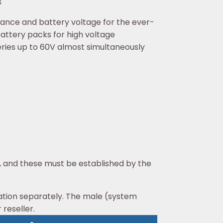
s
ance and battery voltage for the ever-
battery packs for high voltage
eries up to 60V almost simultaneously
, and these must be established by the
ation separately. The male (system
 reseller.