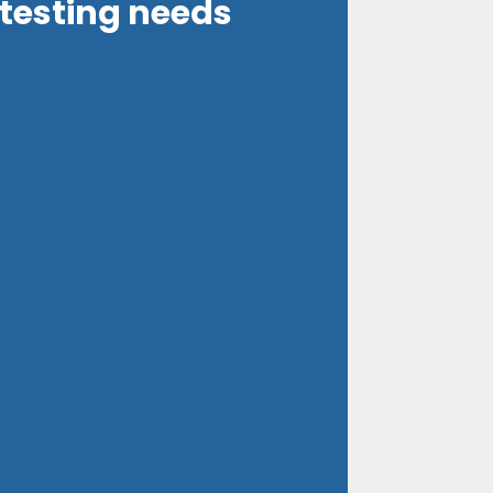
 testing needs