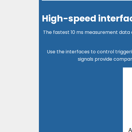
High-speed interfac
The fastest 10 ms measurement data ca
Use the interfaces to control trigge
signals provide compa