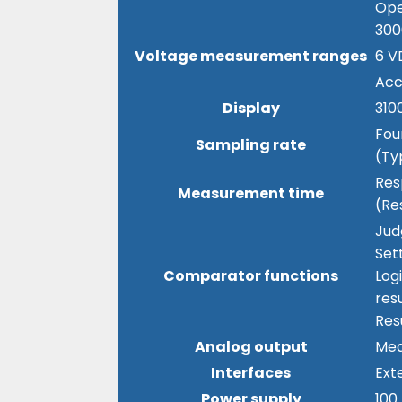
Ope
300
Voltage measurement ranges
6 V
Acc
Display
3100
Fou
Sampling rate
(Ty
Res
Measurement time
(Re
Jud
Set
Comparator functions
Log
resu
Res
Analog output
Mea
Interfaces
Ext
Power supply
100