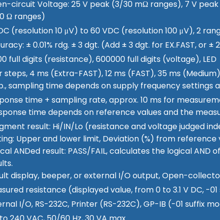
n-circuit Voltage: 25 V peak (3/30 mΩ ranges), 7 V peak
0 Ω ranges)
DC (resolution 10 μV) to 60 VDC (resolution 100 μV), 2 ran
uracy: ± 0.01% rdg. ± 3 dgt. (Add ± 3 dgt. for EX.FAST, or 
0 full digits (resistance), 600000 full digits (voltage), LED
r steps, 4 ms (Extra-FAST), 12 ms (FAST), 35 ms (Medium)
p., sampling time depends on supply frequency settings a
ponse time + sampling rate, approx. 10 ms for measurem
sponse time depends on reference values and the meas
gment result: Hi/IN/Lo (resistance and voltage judged in
ting: Upper and lower limit, Deviation (%) from reference 
ical ANDed result: PASS/FAIL, calculates the logical AND 
lts.
ult display, beeper, or external I/O output, Open-collect
sured resistance (displayed value, from 0 to 3.1 V DC, -01 
ernal I/O, RS-232C, Printer (RS-232C), GP-IB (-01 suffix mo
 to 240 VAC, 50/60 Hz, 30 VA max.