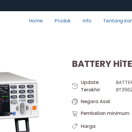
Home
Produk
Info
Tentang Ka
BATTERY HiT
Update
BATT
Terakhir
BT356
Negara Asal
Pembelian minimum
Harga