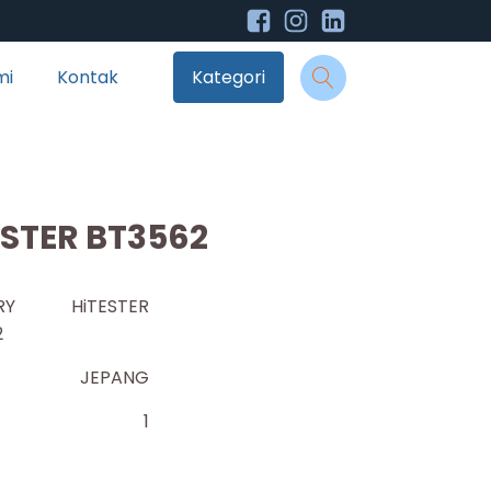
mi
Kontak
Kategori
ESTER BT3562
ERY HiTESTER
2
JEPANG
1