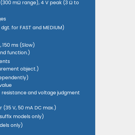
 (300 mΩ range), 4 V peak (3 Ω to
ges
± 2 dgt. for FAST and MEDIUM)
, 150 ms (Slow)
nd function.)
ents
urement object.)
dependently)
value
of resistance and voltage judgment
or (35 V, 50 mA DC max.)
suffix models only)
dels only)