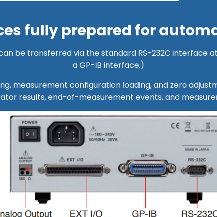
es fully prepared for automa
n be transferred via the standard RS-232C interface at
a GP-IB interface.)
ring, measurement configuration loading, and zero adjus
rator results, end-of-measurement events, and measurem