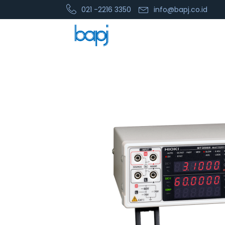
021 -2216 3350
info@bapj.co.id