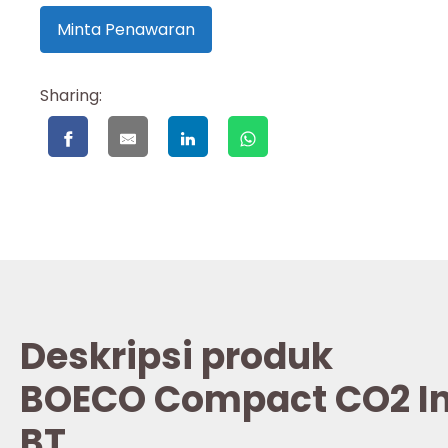
Minta Penawaran
Sharing:
Deskripsi produk
BOECO Compact CO2 In
BT