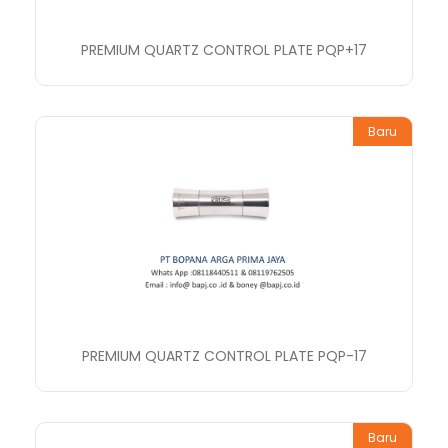
PREMIUM QUARTZ CONTROL PLATE PQP+17
Baru
PREMIUM QUARTZ CONTROL PLATE PQP-17
Baru