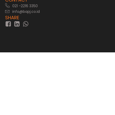
021 -2216 3350
info@bapj.co.id
SHARE