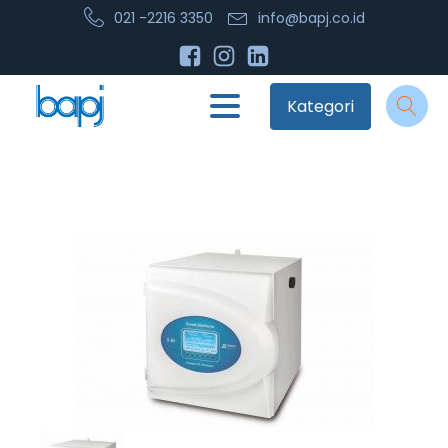
021 -2216 3350
info@bapj.co.id
Kategori