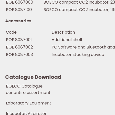
BOE 8087000
BOECO compact CO2 incubator, 23
BOE 8087100
BOECO compact CO2 incubator, 115
Accessories
Code
Description
BOE 8087001
Additional shelf
BOE 8087002
PC Software and Bluetooth ad
BOE 8087003
Incubator stacking device
Catalogue Download
BOECO Catalogue
our entire assortment
Laboratory Equipment
Incubator, Aspirator