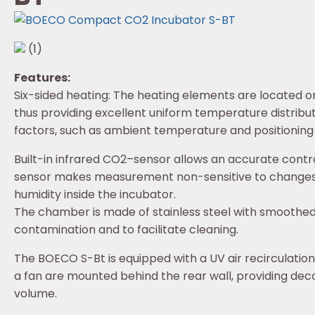
(1)
Features:
Six-sided heating: The heating elements are located on
thus providing excellent uniform temperature distribut
factors, such as ambient temperature and positioning 
Built-in infrared CO2–sensor allows an accurate contro
sensor makes measurement non-sensitive to changes
humidity inside the incubator.
The chamber is made of stainless steel with smoothe
contamination and to facilitate cleaning.
The BOECO S-Bt is equipped with a UV air recirculati
a fan are mounted behind the rear wall, providing dec
volume.