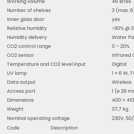
Working volume
46 litres
Number of shelves
3 (max. 6
Inner glass door
yes
Relative humidity
>90% @ 
Humidity delivery
Water P
CO2 control range
0 – 20%
CO2 sensor
Infrared
Temperature and CO2 level input
Digital
UV lamp
1 × 6 W, 
Data output
Wireless
Access port
1 (ø 26 
Dimensions
400 × 41
Weight
37,7 kg
Nominal operating voltage
230V, 50/
Code
Description