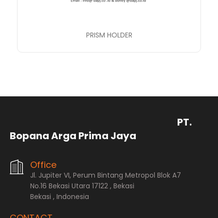
PRISM HOLDER
PT.
Bopana Arga Prima Jaya
Office
Jl. Jupiter VI, Perum Bintang Metropol Blok A7
No.16 Bekasi Utara 17122 , Bekasi
Bekasi , Indonesia
CONTACT