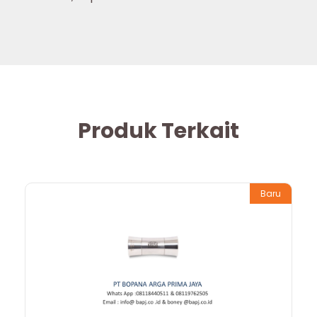
Produk Terkait
Baru