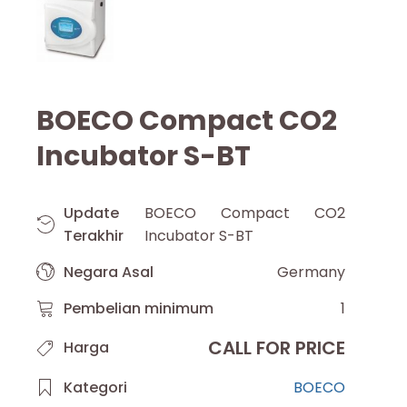
BOECO Compact CO2
Incubator S-BT
Update
BOECO Compact CO2
Terakhir
Incubator S-BT
Negara Asal
Germany
Pembelian minimum
1
CALL FOR PRICE
Harga
Kategori
BOECO