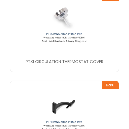
PT31 CIRCULATION THERMOSTAT COVER
Baru