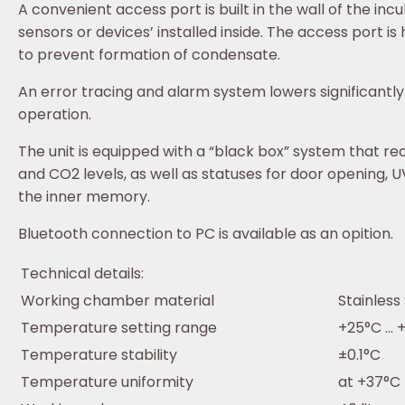
A convenient access port is built in the wall of the inc
sensors or devices’ installed inside. The access port i
to prevent formation of condensate.
An error tracing and alarm system lowers significantly 
operation.
The unit is equipped with a “black box” system that r
and CO2 levels, as well as statuses for door opening, U
the inner memory.
Bluetooth connection to PC is available as an opition.
Technical details:
Working chamber material
Stainless
Temperature setting range
+25°C ...
Temperature stability
±0.1°C
Temperature uniformity
at +37°C