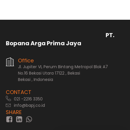
PT.
Bopana Arga Prima Jaya
Office
Jl. Jupiter VI, Perum Bintang Metropol Blok A7
No.16 Bekasi Utara 17122 , Bekasi
Bekasi , Indonesia
CONTACT
021 -2216 3350
info@bapj.co.id
SHARE