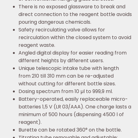
There is no exposed glassware to break and
direct connection to the reagent bottle avoids
pouring dangerous chemicals.
Safety recirculating valve allows for
recirculation within the closed system to avoid
reagent waste.
Angled digital display for easier reading from
different heights by different users.
Unique telescopic intake tube with length
from 210 till 310 mm can be re-adjusted
without cutting for different bottle sizes.
Dosing spectrum from 10 µl to 999,9 ml.
Battery-operated, easily replaceable micro-
batteries 1,5 V (LR 03/AAA). One charge lasts a
minimum of 500 hours (dispensing 4500 l of
reagent).
Burette can be rotated 360° on the bottle.
Titrating tube removable and adjustable: