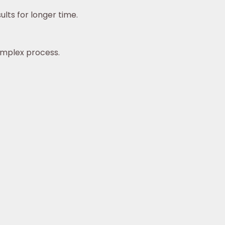
lts for longer time.
omplex process.