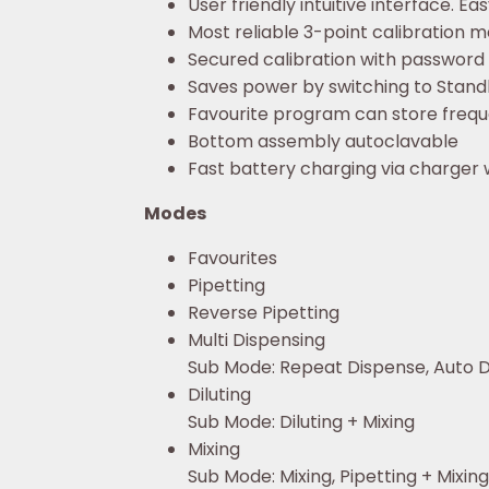
User friendly intuitive interface. Ea
Most reliable 3-point calibration m
Secured calibration with password
Saves power by switching to Standby
Favourite program can store frequ
Bottom assembly autoclavable
Fast battery charging via charger 
Modes
Favourites
Pipetting
Reverse Pipetting
Multi Dispensing
Sub Mode: Repeat Dispense, Auto D
Diluting
Sub Mode: Diluting + Mixing
Mixing
Sub Mode: Mixing, Pipetting + Mixing,