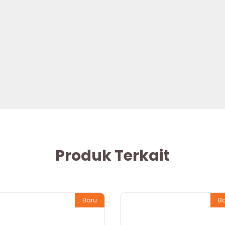
Produk Terkait
Baru
B