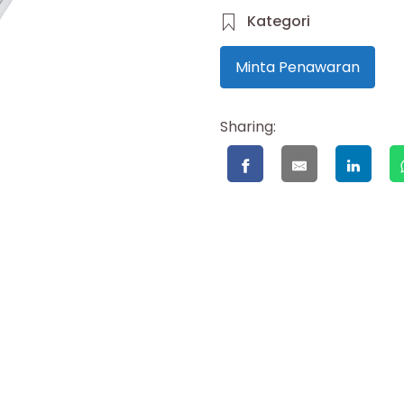
Kategori
Minta Penawaran
Sharing: