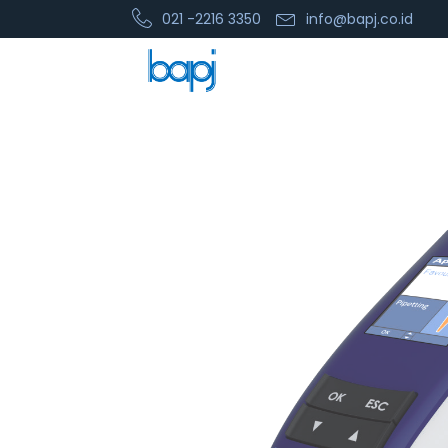
021 -2216 3350
info@bapj.co.id