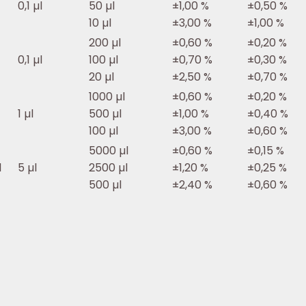
0,1 µl
50 µl
±1,00 %
±0,50 %
10 µl
±3,00 %
±1,00 %
200 µl
±0,60 %
±0,20 %
0,1 µl
100 µl
±0,70 %
±0,30 %
20 µl
±2,50 %
±0,70 %
1000 µl
±0,60 %
±0,20 %
1 µl
500 µl
±1,00 %
±0,40 %
100 µl
±3,00 %
±0,60 %
5000 µl
±0,60 %
±0,15 %
l
5 µl
2500 µl
±1,20 %
±0,25 %
500 µl
±2,40 %
±0,60 %