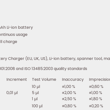
mAh Li-ion battery
ontinuos usage
ull charge
ry Charger (EU, UK, US), Li-ion battery, spanner tool, man
01:2008 and ISO 13485:2003 quality standards
Increment
Test Volume
Inaccuracy
Imprecisio
10 µl
±1,00 %
±0,60 %
0,01 µl
5 µl
±2,00 %
±1,00 %
1 µl
±2,50 %
±1,80 %
100 µl
±0,80 %
±0,20 %