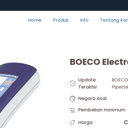
Home
Produk
Info
Tentang Ka
BOECO Electr
Update
BOEC
Terakhir
Pipett
Negara Asal
Pembelian minimum
C
Harga