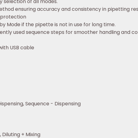
sy selection of all modes.
ethod ensuring accuracy and consistency in pipetting resu
 protection
 Mode if the pipette is not in use for long time.
ently used sequence steps for smoother handling and c
with USB cable
ispensing, Sequence - Dispensing
 Diluting + Mixing