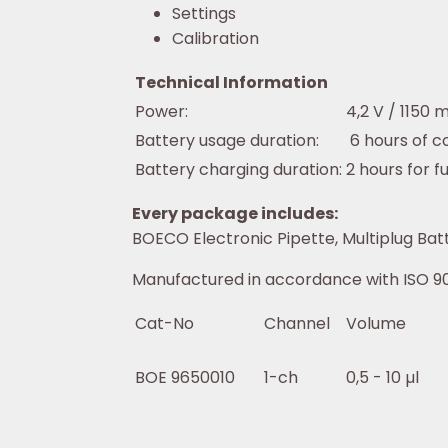
Settings
Calibration
Technical Information
Power:
4,2 V / 1150 
Battery usage duration:
6 hours of c
Battery charging duration:
2 hours for f
Every package includes:
BOECO Electronic Pipette, Multiplug Batte
Manufactured in accordance with ISO 90
Cat-No
Channel
Volume
BOE 9650010
1-ch
0,5 - 10 µl