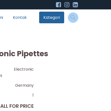
mi
Kontak
Kategori
onic Pipettes
O Electronic
es
Germany
1
ALL FOR PRICE