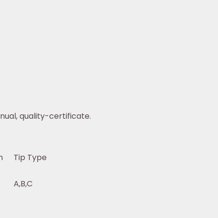
ual, quality-certificate.
n
Tip Type
A,B,C