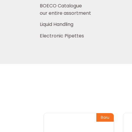
BOECO Catalogue
our entire assortment
Liquid Handling
Electronic Pipettes
Baru