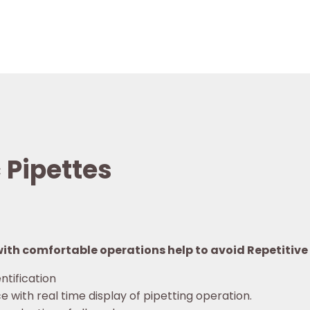
 Pipettes
th comfortable operations help to avoid Repetitive S
ntification
e with real time display of pipetting operation.