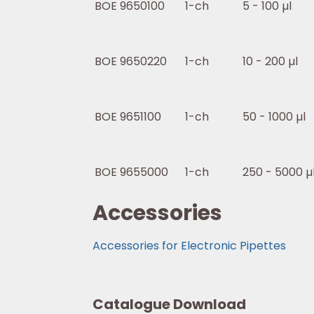
BOE 9650100
1-ch
5 - 100 µl
BOE 9650220
1-ch
10 - 200 µl
BOE 9651100
1-ch
50 - 1000 µl
BOE 9655000
1-ch
250 - 5000 µ
Accessories
Accessories for Electronic Pipettes
Catalogue Download