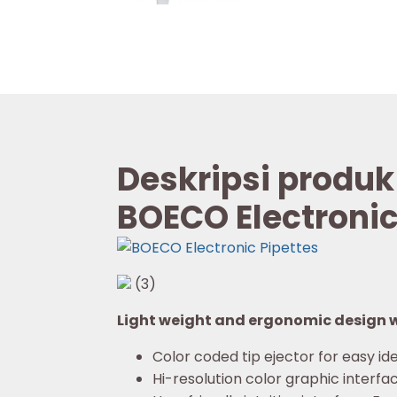
Deskripsi produk
BOECO Electronic
(3)
Light weight and ergonomic design wi
Color coded tip ejector for easy ide
Hi-resolution color graphic interfac