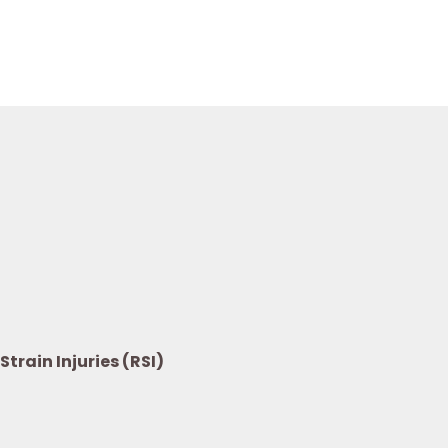
train Injuries (RSI)