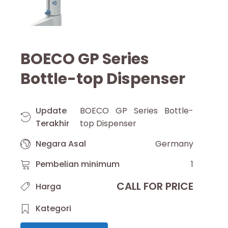
BOECO GP Series
Bottle-top Dispenser
Update
BOECO GP Series Bottle-
Terakhir
top Dispenser
Negara Asal
Germany
Pembelian minimum
1
CALL FOR PRICE
Harga
Kategori