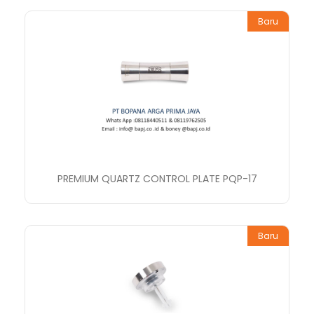
Baru
PREMIUM QUARTZ CONTROL PLATE PQP-17
Baru