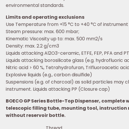
environmental standards.
Limits and operating exclusions
Use Temperature from +15 °C to +40 °C of instrument
Steam pressure: max. 600 mbar;
Kinematic Viscosity up to: max. 500 mm2/s
Density: max. 2.2 g/cm3
Liquids attacking Al2O3-ceramic, ETFE, FEP, PFA and PT
Liquids attacking borosilicate glass (e.g. hydrofluoric a
Nitric acid > 60 %, Tetrahydrofuran, Trifluoroacetic acid
Explosive liquids (e.g., carbon disulfide)
Suspensions (e.g. of charcoal) as solid particles may 
instrument. Liquids attacking PP (Closure cap)
BOECO GP Series Bottle-Top Dispenser, complete wi
telescopic filling tube, mounting tool, instruction
without reservoir bottle.
Thread