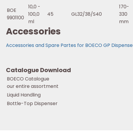
10,0 -
170-
BOE
100,0
45
GL32/38/S40
330
9901100
ml
mm
Accessories
Accessories and Spare Partes for BOECO GP Dispense
Catalogue Download
BOECO Catalogue
our entire assortment
Liquid Handling
Bottle-Top Dispenser