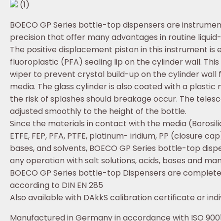
(1)
BOECO GP Series bottle-top dispensers are instrumen
precision that offer many advantages in routine liquid
The positive displacement piston in this instrument is
fluoroplastic (PFA) sealing lip on the cylinder wall. Thi
wiper to prevent crystal build-up on the cylinder wall 
media. The glass cylinder is also coated with a plastic
the risk of splashes should breakage occur. The telesco
adjusted smoothly to the height of the bottle.
Since the materials in contact with the media (Borosil
ETFE, FEP, PFA, PTFE, platinum- iridium, PP (closure cap
bases, and solvents, BOECO GP Series bottle-top dispe
any operation with salt solutions, acids, bases and ma
BOECO GP Series bottle-top Dispensers are completely
according to DIN EN 285
Also available with DAkkS calibration certificate or indiv
Manufactured in Germany in accordance with ISO 9001: