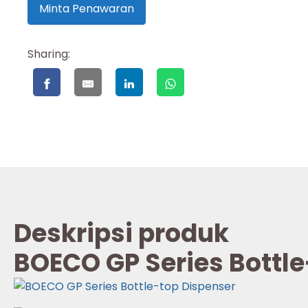
Minta Penawaran
Sharing:
Deskripsi produk
BOECO GP Series Bottle