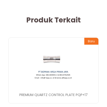
Produk Terkait
Baru
PREMIUM QUARTZ CONTROL PLATE PQP+17