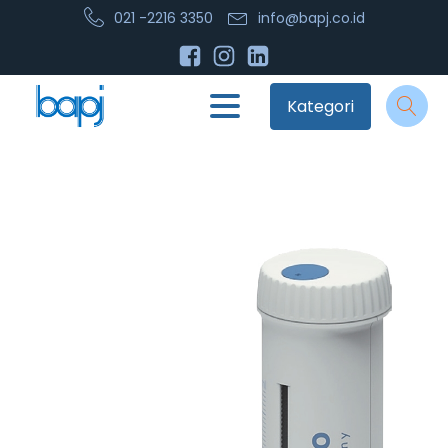
021 -2216 3350
info@bapj.co.id
Kategori