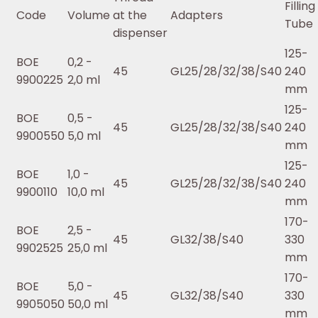
Filling
Code
Volume
at the
Adapters
Tube
dispenser
125-
BOE
0,2 -
45
GL25/28/32/38/S40
240
9900225
2,0 ml
mm
125-
BOE
0,5 -
45
GL25/28/32/38/S40
240
9900550
5,0 ml
mm
125-
BOE
1,0 -
45
GL25/28/32/38/S40
240
9900110
10,0 ml
mm
170-
BOE
2,5 -
45
GL32/38/S40
330
9902525
25,0 ml
mm
170-
BOE
5,0 -
45
GL32/38/S40
330
9905050
50,0 ml
mm