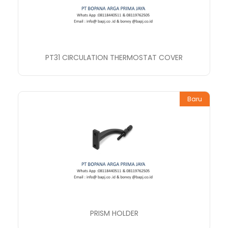
PT31 CIRCULATION THERMOSTAT COVER
Baru
PRISM HOLDER