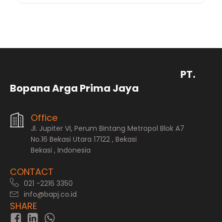
PT.
Bopana Arga Prima Jaya
Office
Jl. Jupiter VI, Perum Bintang Metropol Blok A7
No.16 Bekasi Utara 17122 , Bekasi
Bekasi , Indonesia
CONTACT
021 -2216 3350
info@bapj.co.id
SHARE