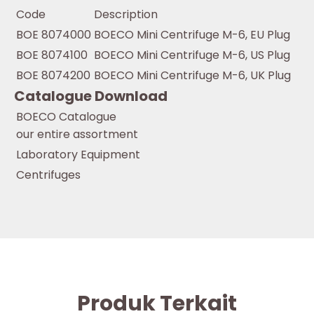
Code
Description
BOE 8074000
BOECO Mini Centrifuge M-6, EU Plug
BOE 8074100
BOECO Mini Centrifuge M-6, US Plug
BOE 8074200
BOECO Mini Centrifuge M-6, UK Plug
Catalogue Download
BOECO Catalogue
our entire assortment
Laboratory Equipment
Centrifuges
Produk Terkait