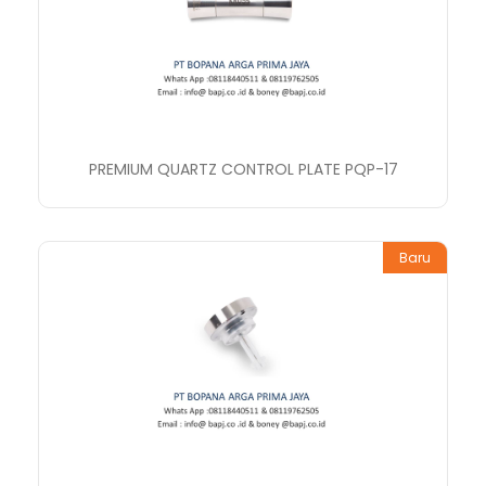
PREMIUM QUARTZ CONTROL PLATE PQP-17
Baru