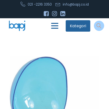
021 -2216 3350
info@bapj.co.id
Kategori