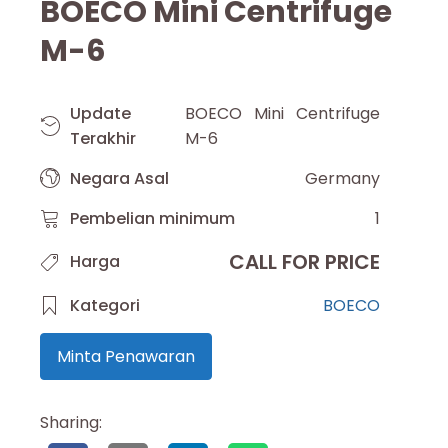
BOECO Mini Centrifuge
M-6
Update
BOECO Mini Centrifuge
Terakhir
M-6
Negara Asal
Germany
Pembelian minimum
1
CALL FOR PRICE
Harga
Kategori
BOECO
Minta Penawaran
Sharing: