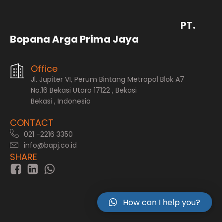
PT.
Bopana Arga Prima Jaya
Office
Jl. Jupiter VI, Perum Bintang Metropol Blok A7
No.16 Bekasi Utara 17122 , Bekasi
Bekasi , Indonesia
CONTACT
021 -2216 3350
info@bapj.co.id
SHARE
How can I help you?