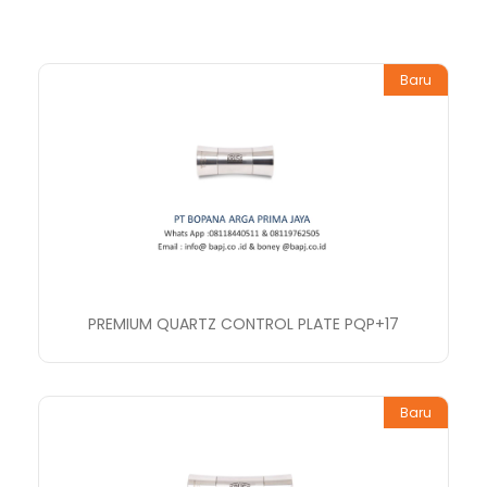
Baru
PREMIUM QUARTZ CONTROL PLATE PQP+17
Baru