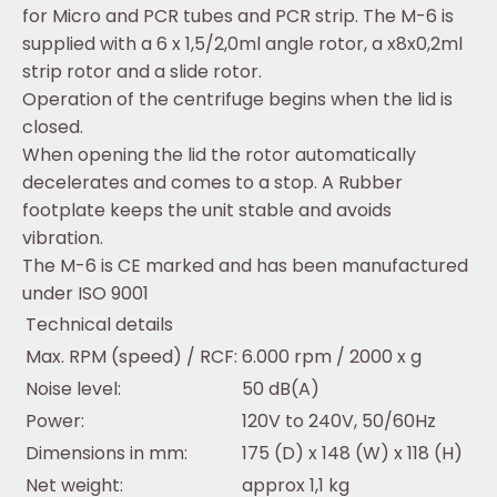
for Micro and PCR tubes and PCR strip. The M-6 is
supplied with a 6 x 1,5/2,0ml angle rotor, a x8x0,2ml
strip rotor and a slide rotor.
Operation of the centrifuge begins when the lid is
closed.
When opening the lid the rotor automatically
decelerates and comes to a stop. A Rubber
footplate keeps the unit stable and avoids
vibration.
The M-6 is CE marked and has been manufactured
under ISO 9001
Technical details
Max. RPM (speed) / RCF:
6.000 rpm / 2000 x g
Noise level:
50 dB(A)
Power:
120V to 240V, 50/60Hz
Dimensions in mm:
175 (D) x 148 (W) x 118 (H)
Net weight:
approx 1,1 kg