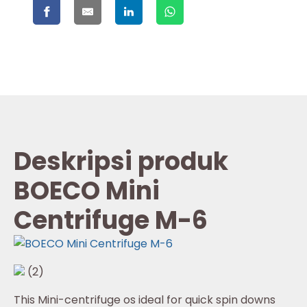
Deskripsi produk
BOECO Mini
Centrifuge M-6
(2)
This Mini-centrifuge os ideal for quick spin downs