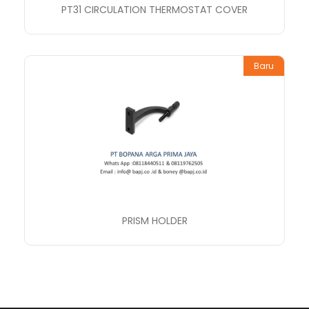
PT31 CIRCULATION THERMOSTAT COVER
Baru
PRISM HOLDER