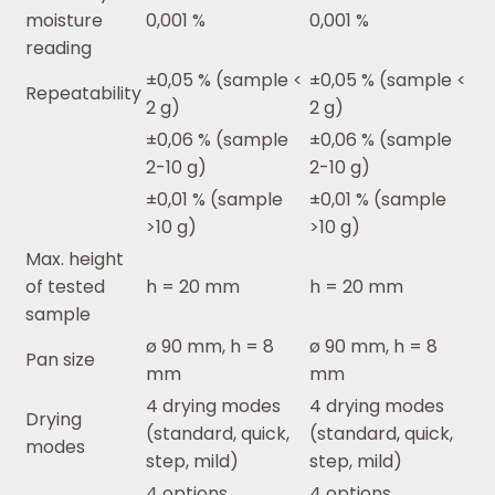
moisture
0,001 %
0,001 %
reading
±0,05 % (sample <
±0,05 % (sample <
Repeatability
2 g)
2 g)
±0,06 % (sample
±0,06 % (sample
2-10 g)
2-10 g)
±0,01 % (sample
±0,01 % (sample
>10 g)
>10 g)
Max. height
of tested
h = 20 mm
h = 20 mm
sample
ø 90 mm, h = 8
ø 90 mm, h = 8
Pan size
mm
mm
4 drying modes
4 drying modes
Drying
(standard, quick,
(standard, quick,
modes
step, mild)
step, mild)
4 options
4 options