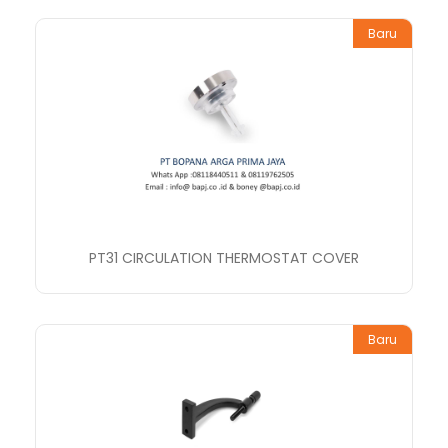
Baru
PT31 CIRCULATION THERMOSTAT COVER
Baru