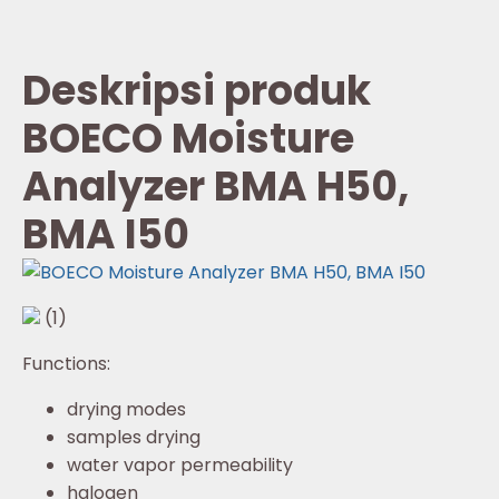
Deskripsi produk
BOECO Moisture
Analyzer BMA H50,
BMA I50
(1)
Functions:
drying modes
samples drying
water vapor permeability
halogen