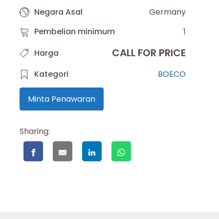
Negara Asal
Germany
Pembelian minimum
1
CALL FOR PRICE
Harga
Kategori
BOECO
Minta Penawaran
Sharing: