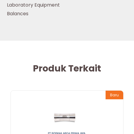
Laboratory Equipment
Balances
Produk Terkait
Baru