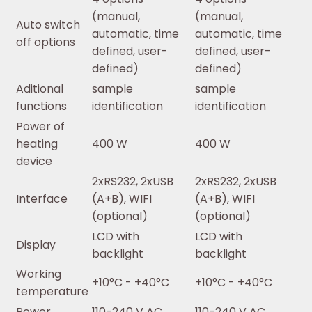
(manual,
(manual,
Auto switch
automatic, time
automatic, time
off options
defined, user-
defined, user-
defined)
defined)
Aditional
sample
sample
functions
identification
identification
Power of
heating
400 W
400 W
device
2xRS232, 2xUSB
2xRS232, 2xUSB
Interface
(A+B), WIFI
(A+B), WIFI
(optional)
(optional)
LCD with
LCD with
Display
backlight
backlight
Working
+10°C - +40°C
+10°C - +40°C
temperature
Power
110-240 V AC,
110-240 V AC,