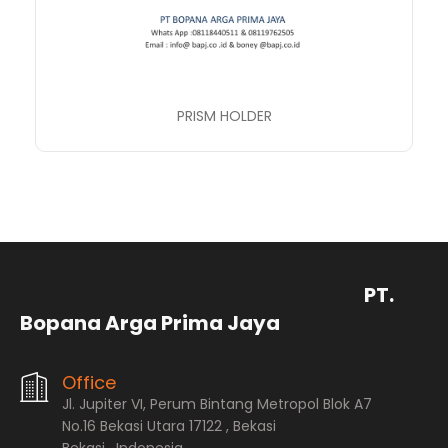
PRISM HOLDER
PT.
Bopana Arga Prima Jaya
Office
Jl. Jupiter VI, Perum Bintang Metropol Blok A7
No.16 Bekasi Utara 17122 , Bekasi