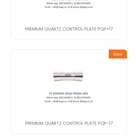
PREMIUM QUARTZ CONTROL PLATE PQP+17
Baru
PREMIUM QUARTZ CONTROL PLATE PQP-17