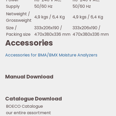
Supply
50/60 Hz
50/60 Hz
Netweight /
4,9 kgs / 6,4 Kg
4,9 kgs / 6,4 Kg
Grossweight
Size /
333x206x190 /
333x206x190 /
Packing size
470x380x336 mm
470x380x336 mm
Accessories
Accessories for BMA/BMX Moisture Analyzers
Manual Download
Catalogue Download
BOECO Catalogue
our entire assortment