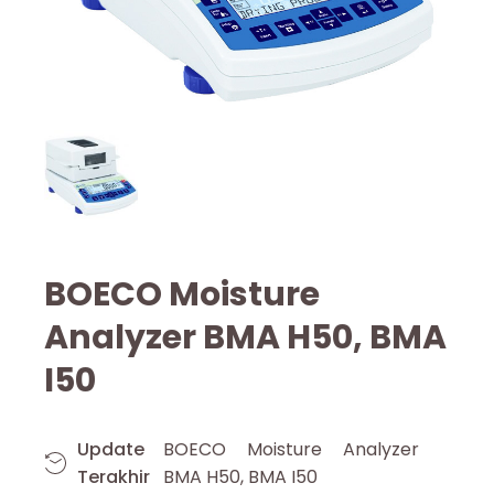
BOECO Moisture
Analyzer BMA H50, BMA
I50
Update
BOECO Moisture Analyzer
Terakhir
BMA H50, BMA I50