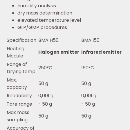
humidity analysis
dry mass determination
elevated temperature level
GLP/GMP procedures
Specification
BMA H50
BMA I50
Heating
Halogen emitter
Infrared emitter
Module
Range of
250°C
160°C
Drying temp
Max.
50 g
50 g
capacity
Readability
0,001 g
0,001 g
Tare range
- 50 g
- 50 g
Max mass
50 g
50 g
sampling
Accuracy of