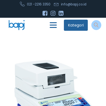
021 -2216 3350
info@bapj.co.id
Kategori