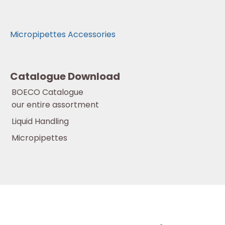
Micropipettes Accessories
Catalogue Download
BOECO Catalogue
our entire assortment
Liquid Handling
Micropipettes