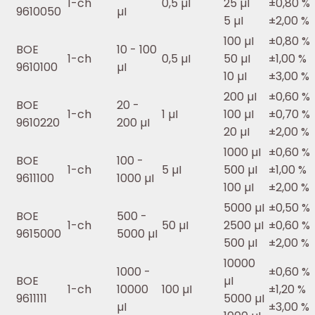
1-ch
0,5 µI
25 µI
±0,80 %
9610050
µI
5 µI
±2,00 %
100 µI
±0,80 %
BOE
10 - 100
1-ch
0,5 µI
50 µI
±1,00 %
9610100
µI
10 µI
±3,00 %
200 µI
±0,60 %
BOE
20 -
1-ch
1 µI
100 µI
±0,70 %
9610220
200 µI
20 µI
±2,00 %
1000 µI
±0,60 %
BOE
100 -
1-ch
5 µI
500 µI
±1,00 %
9611100
1000 µI
100 µI
±2,00 %
5000 µI
±0,50 %
BOE
500 -
1-ch
50 µI
2500 µI
±0,60 %
9615000
5000 µI
500 µI
±2,00 %
10000
1000 -
±0,60 %
BOE
µI
1-ch
10000
100 µI
±1,20 %
9611111
5000 µI
µI
±3,00 %