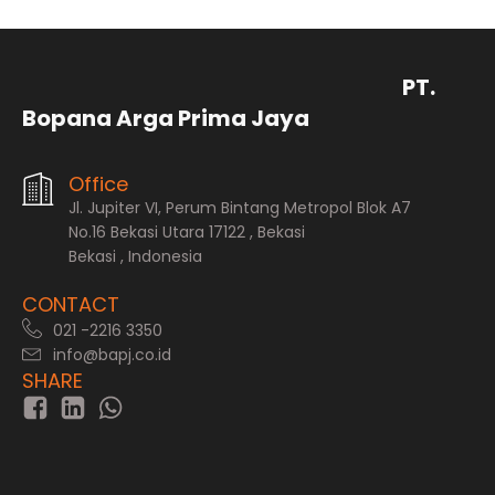
PT.
Bopana Arga Prima Jaya
Office
Jl. Jupiter VI, Perum Bintang Metropol Blok A7
No.16 Bekasi Utara 17122 , Bekasi
Bekasi , Indonesia
CONTACT
021 -2216 3350
info@bapj.co.id
SHARE