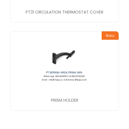
PT31 CIRCULATION THERMOSTAT COVER
Baru
PRISM HOLDER