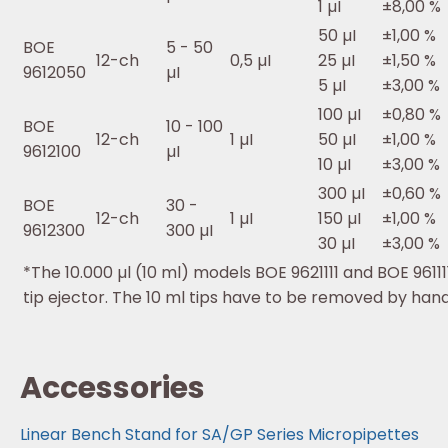
1 µI
±8,00 %
50 µI
±1,00 %
BOE
5 - 50
12-ch
0,5 µI
25 µI
±1,50 %
9612050
µI
5 µI
±3,00 %
100 µI
±0,80 %
BOE
10 - 100
12-ch
1 µI
50 µI
±1,00 %
9612100
µI
10 µI
±3,00 %
300 µI
±0,60 %
BOE
30 -
12-ch
1 µI
150 µI
±1,00 %
9612300
300 µI
30 µI
±3,00 %
*The 10.000 µl (10 ml) models BOE 9621111 and BOE 9611
tip ejector. The 10 ml tips have to be removed by han
Accessories
Linear Bench Stand for SA/GP Series Micropipettes