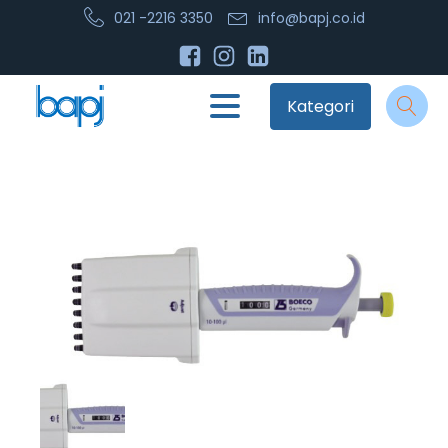
021 -2216 3350
info@bapj.co.id
Kategori