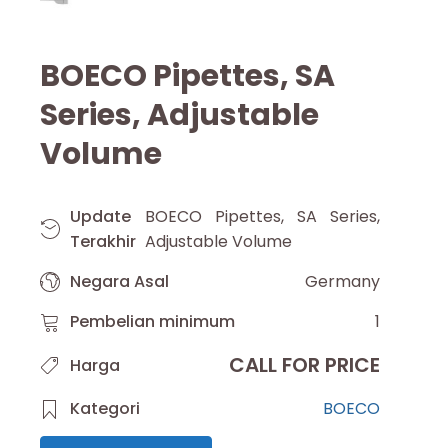
BOECO Pipettes, SA
Series, Adjustable
Volume
Update
BOECO Pipettes, SA Series,
Terakhir
Adjustable Volume
Negara Asal
Germany
Pembelian minimum
1
CALL FOR PRICE
Harga
Kategori
BOECO