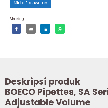
Minta Penawaran
Sharing:
Deskripsi produk
BOECO Pipettes, SA Ser
Adjustable Volume