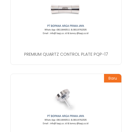
PREMIUM QUARTZ CONTROL PLATE PQP-17
Baru