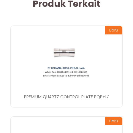
Produk Terkait
Baru
PREMIUM QUARTZ CONTROL PLATE PQP+17
Baru