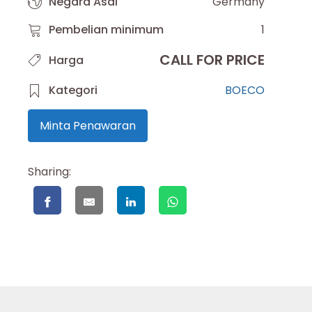
Negara Asal
Germany
Pembelian minimum
1
CALL FOR PRICE
Harga
Kategori
BOECO
Minta Penawaran
Sharing: