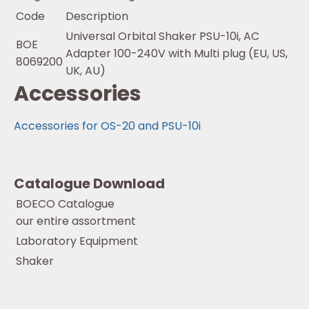
Code
Description
Universal Orbital Shaker PSU-10i, AC
BOE
Adapter 100-240V with Multi plug (EU, US,
8069200
UK, AU)
Accessories
Accessories for OS-20 and PSU-10i
Catalogue Download
BOECO Catalogue
our entire assortment
Laboratory Equipment
Shaker