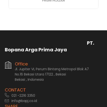
PRISM HOLDER
PT.
Bopana Arga Prima Jaya
Office
Jl. Jupiter VI, Perum Bintang Metropol Blok A7
No.16 Bekasi Utara 17122 , Bekasi
Bekasi , Indonesia
CONTACT
021 -2216 3350
info@bapj.co.id
SHARE