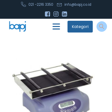
021 -2216 3350
info@bapj.co.id
Kategori