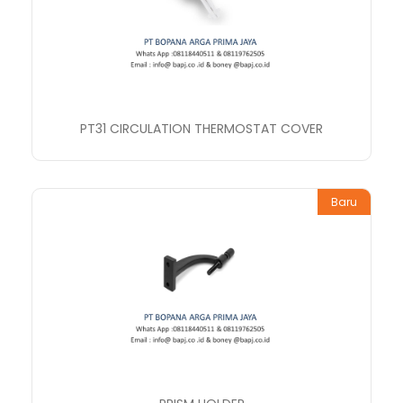
PT31 CIRCULATION THERMOSTAT COVER
Baru