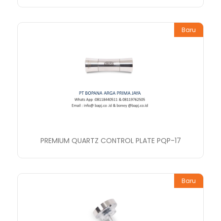
Baru
PREMIUM QUARTZ CONTROL PLATE PQP-17
Baru