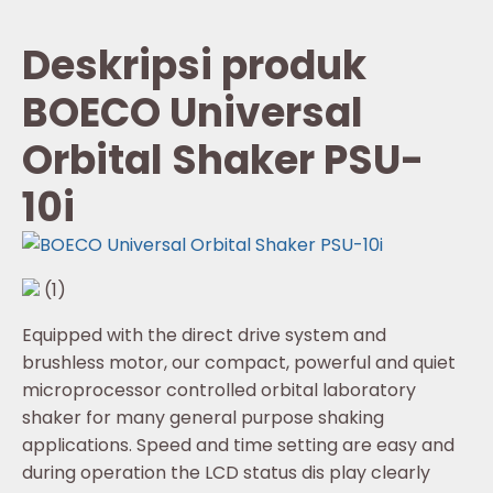
Deskripsi produk
BOECO Universal
Orbital Shaker PSU-
10i
(1)
Equipped with the direct drive system and
brushless motor, our compact, powerful and quiet
microprocessor controlled orbital laboratory
shaker for many general purpose shaking
applications. Speed and time setting are easy and
during operation the LCD status dis play clearly