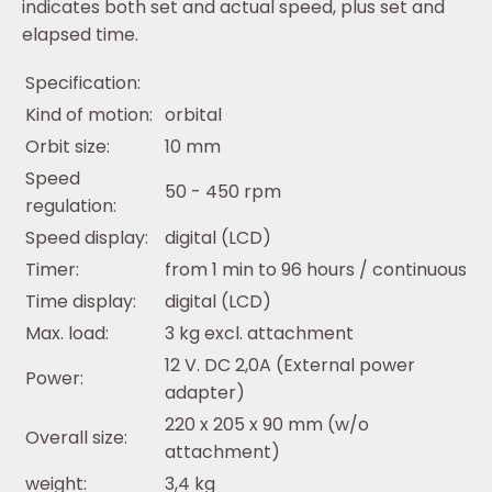
indicates both set and actual speed, plus set and
elapsed time.
Specification:
Kind of motion:
orbital
Orbit size:
10 mm
Speed
50 - 450 rpm
regulation:
Speed display:
digital (LCD)
Timer:
from 1 min to 96 hours / continuous
Time display:
digital (LCD)
Max. load:
3 kg excl. attachment
12 V. DC 2,0A (External power
Power:
adapter)
220 x 205 x 90 mm (w/o
Overall size:
attachment)
weight:
3,4 kg