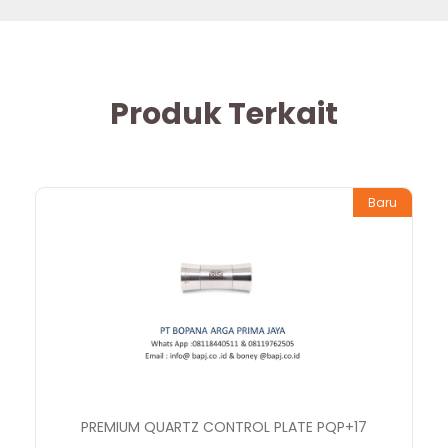
Produk Terkait
Baru
PREMIUM QUARTZ CONTROL PLATE PQP+17