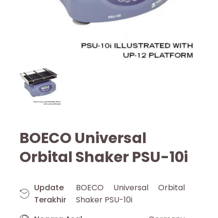
BOECO Universal
Orbital Shaker PSU-10i
Update
BOECO Universal Orbital
Terakhir
Shaker PSU-10i