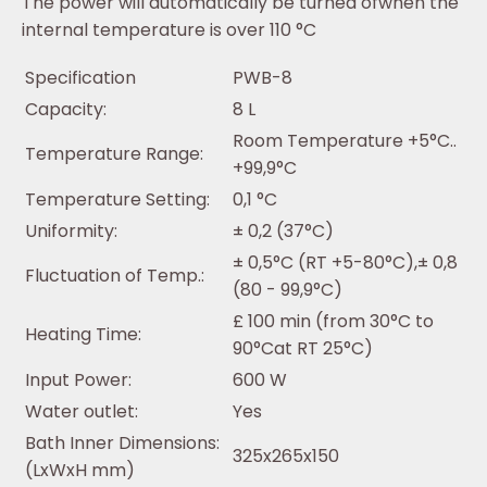
The power will automatically be turned ofwhen the
internal temperature is over 110 °C
Specification
PWB-8
Capacity:
8 L
Room Temperature +5°C..
Temperature Range:
+99,9°C
Temperature Setting:
0,1 °C
Uniformity:
± 0,2 (37°C)
± 0,5°C (RT +5-80°C),± 0,8
Fluctuation of Temp.:
(80 - 99,9°C)
£ 100 min (from 30°C to
Heating Time:
90°Cat RT 25°C)
Input Power:
600 W
Water outlet:
Yes
Bath Inner Dimensions:
325x265x150
(LxWxH mm)