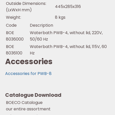
Outside Dimensions:
445x285x316
(LxWxH mm)
Weight:
8 kgs
Code
Description
BOE
Waterbath PWB-4, without lid, 220V,
8036000
50/60 Hz
BOE
Waterbath PWB-4, without lid, 115V, 60
8036100
Hz
Accessories
Accessories for PWB-8
Catalogue Download
BOECO Catalogue
our entire assortment