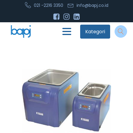
021 -2216 3350
info@bapj.co.id
Kategori