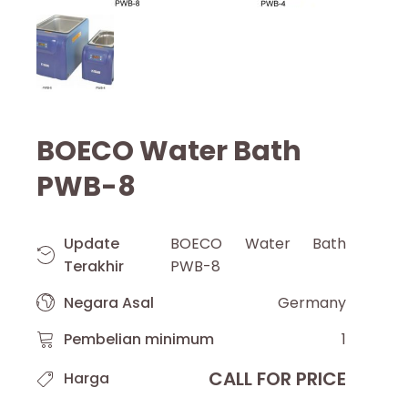
BOECO Water Bath
PWB-8
Update
BOECO Water Bath
Terakhir
PWB-8
Negara Asal
Germany
Pembelian minimum
1
CALL FOR PRICE
Harga