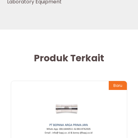
Laboratory Equipment
Produk Terkait
Baru