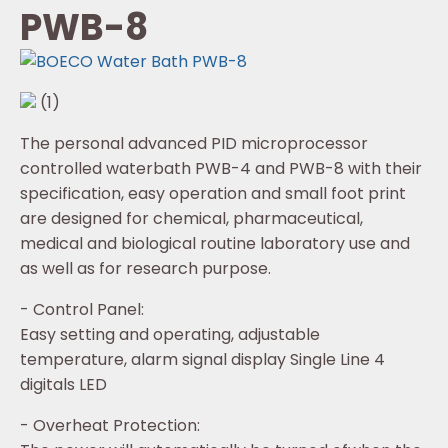
PWB-8
(1)
The personal advanced PID microprocessor
controlled waterbath PWB-4 and PWB-8 with their
specification, easy operation and small foot print
are designed for chemical, pharmaceutical,
medical and biological routine laboratory use and
as well as for research purpose.
- Control Panel:
Easy setting and operating, adjustable
temperature, alarm signal display Single Line 4
digitals LED
- Overheat Protection: