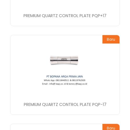
PREMIUM QUARTZ CONTROL PLATE PQP+17
Baru
PREMIUM QUARTZ CONTROL PLATE PQP-17
Baru