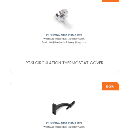
PT31 CIRCULATION THERMOSTAT COVER
Baru