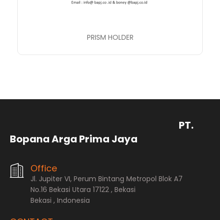
PRISM HOLDER
PT.
Bopana Arga Prima Jaya
Office
Jl. Jupiter VI, Perum Bintang Metropol Blok A7
No.16 Bekasi Utara 17122 , Bekasi
Bekasi , Indonesia