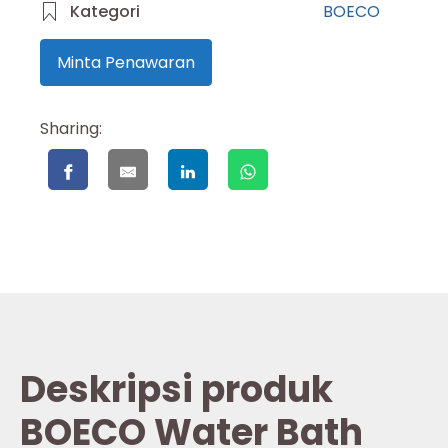
Kategori
BOECO
Minta Penawaran
Sharing:
Deskripsi produk
BOECO Water Bath